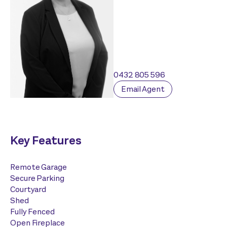
0432 805 596
Email Agent
Key Features
Remote Garage
Secure Parking
Courtyard
Shed
Fully Fenced
Open Fireplace