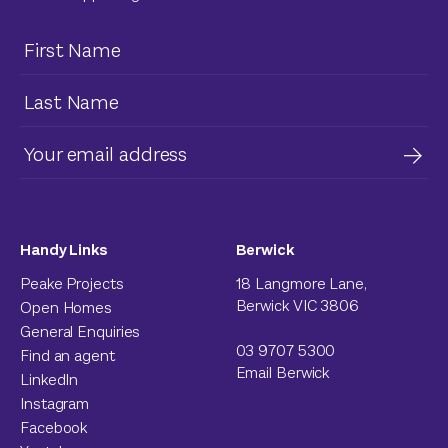
Handy Links
Berwick
Peake Projects
18 Langmore Lane,
Berwick VIC 3806
Open Homes
General Enquiries
03 9707 5300
Find an agent
Email Berwick
LinkedIn
Instagram
Facebook