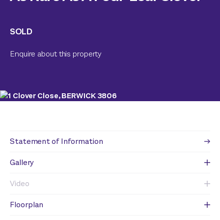
SOLD
Enquire about this property
Statement of Information
Gallery
Video
Floorplan