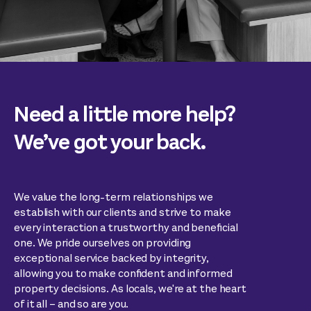
Need a little more help?
We’ve got your back.
We value the long-term relationships we
establish with our clients and strive to make
every interaction a trustworthy and beneficial
one. We pride ourselves on providing
exceptional service backed by integrity,
allowing you to make confident and informed
property decisions. As locals, we're at the heart
of it all – and so are you.