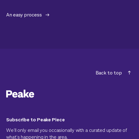
An easy process
Back to top
Subscribe to Peake Piece
We’ll only email you occasionally with a curated update of
what’s happening in the area.