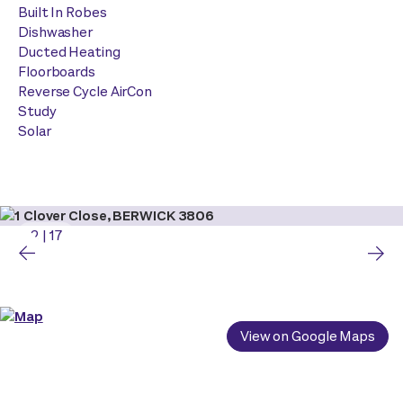
Built In Robes
Dishwasher
Ducted Heating
Floorboards
Reverse Cycle AirCon
Study
Solar
2
|
17
View on Google Maps