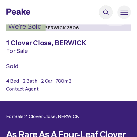
2
|
17
We’re Sold
1 Clover Close,
BERWICK
For Sale
Sold
4
Bed
2
Bath
2
Car
788
m2
Contact Agent
For Sale
1 Clover Close,
BERWICK
As Rare As A Four-Leaf Clover