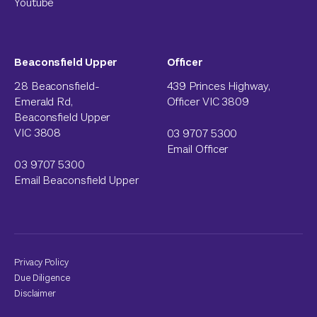
Youtube
Beaconsfield Upper
Officer
28 Beaconsfield-
439 Princes Highway,
Emerald Rd,
Officer VIC 3809
Beaconsfield Upper
VIC 3808
03 9707 5300
Email Officer
03 9707 5300
Email Beaconsfield Upper
Privacy Policy
Due Diligence
Disclaimer