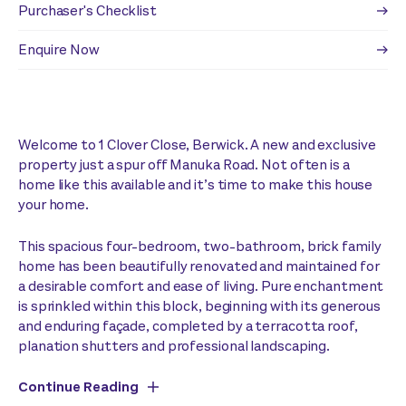
Purchaser's Checklist
Enquire Now
Welcome to 1 Clover Close, Berwick. A new and exclusive
property just a spur off Manuka Road. Not often is a
home like this available and it’s time to make this house
your home.
This spacious four-bedroom, two-bathroom, brick family
home has been beautifully renovated and maintained for
a desirable comfort and ease of living. Pure enchantment
is sprinkled within this block, beginning with its generous
and enduring façade, completed by a terracotta roof,
planation shutters and professional landscaping.
Continue Reading