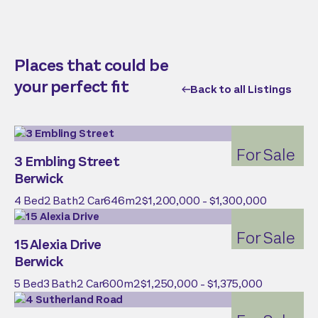
Places that could be
your perfect fit
Back to all Listings
For Sale
3 Embling Street
Berwick
4
Bed
2
Bath
2
Car
646
m2
$1,200,000 - $1,300,000
For Sale
15 Alexia Drive
Berwick
5
Bed
3
Bath
2
Car
600
m2
$1,250,000 - $1,375,000