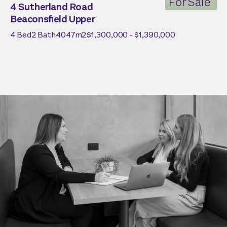
For Sale
4 Sutherland Road
Beaconsfield Upper
4
Bed
2
Bath
4047
m2
$1,300,000 - $1,390,000