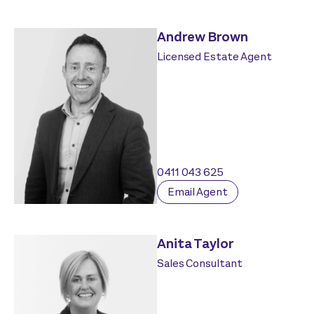
Andrew Brown
Licensed Estate Agent
0411 043 625
Email Agent
Anita Taylor
Sales Consultant