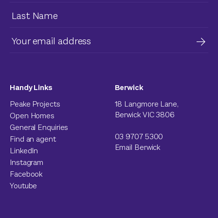
Handy Links
Berwick
Peake Projects
18 Langmore Lane,
Berwick VIC 3806
Open Homes
General Enquiries
03 9707 5300
Find an agent
Email Berwick
LinkedIn
Instagram
Facebook
Youtube