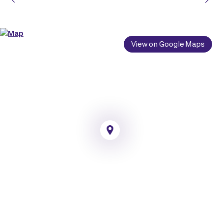
View on Google Maps