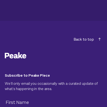
Back to top
Subscribe to Peake Piece
We’ll only email you occasionally with a curated update of
what’s happening in the area.