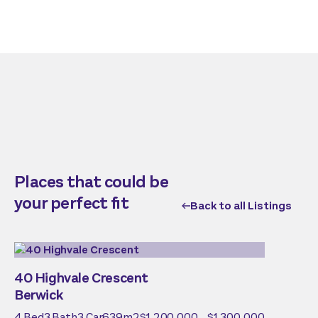
Places that could be
your perfect fit
Back to all Listings
40 Highvale Crescent
Berwick
4
Bed
3
Bath
3
Car
639
m2
$1,200,000 - $1,300,000