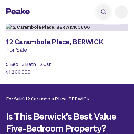
2
|
19
12 Carambola Place,
BERWICK
For Sale
5
Bed
3
Bath
2
Car
$1,200,000
For Sale
12 Carambola Place,
BERWICK
Is This Berwick’s Best Value
Five-Bedroom Property?