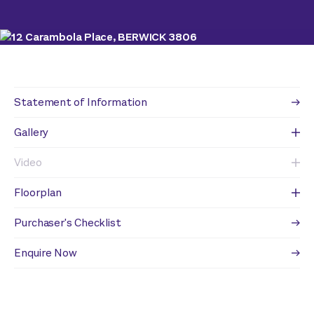
Statement of Information
Gallery
Video
Floorplan
Purchaser's Checklist
Enquire Now