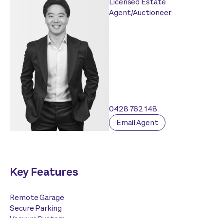
Licensed Estate
Agent/Auctioneer
0428 762 148
Email Agent
Key Features
Remote Garage
Secure Parking