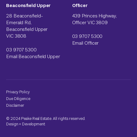
Beaconsfield Upper
Officer
28 Beaconsfield-
439 Princes Highway,
Emerald Rd,
Officer VIC 3809
Beaconsfield Upper
VIC 3808
03 9707 5300
Email Officer
03 9707 5300
Email Beaconsfield Upper
Privacy Policy
Due Diligence
Disclaimer
© 2024 Peake Real Estate. All rights reserved.
Design
+
Development