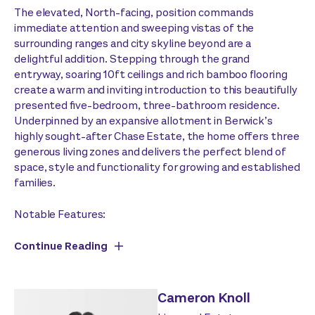
The elevated, North-facing, position commands
immediate attention and sweeping vistas of the
surrounding ranges and city skyline beyond are a
delightful addition. Stepping through the grand
entryway, soaring 10ft ceilings and rich bamboo flooring
create a warm and inviting introduction to this beautifully
presented five-bedroom, three-bathroom residence.
Underpinned by an expansive allotment in Berwick’s
highly sought-after Chase Estate, the home offers three
generous living zones and delivers the perfect blend of
space, style and functionality for growing and established
families.
Notable Features:
Continue Reading
Cameron Knoll