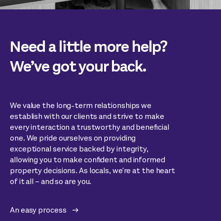
Need a little more help?
We’ve got your back.
We value the long-term relationships we
establish with our clients and strive to make
every interaction a trustworthy and beneficial
one. We pride ourselves on providing
exceptional service backed by integrity,
allowing you to make confident and informed
property decisions. As locals, we're at the heart
of it all – and so are you.
An easy process