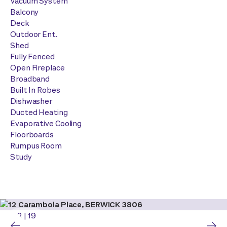
Vacuum System
Balcony
Deck
Outdoor Ent.
Shed
Fully Fenced
Open Fireplace
Broadband
Built In Robes
Dishwasher
Ducted Heating
Evaporative Cooling
Floorboards
Rumpus Room
Study
2
|
19