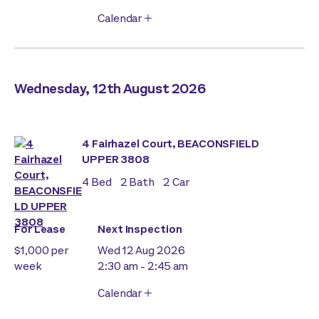
Calendar
Wednesday, 12th August 2026
4 Fairhazel Court, BEACONSFIELD
UPPER 3808
4
Bed
2
Bath
2
Car
For Lease
Next Inspection
$1,000 per
Wed 12 Aug 2026
week
2:30 am - 2:45 am
Calendar