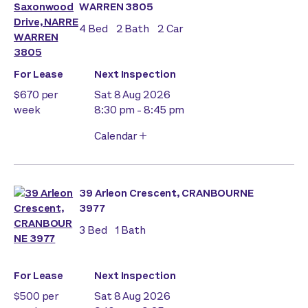
WARREN 3805
4
Bed
2
Bath
2
Car
For Lease
Next Inspection
$670 per
Sat 8 Aug 2026
week
8:30 pm - 8:45 pm
Calendar
39 Arleon Crescent, CRANBOURNE
3977
3
Bed
1
Bath
For Lease
Next Inspection
$500 per
Sat 8 Aug 2026