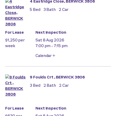
4 Eastridge Close, BERWICK 3806
5
Bed
3
Bath
2
Car
For Lease
Next Inspection
$1,250 per
Sat 8 Aug 2026
week
7:00 pm - 7:15 pm
Calendar
9 Foulds Crt , BERWICK 3806
3
Bed
2
Bath
2
Car
For Lease
Next Inspection
$630 per
Sat 8 Aug 2026