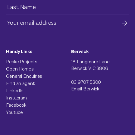
Handy Links
Berwick
Peake Projects
18 Langmore Lane,
Berwick VIC 3806
Open Homes
General Enquiries
03 9707 5300
Find an agent
Email Berwick
LinkedIn
Instagram
Facebook
Youtube