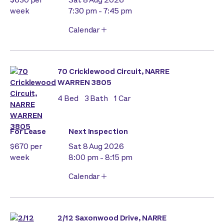
week
7:30 pm - 7:45 pm
Calendar
70 Cricklewood Circuit, NARRE
WARREN 3805
4
Bed
3
Bath
1
Car
For Lease
Next Inspection
$670 per
Sat 8 Aug 2026
week
8:00 pm - 8:15 pm
Calendar
2/12 Saxonwood Drive, NARRE