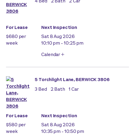
4
Bed
2
Bath
2
Car
For Lease
Next Inspection
$680 per
Sat 8 Aug 2026
week
10:10 pm - 10:25 pm
Calendar
5 Torchlight Lane, BERWICK 3806
3
Bed
2
Bath
1
Car
For Lease
Next Inspection
$580 per
Sat 8 Aug 2026
week
10:35 pm - 10:50 pm