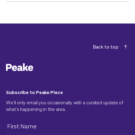
Back to top
Subscribe to Peake Piece
We’ll only email you occasionally with a curated update of
what’s happening in the area.