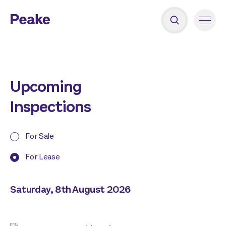
Upcoming
Inspections
For Sale
For Lease
Saturday, 8th August 2026