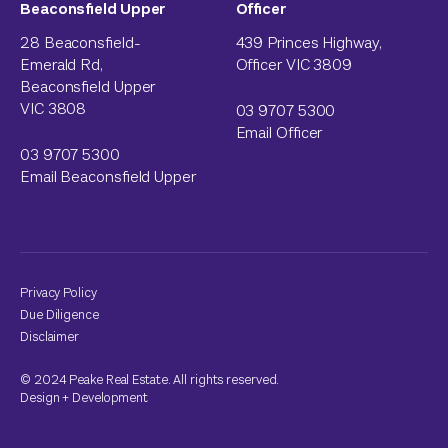
Beaconsfield Upper
Officer
28 Beaconsfield-
439 Princes Highway,
Emerald Rd,
Officer VIC 3809
Beaconsfield Upper
VIC 3808
03 9707 5300
Email Officer
03 9707 5300
Email Beaconsfield Upper
Privacy Policy
Due Diligence
Disclaimer
© 2024 Peake Real Estate. All rights reserved.
Design
+
Development