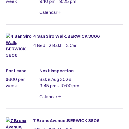
week
9:10 pm - 9:25 pm
Calendar
4 San Siro Walk, BERWICK 3806
4
Bed
2
Bath
2
Car
For Lease
Next Inspection
$600 per
Sat 8 Aug 2026
week
9:45 pm - 10:00 pm
Calendar
7 Bronx Avenue, BERWICK 3806