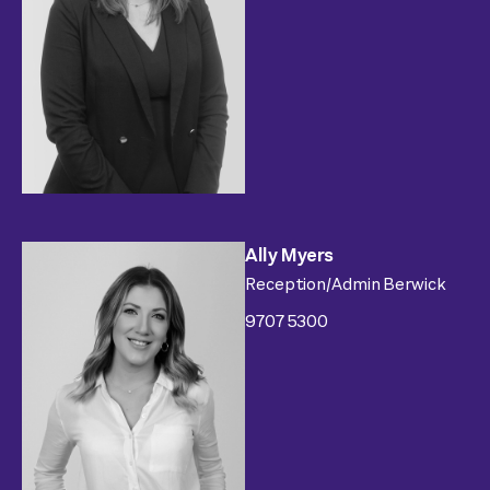
Ally Myers
Reception/Admin Berwick
9707 5300