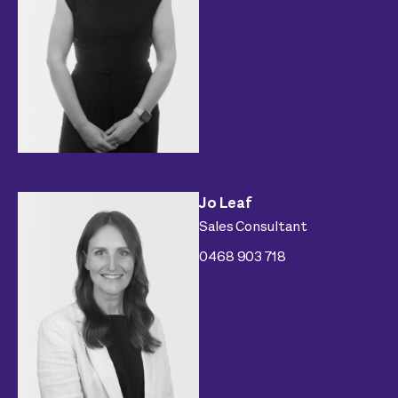
Jo Leaf
Sales Consultant
0468 903 718