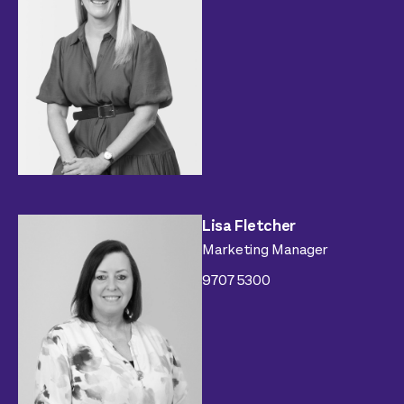
Lisa Fletcher
Marketing Manager
9707 5300