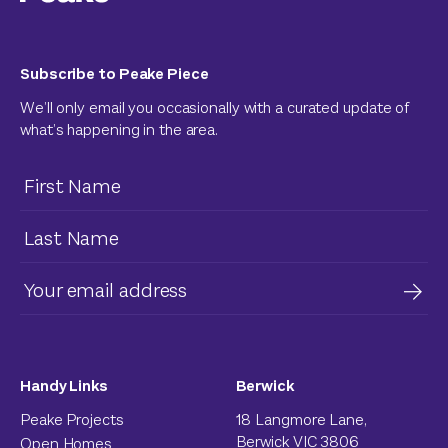
Subscribe to Peake Piece
We’ll only email you occasionally with a curated update of
what’s happening in the area.
Handy Links
Berwick
Peake Projects
18 Langmore Lane,
Berwick VIC 3806
Open Homes