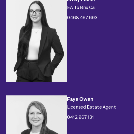
EA To Brix Cai
0468 467 693
Faye Owen
Licensed Estate Agent
0412 867 131