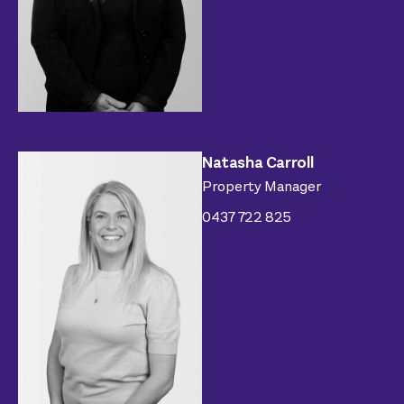
Natasha Carroll
Property Manager
0437 722 825