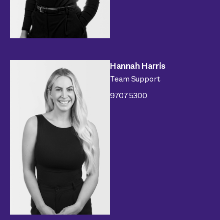
Hannah Harris
Team Support
9707 5300