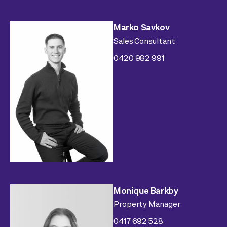
Marko Savkov
Sales Consultant
0420 982 991
Monique Barkby
Property Manager
0417 692 528