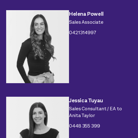
Helena Powell
Sales Associate
0421314997
Jessica Tuyau
Sales Consultant / EA to
Anita Taylor
0448 355 399