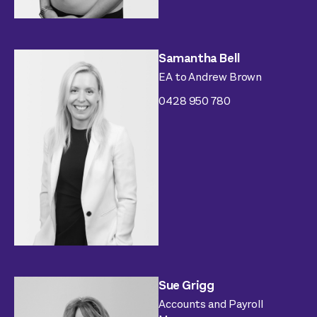
Samantha Bell
EA to Andrew Brown
0428 950 780
Sue Grigg
Accounts and Payroll