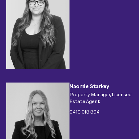
Naomie Starkey
Property Manager/Licensed
Estate Agent
0419 018 804