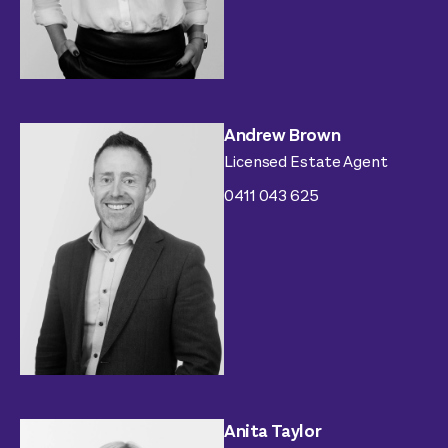
Andrew Brown
Licensed Estate Agent
0411 043 625
Anita Taylor