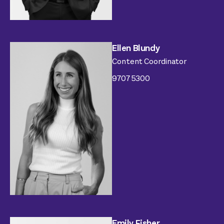
Ellen Blundy
Content Coordinator
9707 5300
Emily Fisher