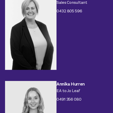
Sales Consultant
0432 805 596
Annika Hurren
EA to Jo Leaf
0491 356 080