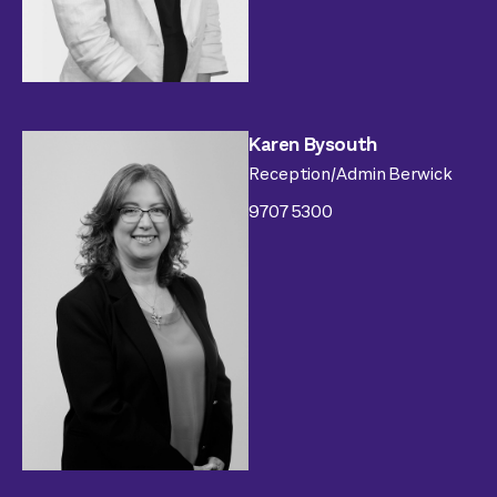
Karen Bysouth
Reception/Admin Berwick
9707 5300