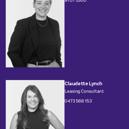
9707 5300
Claudette Lynch
Leasing Consultant
0473 568 153