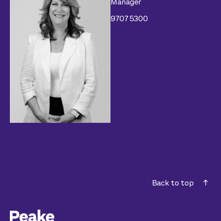
Manager
9707 5300
Back to top