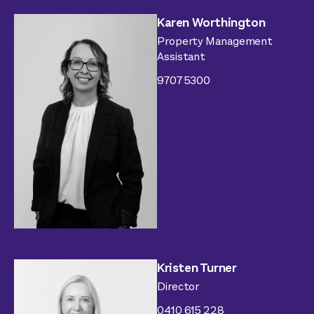
Karen Worthington
Property Management
Assistant
9707 5300
Kristen Turner
Director
0410 615 228