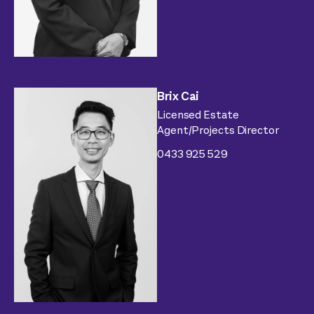
Brix Cai
Licensed Estate
Agent/Projects Director
0433 925 529