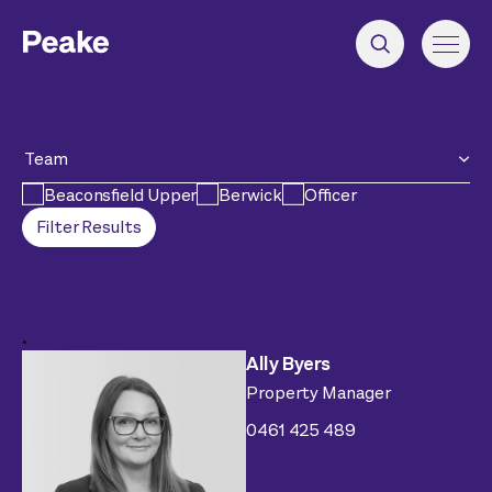
Team
Beaconsfield Upper
Berwick
Officer
Filter Results
.
Ally Byers
Property Manager
0461 425 489