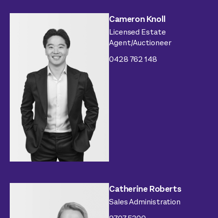
Cameron Knoll
Licensed Estate
Agent/Auctioneer
0428 762 148
Catherine Roberts
Sales Administration