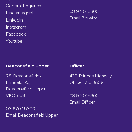
General Enquiries
03 9707 5300
Find an agent
Email Berwick
LinkedIn
Instagram
Facebook
Youtube
Beaconsfield Upper
Officer
28 Beaconsfield-
439 Princes Highway,
Emerald Rd,
Officer VIC 3809
Beaconsfield Upper
VIC 3808
03 9707 5300
Email Officer
03 9707 5300
Email Beaconsfield Upper