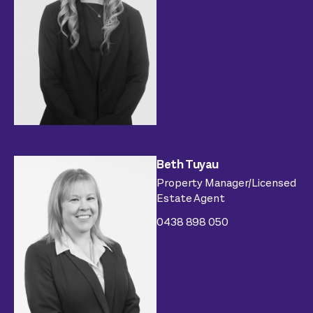
Beth Tuyau
Property Manager/Licensed
Estate Agent
0438 898 050