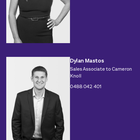
Dylan Mastos
Sales Associate to Cameron
Knoll
0488 042 401