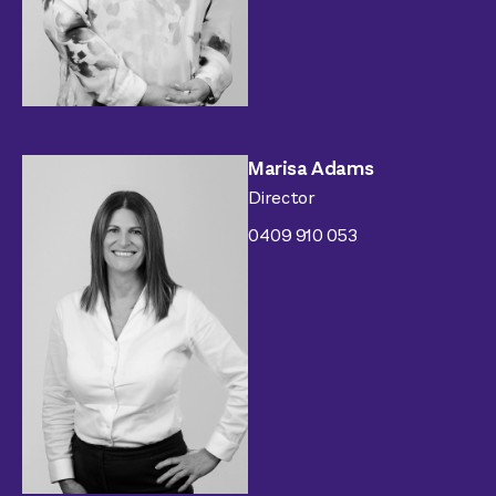
Marisa Adams
Director
0409 910 053