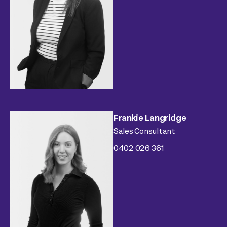
Frankie Langridge
Sales Consultant
0402 026 361