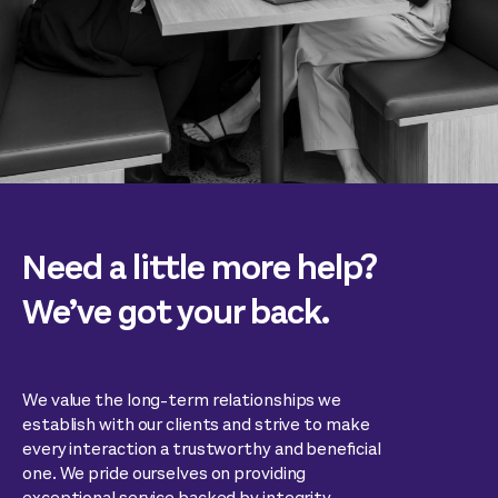
Need a little more help?
We’ve got your back.
We value the long-term relationships we
establish with our clients and strive to make
every interaction a trustworthy and beneficial
one. We pride ourselves on providing
exceptional service backed by integrity,