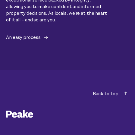
allowing you to make confident and informed
property decisions. As locals, we're at the heart
of it all – and so are you.
An easy process
Back to top