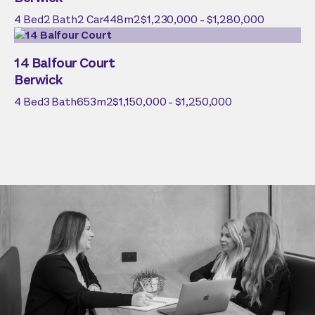
4
Bed
2
Bath
2
Car
448
m2
$1,230,000 - $1,280,000
14 Balfour Court
Berwick
4
Bed
3
Bath
653
m2
$1,150,000 - $1,250,000