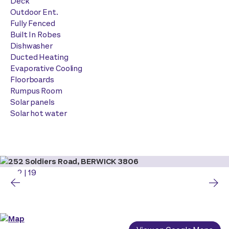
Deck
Outdoor Ent.
Fully Fenced
Built In Robes
Dishwasher
Ducted Heating
Evaporative Cooling
Floorboards
Rumpus Room
Solar panels
Solar hot water
2
|
19