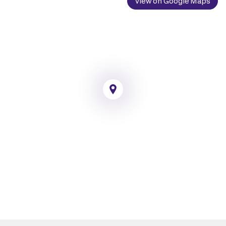
View on Google Maps