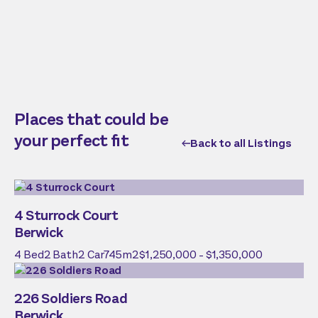
Places that could be
your perfect fit
Back to all Listings
4 Sturrock Court
Berwick
4
Bed
2
Bath
2
Car
745
m2
$1,250,000 - $1,350,000
226 Soldiers Road
Berwick