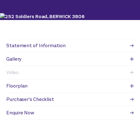
Statement of Information
Gallery
Video
Floorplan
Purchaser's Checklist
Enquire Now