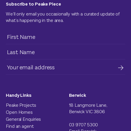
Subscribe to Peake Piece
We’ll only email you occasionally with a curated update of
what’s happening in the area.
Handy Links
Berwick
Peake Projects
18 Langmore Lane,
Berwick VIC 3806
Open Homes
General Enquiries
03 9707 5300
Find an agent