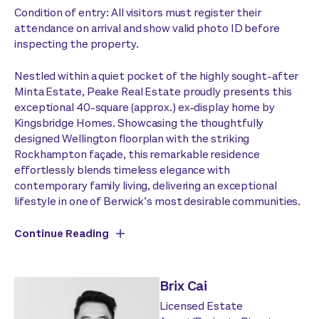
Condition of entry: All visitors must register their
attendance on arrival and show valid photo ID before
inspecting the property.
Nestled within a quiet pocket of the highly sought-after
Minta Estate, Peake Real Estate proudly presents this
exceptional 40-square (approx.) ex-display home by
Kingsbridge Homes. Showcasing the thoughtfully
designed Wellington floorplan with the striking
Rockhampton façade, this remarkable residence
effortlessly blends timeless elegance with
contemporary family living, delivering an exceptional
lifestyle in one of Berwick’s most desirable communities.
Continue Reading
Brix Cai
Licensed Estate