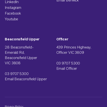
Email Berwick
LinkedIn
Instagram
Facebook
Youtube
Beaconsfield Upper
Officer
28 Beaconsfield-
439 Princes Highway,
Emerald Rd,
Officer VIC 3809
Beaconsfield Upper
VIC 3808
03 9707 5300
Email Officer
03 9707 5300
Email Beaconsfield Upper
Privacy Policy