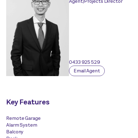
Agent/Projects Director
0433 925 529
Email Agent
Key Features
Remote Garage
Alarm System
Balcony