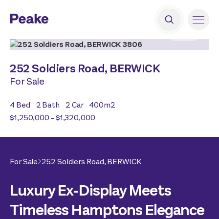
2
|
19
252 Soldiers Road,
BERWICK
For Sale
4
Bed
2
Bath
2
Car
400
m2
$1,250,000 - $1,320,000
For Sale
252 Soldiers Road,
BERWICK
Luxury Ex-Display Meets
Timeless Hamptons Elegance