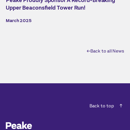
Peake Proudly Sponsor A Record-Breaking
Upper Beaconsfield Tower Run!
March 2025
Back to all News
Back to top