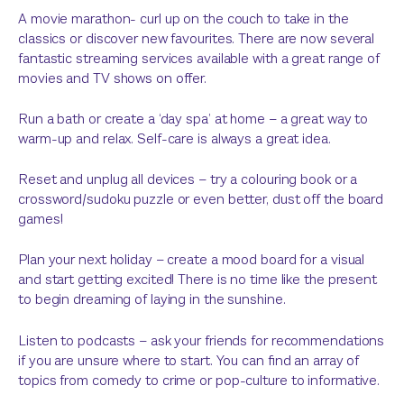
A movie marathon- curl up on the couch to take in the
classics or discover new favourites. There are now several
fantastic streaming services available with a great range of
movies and TV shows on offer.
Run a bath or create a ‘day spa’ at home – a great way to
warm-up and relax. Self-care is always a great idea.
Reset and unplug all devices – try a colouring book or a
crossword/sudoku puzzle or even better, dust off the board
games!
Plan your next holiday – create a mood board for a visual
and start getting excited! There is no time like the present
to begin dreaming of laying in the sunshine.
Listen to podcasts – ask your friends for recommendations
if you are unsure where to start. You can find an array of
topics from comedy to crime or pop-culture to informative.