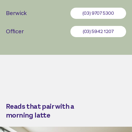
Berwick
(03) 9707 5300
Officer
(03) 5942 1207
Reads that pair with a
morning latte