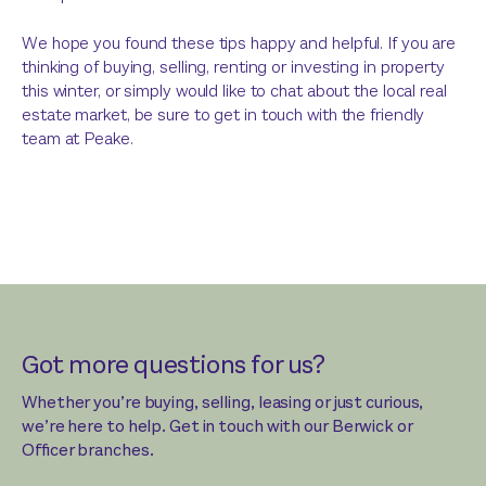
We hope you found these tips happy and helpful. If you are
thinking of buying, selling, renting or investing in property
this winter, or simply would like to chat about the local real
estate market, be sure to get in touch with the friendly
team at Peake.
Got more questions for us?
Whether you’re buying, selling, leasing or just curious,
we’re here to help. Get in touch with our Berwick or
Officer branches.