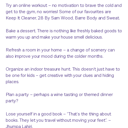
Try an online workout – no motivation to brave the cold and
get to the gym, no worries! Some of our favourites are
Keep It Cleaner, 28 By Sam Wood, Barre Body and Sweat.
Bake a dessert. There is nothing like freshly baked goods to
warm you up and make your house smell delicious.
Refresh a room in your home – a change of scenery can
also improve your mood during the colder months.
Organize an indoor treasure hunt. This doesn’t just have to
be one for kids – get creative with your clues and hiding
places.
Plan a party – perhaps a wine tasting or themed dinner
party?
Lose yourself in a good book – “That’s the thing about
books. They let you travel without moving your feet”. –
Jhumpa Lahiri.