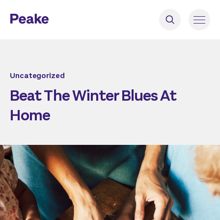
Uncategorized
Beat The Winter Blues At
Home