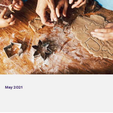
May 2021