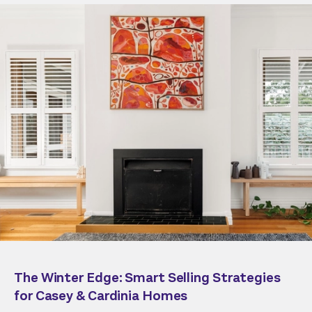
The Winter Edge: Smart Selling Strategies
for Casey & Cardinia Homes