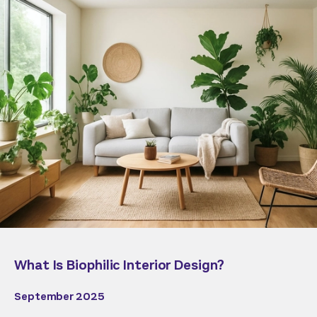
What Is Biophilic Interior Design?
September 2025