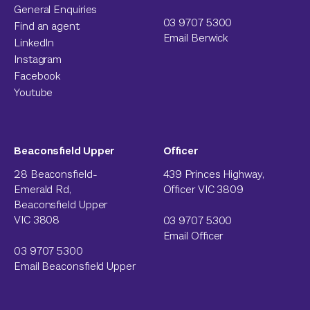
General Enquiries
03 9707 5300
Find an agent
Email Berwick
LinkedIn
Instagram
Facebook
Youtube
Beaconsfield Upper
Officer
28 Beaconsfield-
439 Princes Highway,
Emerald Rd,
Officer VIC 3809
Beaconsfield Upper
VIC 3808
03 9707 5300
Email Officer
03 9707 5300
Email Beaconsfield Upper