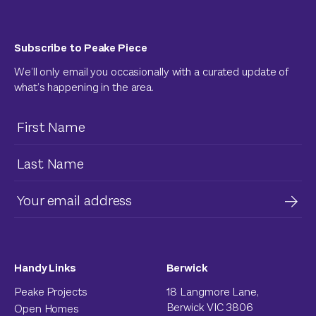
Subscribe to Peake Piece
We’ll only email you occasionally with a curated update of
what’s happening in the area.
Handy Links
Berwick
Peake Projects
18 Langmore Lane,
Berwick VIC 3806
Open Homes