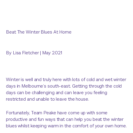
Beat The Winter Blues At Home
By
Lisa Fletcher
|
May 2021
Winter is well and truly here with lots of cold and wet winter
days in Melbourne’s south-east. Getting through the cold
days can be challenging and can leave you feeling
restricted and unable to leave the house.
Fortunately, Team Peake have come up with some
productive and fun ways that can help you beat the winter
blues whilst keeping warm in the comfort of your own home.