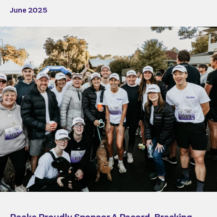
June 2025