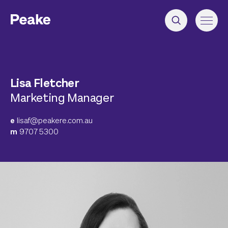
Lisa Fletcher
Marketing Manager
e
lisaf@peakere.com.au
m
9707 5300