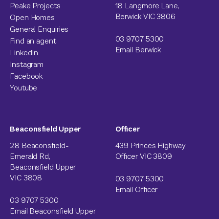
Peake Projects
18 Langmore Lane,
Berwick VIC 3806
Open Homes
General Enquiries
03 9707 5300
Find an agent
Email Berwick
LinkedIn
Instagram
Facebook
Youtube
Beaconsfield Upper
Officer
28 Beaconsfield-
439 Princes Highway,
Emerald Rd,
Officer VIC 3809
Beaconsfield Upper
VIC 3808
03 9707 5300
Email Officer
03 9707 5300
Email Beaconsfield Upper