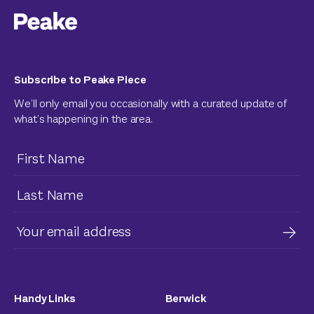
Subscribe to Peake Piece
We’ll only email you occasionally with a curated update of
what’s happening in the area.
Handy Links
Berwick