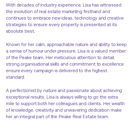
With decades of industry experience, Lisa has witnessed
the evolution of real estate marketing firsthand and
continues to embrace new ideas, technology and creative
strategies to ensure every property is presented at its
absolute best.
Known for her calm, approachable nature and ability to keep
a sense of humour under pressure, Lisa is a valued member
of the Peake team. Her meticulous attention to detail,
strong organisational skills and commitment to excellence
ensure every campaign is delivered to the highest
standard.
A perfectionist by nature and passionate about achieving
exceptional results, Lisa is always willing to go the extra
mile to support both her colleagues and clients. Her wealth
of knowledge, creativity and unwavering dedication make
her an integral part of the Peake Real Estate team.