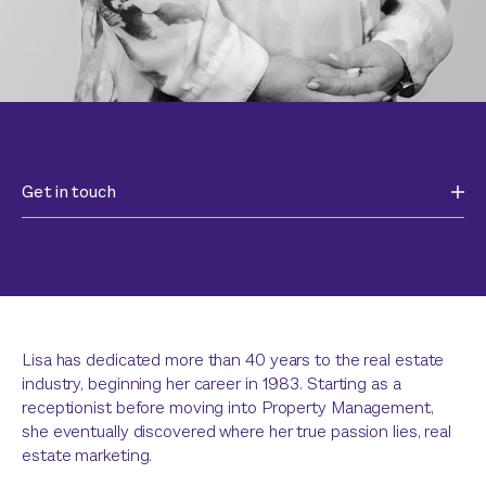
Get in touch
Lisa has dedicated more than 40 years to the real estate
industry, beginning her career in 1983. Starting as a
receptionist before moving into Property Management,
she eventually discovered where her true passion lies, real
estate marketing.