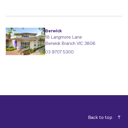
Berwick
18 Langmore Lane
Berwick Branch
VIC
3806
03 9707 5300
Back to top