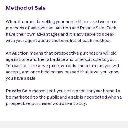
Method of Sale
When it comes to selling your home there are two main
methods of sale we use, Auction and Private Sale. Each
have their own advantages and it is advisable to speak
with your agent about the benefits of each method.
An
Auction
means that prospective purchasers will bid
against one another at a date and time suitable to you.
You can set a reserve price, which is the minimum you will
accept, and once bidding has passed that level you know
you have a sale.
Private Sale
means that you set a price for your home to
be marketed to the public and a sale is negotiated when a
prospective purchaser would like to buy.