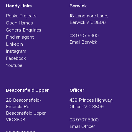
Handy Links
Berwick
Peake Projects
18 Langmore Lane,
Berwick VIC 3806
Open Homes
General Enquiries
03 9707 5300
Find an agent
Email Berwick
LinkedIn
Instagram
Facebook
Youtube
Beaconsfield Upper
Officer
28 Beaconsfield-
439 Princes Highway,
Emerald Rd,
Officer VIC 3809
Beaconsfield Upper
VIC 3808
03 9707 5300
Email Officer