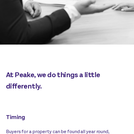
At Peake, we do things a little
differently.
Timing
Buyers for a property can be found all year round,