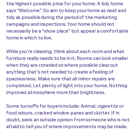
the highest possible price for your home. A tidy home
says “Welcome”. So aim to keep your home as neat and
tidy as possible during the period of the marketing
campaigns and inspections. Your home should not
necessarily be a “show place” but appear a comfortable
home in which to live.
While you’re cleaning, think about each room and what
furniture really needs to be in it. Rooms can look smaller
when they are crowded so where possible clear out
anything that’s not needed to create a feeling of
spaciousness. Make sure that all minor repairs are
completed. Let plenty of light into your home. Nothing
improves atmosphere more than brightness.
Some turnoffs for buyers include: Animal, cigarette or
food odours, cracked window panes and clutter. If in
doubt, seek an outside opinion from someone who is not
afraid to tell you of where improvements may be made.