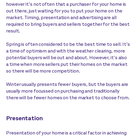
however it’s not often that a purchaser for your home is
out there, just waiting for you to put your home on the
market. Timing, presentation and advertising are all
required to bring buyers and sellers together for the best
result.
Spring is often considered to be the best time to sell. It’s
a time of optimism and with the weather clearing, more
potential buyers will be out and about. However, it’s also
a time when more sellers put their homes on the market
so there will be more competition.
Winter usually presents fewer buyers, but the buyers are
usually more focussed on purchasing and traditionally
there will be fewer homes on the market to choose from.
Presentation
Presentation of your home is a critical factor in achieving