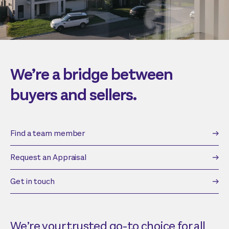
We’re a bridge between
buyers and sellers.
Find a team member
Request an Appraisal
Get in touch
We’re your trusted go-to choice for all