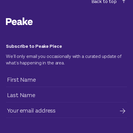
Back to top
Subscribe to Peake Piece
We’ll only email you occasionally with a curated update of
what’s happening in the area.