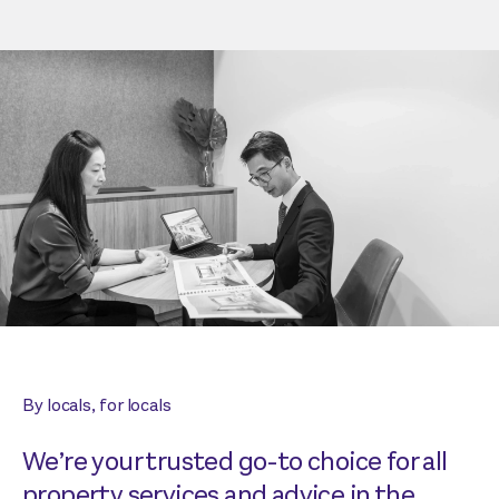
By locals, for locals
We’re your trusted go-to choice for all
property services and advice in the