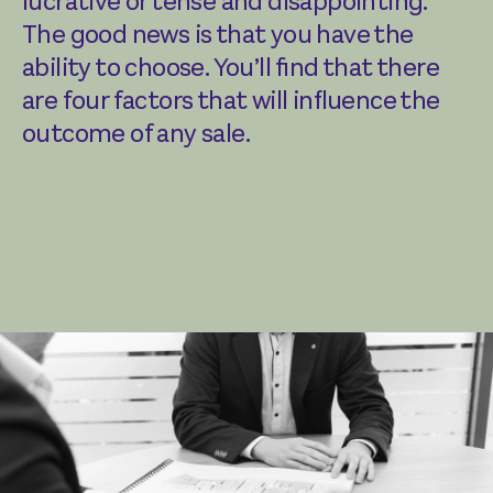
lucrative or tense and disappointing.
The good news is that you have the
ability to choose. You’ll find that there
are four factors that will influence the
outcome of any sale.