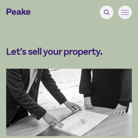
Let's sell your property.