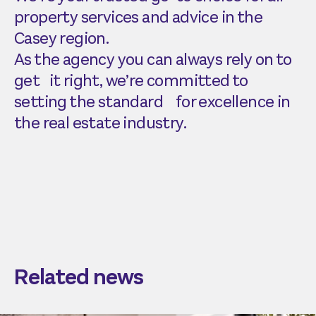
property services and advice in the
Casey region.
As the agency you can always rely on to
get it right, we’re committed to
setting the standard for excellence in
the real estate industry.
Related news