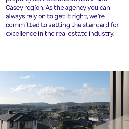
Casey region. As the agency you can
always rely on to get it right, we’re
committed to setting the standard for
excellence in the real estate industry.