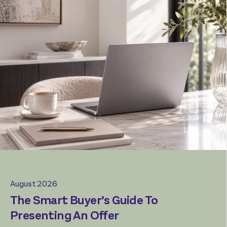
July 2026
August 2026
The Rise Of The ‘Mullet Home’
The Smart Buyer’s Guide To
Presenting An Offer