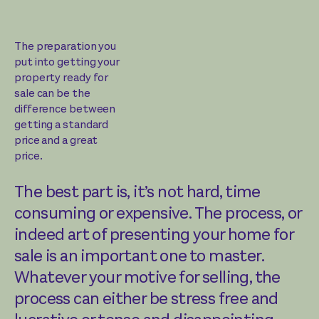
The preparation you
put into getting your
property ready for
sale can be the
difference between
getting a standard
price and a great
price.
The best part is, it’s not hard, time
consuming or expensive. The process, or
indeed art of presenting your home for
sale is an important one to master.
Whatever your motive for selling, the
process can either be stress free and