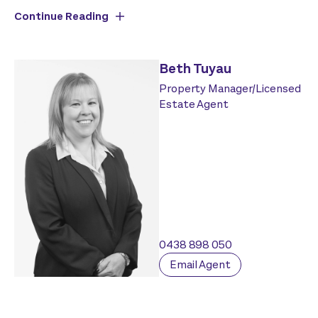
Continue Reading
Beth Tuyau
Property Manager/Licensed
Estate Agent
0438 898 050
Email Agent