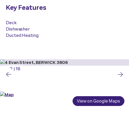
Key Features
Deck
Dishwasher
Ducted Heating
2
|
18
View on Google Maps