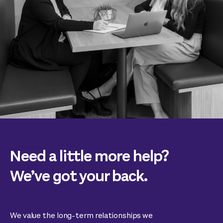
Need a little more help?
We’ve got your back.
We value the long-term relationships we