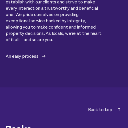
establish with our clients and strive to make
every interaction a trustworthy and beneficial
one. We pride ourselves on providing
exceptional service backed by integrity,
allowing you to make confident and informed
property decisions. As locals, we're at the heart
of it all – and so are you.
An easy process
Back to top