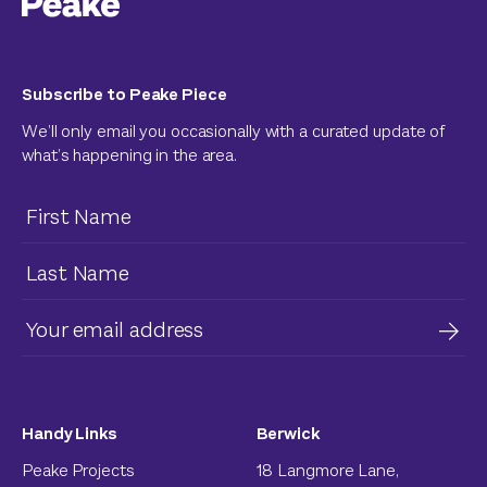
Subscribe to Peake Piece
We’ll only email you occasionally with a curated update of
what’s happening in the area.
Handy Links
Berwick
Peake Projects
18 Langmore Lane,