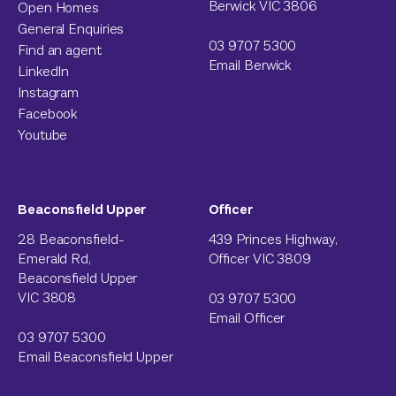
Berwick VIC 3806
Open Homes
General Enquiries
03 9707 5300
Find an agent
Email Berwick
LinkedIn
Instagram
Facebook
Youtube
Beaconsfield Upper
Officer
28 Beaconsfield-
439 Princes Highway,
Emerald Rd,
Officer VIC 3809
Beaconsfield Upper
VIC 3808
03 9707 5300
Email Officer
03 9707 5300
Email Beaconsfield Upper