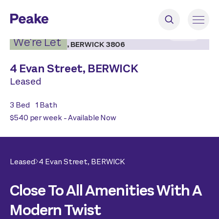
2
|
18
We're Let
4 Evan Street,
BERWICK
Leased
3
Bed
1
Bath
$540 per week - Available Now
Leased
4 Evan Street,
BERWICK
Close To All Amenities With A
Modern Twist