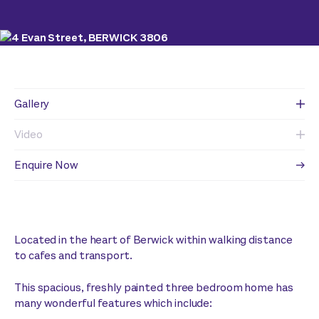
Gallery
Video
Enquire Now
Located in the heart of Berwick within walking distance
to cafes and transport.
This spacious, freshly painted three bedroom home has
many wonderful features which include: