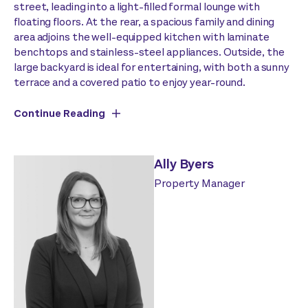
street, leading into a light-filled formal lounge with
floating floors. At the rear, a spacious family and dining
area adjoins the well-equipped kitchen with laminate
benchtops and stainless-steel appliances. Outside, the
large backyard is ideal for entertaining, with both a sunny
terrace and a covered patio to enjoy year-round.
Continue Reading
Ally Byers
Property Manager