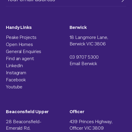
Handy Links
Berwick
Peake Projects
18 Langmore Lane,
Berwick VIC 3806
Open Homes
General Enquiries
03 9707 5300
Find an agent
Email Berwick
LinkedIn
Instagram
Facebook
Youtube
Beaconsfield Upper
Officer
28 Beaconsfield-
439 Princes Highway,
Emerald Rd,
Officer VIC 3809