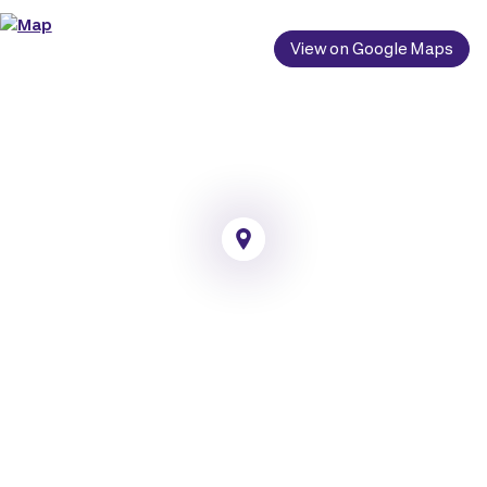
View on Google Maps