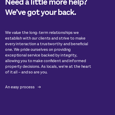
Need a little more help?
We’ve got your back.
We value the long-term relationships we
establish with our clients and strive to make
every interaction a trustworthy and beneficial
one. We pride ourselves on providing
exceptional service backed by integrity,
allowing you to make confident and informed
property decisions. As locals, we're at the heart
of it all – and so are you.
An easy process