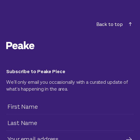
Back to top
Subscribe to Peake Piece
We’ll only email you occasionally with a curated update of
what’s happening in the area.