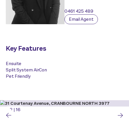
0461 425 489
Email Agent
Key Features
Ensuite
Split System AirCon
Pet Friendly
2
|
16