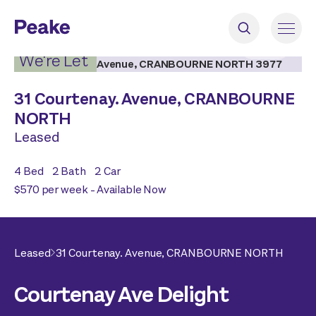
2
|
16
We're Let
31 Courtenay. Avenue,
CRANBOURNE
NORTH
Leased
4
Bed
2
Bath
2
Car
$570 per week - Available Now
Leased
31 Courtenay. Avenue,
CRANBOURNE NORTH
Courtenay Ave Delight