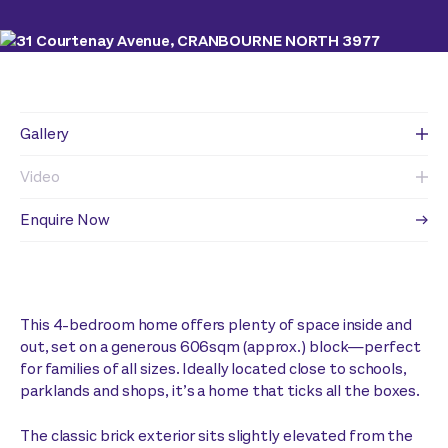
Gallery
Video
Enquire Now
This 4-bedroom home offers plenty of space inside and
out, set on a generous 606sqm (approx.) block—perfect
for families of all sizes. Ideally located close to schools,
parklands and shops, it’s a home that ticks all the boxes.
The classic brick exterior sits slightly elevated from the