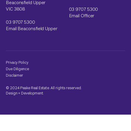
Beaconsfield Upper
VIC 3808
03 9707 5300
Email Officer
03 9707 5300
Email Beaconsfield Upper
Privacy Policy
Due Diligence
Disclaimer
© 2024 Peake Real Estate. All rights reserved.
Design
+
Development