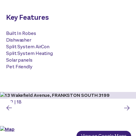
Key Features
Built In Robes
Dishwasher
Split System AirCon
Split System Heating
Solar panels
Pet Friendly
2
|
18
View on Google Maps