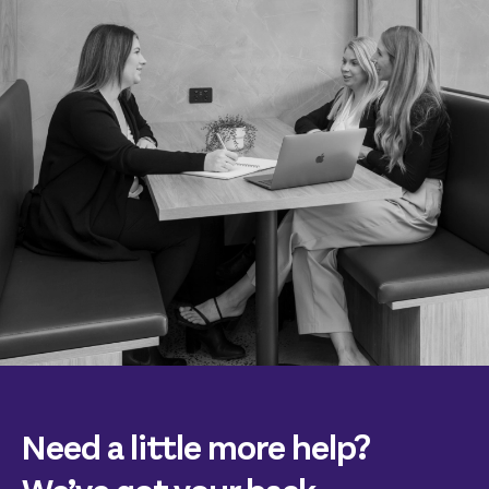
Need a little more help?