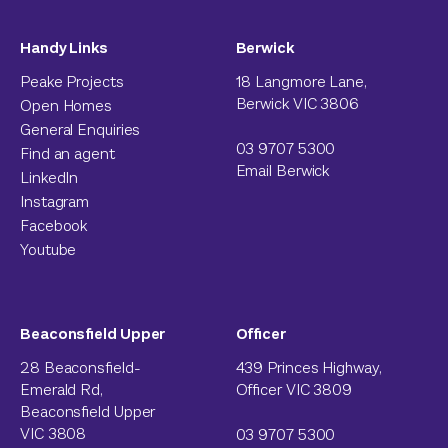
Handy Links
Berwick
Peake Projects
18 Langmore Lane,
Berwick VIC 3806
Open Homes
General Enquiries
03 9707 5300
Find an agent
Email Berwick
LinkedIn
Instagram
Facebook
Youtube
Beaconsfield Upper
Officer
28 Beaconsfield-
439 Princes Highway,
Emerald Rd,
Officer VIC 3809
Beaconsfield Upper
VIC 3808
03 9707 5300