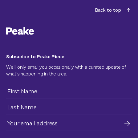
Back to top
Subscribe to Peake Piece
We’ll only email you occasionally with a curated update of
what’s happening in the area.