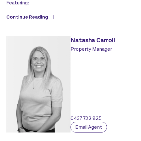
Featuring:
Continue Reading
Natasha Carroll
Property Manager
0437 722 825
Email Agent