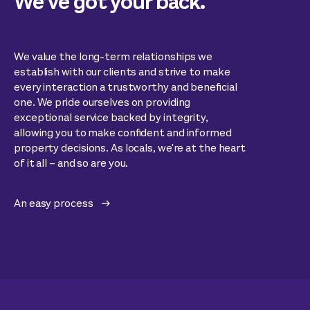
We’ve got your back.
We value the long-term relationships we
establish with our clients and strive to make
every interaction a trustworthy and beneficial
one. We pride ourselves on providing
exceptional service backed by integrity,
allowing you to make confident and informed
property decisions. As locals, we're at the heart
of it all – and so are you.
An easy process