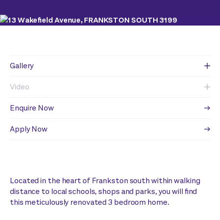
Gallery
Video
Enquire Now
Apply Now
Located in the heart of Frankston south within walking
distance to local schools, shops and parks, you will find
this meticulously renovated 3 bedroom home.