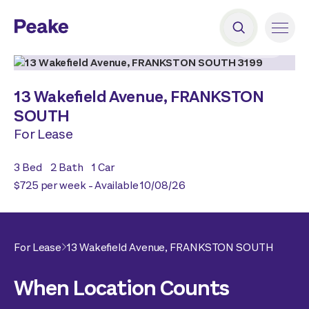
2
|
18
13 Wakefield Avenue,
FRANKSTON
SOUTH
For Lease
3
Bed
2
Bath
1
Car
$725 per week - Available 10/08/26
For Lease
13 Wakefield Avenue,
FRANKSTON SOUTH
When Location Counts