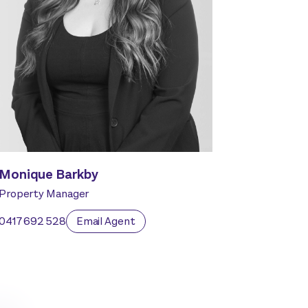
Monique Barkby
Property Manager
0417 692 528
Email Agent