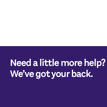
Need a little more help?
We’ve got your back.