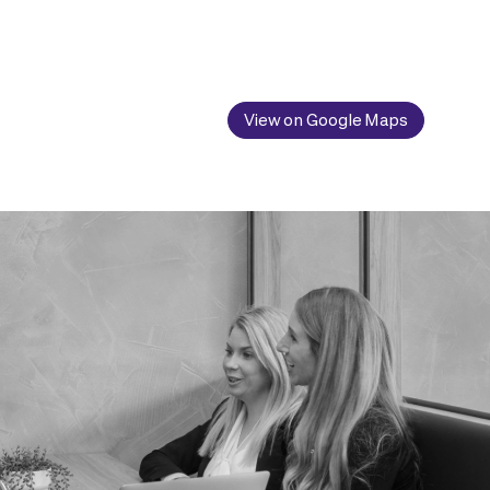
View on Google Maps