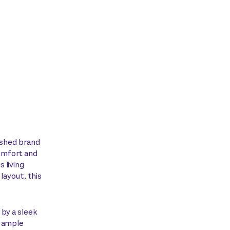
nished brand
omfort and
 living
 layout, this
 by a sleek
d ample