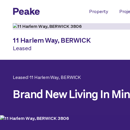
Property
Proj
11 Harlem Way,
BERWICK
Leased
Leased
11 Harlem Way,
BERWICK
Brand New Living In Mi