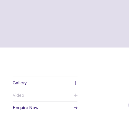
Gallery
Video
Enquire Now