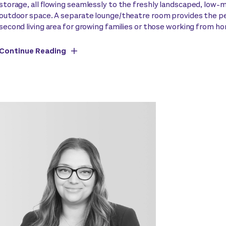
storage, all flowing seamlessly to the freshly landscaped, low
outdoor space. A separate lounge/theatre room provides the p
second living area for growing families or those working from h
Continue Reading