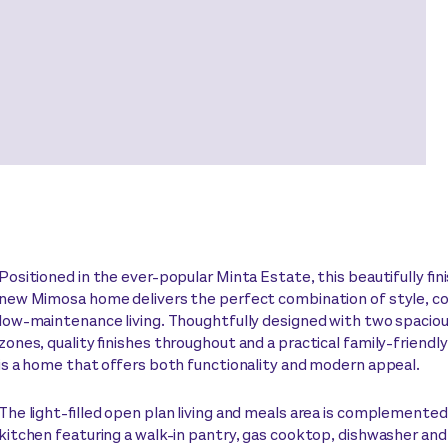
Positioned in the ever-popular Minta Estate, this beautifully fi
new Mimosa home delivers the perfect combination of style, c
low-maintenance living. Thoughtfully designed with two spacious
zones, quality finishes throughout and a practical family-friendly
is a home that offers both functionality and modern appeal.
The light-filled open plan living and meals area is complemented
kitchen featuring a walk-in pantry, gas cooktop, dishwasher an