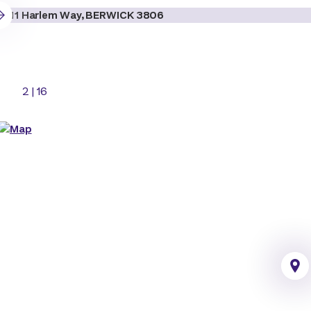
2
|
16