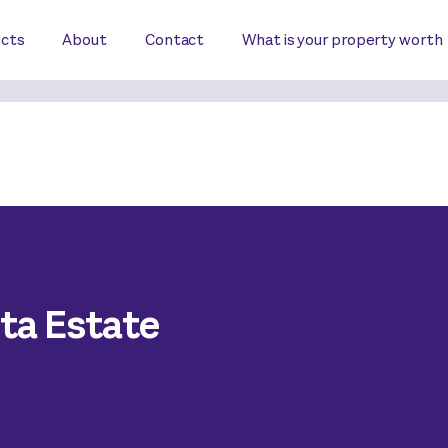
ects
About
Contact
What is your property worth
nta Estate