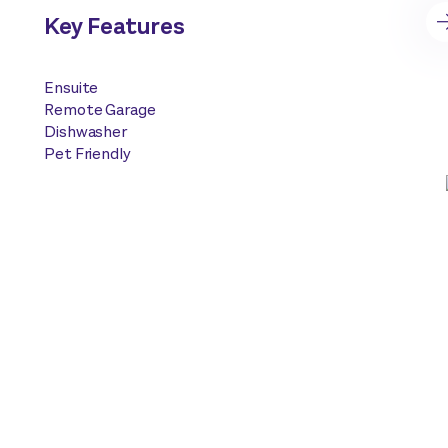
Key Features
Ensuite
Remote Garage
Dishwasher
Pet Friendly