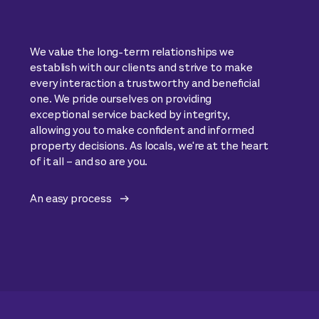
We value the long-term relationships we
establish with our clients and strive to make
every interaction a trustworthy and beneficial
one. We pride ourselves on providing
exceptional service backed by integrity,
allowing you to make confident and informed
property decisions. As locals, we're at the heart
of it all – and so are you.
An easy process