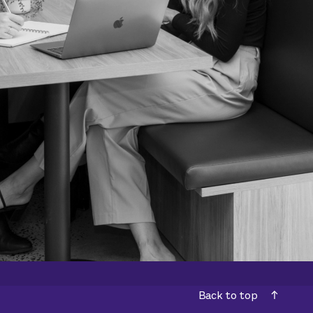
Back to top