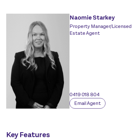
Naomie Starkey
Property Manager/Licensed
Estate Agent
0419 018 804
Email Agent
Key Features