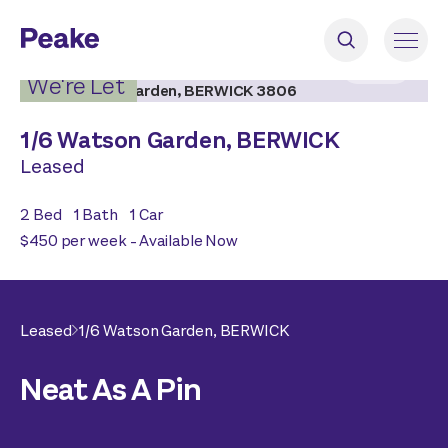
2
|
12
We're Let
1/
6 Watson Garden,
BERWICK
Leased
2
Bed
1
Bath
1
Car
$450 per week - Available Now
Leased
1/
6 Watson Garden,
BERWICK
Neat As A Pin