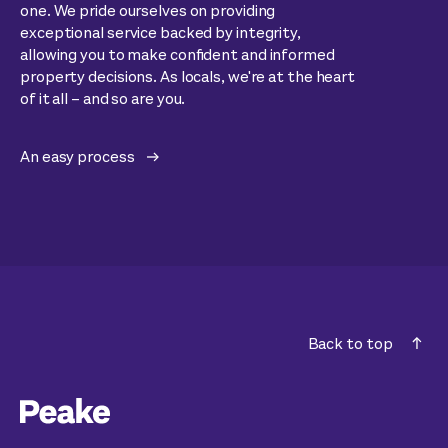
one. We pride ourselves on providing
exceptional service backed by integrity,
allowing you to make confident and informed
property decisions. As locals, we're at the heart
of it all – and so are you.
An easy process
Back to top