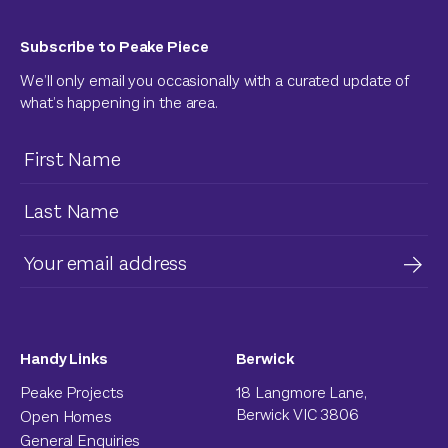
Subscribe to Peake Piece
We’ll only email you occasionally with a curated update of
what’s happening in the area.
Handy Links
Berwick
Peake Projects
18 Langmore Lane,
Berwick VIC 3806
Open Homes
General Enquiries