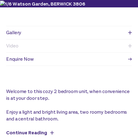
Gallery
Video
Enquire Now
Welcome to this cozy 2 bedroom unit, when convenience
is at your door step.
Enjoy a light and bright living area, two roomy bedrooms
and a central bathroom.
Continue Reading