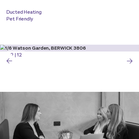
Ducted Heating
Pet Friendly
2
|
12