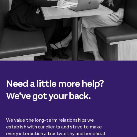
Need a little more help?
We’ve got your back.
We value the long-term relationships we
establish with our clients and strive to make
every interaction a trustworthy and beneficial