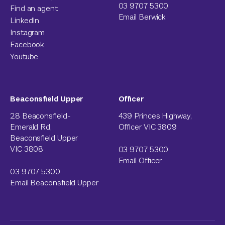
03 9707 5300
Find an agent
Email Berwick
LinkedIn
Instagram
Facebook
Youtube
Beaconsfield Upper
Officer
28 Beaconsfield-
439 Princes Highway,
Emerald Rd,
Officer VIC 3809
Beaconsfield Upper
VIC 3808
03 9707 5300
Email Officer
03 9707 5300
Email Beaconsfield Upper