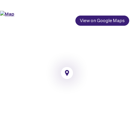
View on Google Maps