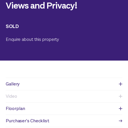
Views and Privacy!
SOLD
Enquire about this property
Gallery
Video
Floorplan
Purchaser's Checklist