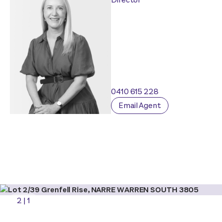
0410 615 228
Email Agent
2
|
1