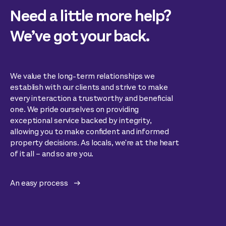
Need a little more help?
We’ve got your back.
We value the long-term relationships we
establish with our clients and strive to make
every interaction a trustworthy and beneficial
one. We pride ourselves on providing
exceptional service backed by integrity,
allowing you to make confident and informed
property decisions. As locals, we're at the heart
of it all – and so are you.
An easy process