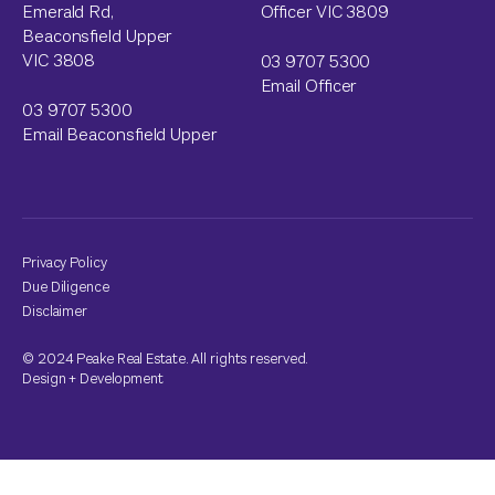
Emerald Rd,
Officer VIC 3809
Beaconsfield Upper
VIC 3808
03 9707 5300
Email Officer
03 9707 5300
Email Beaconsfield Upper
Privacy Policy
Due Diligence
Disclaimer
© 2024 Peake Real Estate. All rights reserved.
Design
+
Development