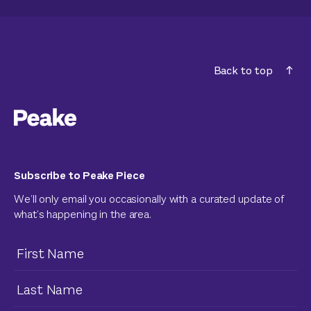
Back to top
Subscribe to Peake Piece
We’ll only email you occasionally with a curated update of
what’s happening in the area.