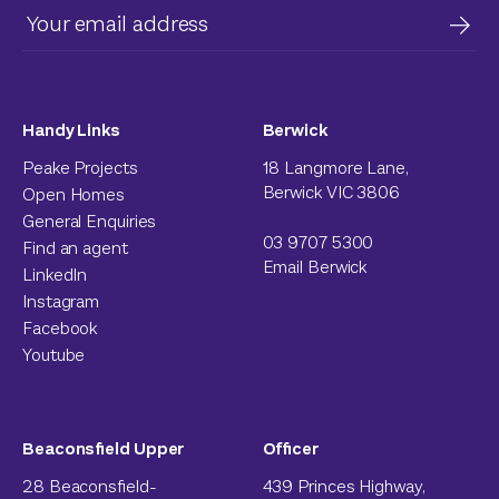
Handy Links
Berwick
Peake Projects
18 Langmore Lane,
Berwick VIC 3806
Open Homes
General Enquiries
03 9707 5300
Find an agent
Email Berwick
LinkedIn
Instagram
Facebook
Youtube
Beaconsfield Upper
Officer
28 Beaconsfield-
439 Princes Highway,