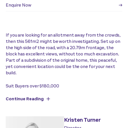
Enquire Now
If you are looking for an allotment away from the crowds,
then this 561m2 might be worth investigating. Set up on
the high side of the road, with a 20.79m frontage, the
block has excellent views, without too much excavation.
Part of a subdivision of the original home, this peaceful,
yet convenient location could be the one for your next
build.
Suit Buyers over $180,000
Continue Reading
Kristen Turner
Director