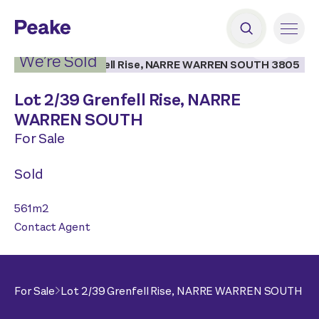
2
|
1
We’re Sold
Lot 2/
39 Grenfell Rise,
NARRE
WARREN SOUTH
For Sale
Sold
561
m2
Contact Agent
For Sale
Lot 2/
39 Grenfell Rise,
NARRE WARREN SOUTH