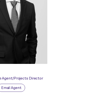
e Agent/Projects Director
Email Agent