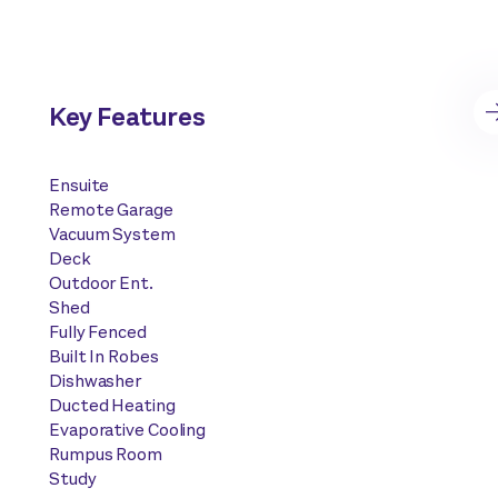
Key Features
Ensuite
Remote Garage
Vacuum System
Deck
Outdoor Ent.
Shed
Fully Fenced
Built In Robes
Dishwasher
Ducted Heating
Evaporative Cooling
Rumpus Room
Study