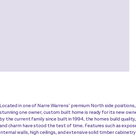
Located in one of Narre Warrens’ premium North side positions,
stunning one owner, custom built home is ready for its new own
by the current family since built in 1994, the homes build quality
and charm have stood the test of time. Features such as expos
internal walls, high ceilings, and extensive solid timber cabinetr