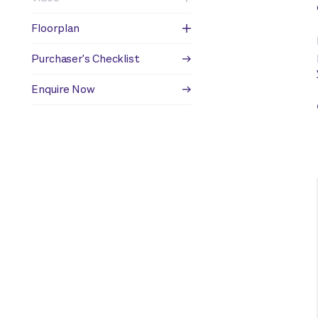
Floorplan
Purchaser's Checklist
Enquire Now