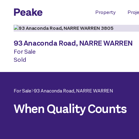
Property
Proj
93 Anaconda Road,
NARRE WARREN
For Sale
Sold
For Sale
93 Anaconda Road,
NARRE WARREN
When Quality Counts