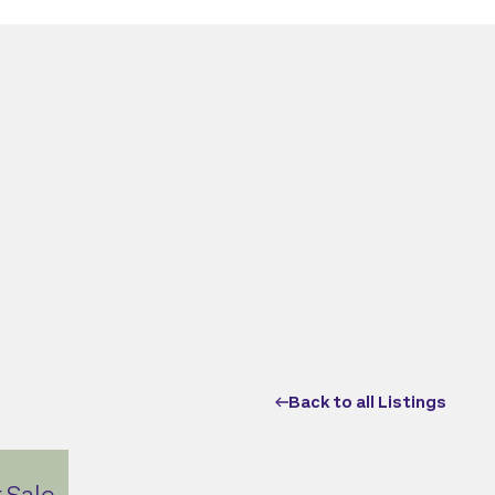
Back to all Listings
 Sale