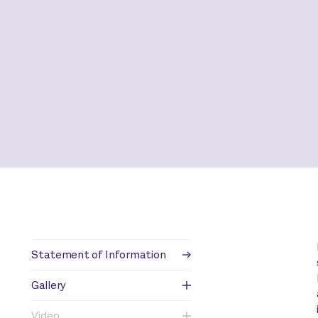
Statement of Information
Gallery
Video