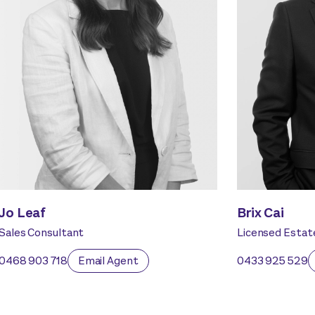
Jo Leaf
Brix Cai
Sales Consultant
Licensed Estat
0468 903 718
Email Agent
0433 925 529