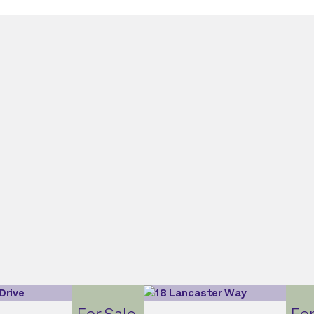
For Sale
For