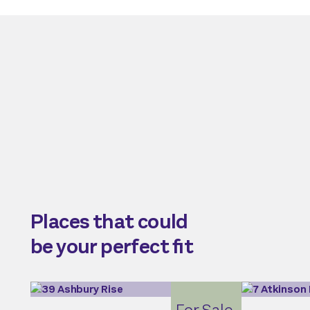
Places that could
be your perfect fit
For Sale