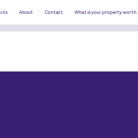
ects
About
Contact
What is your property worth