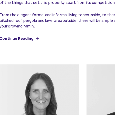
of the things that set this property apart from its competition
From the elegant formal and informal living zones inside, to the
pitched roof pergola and lawn area outside, there will be ample 
your growing family.
Continue Reading