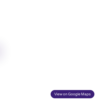
View on Google Maps