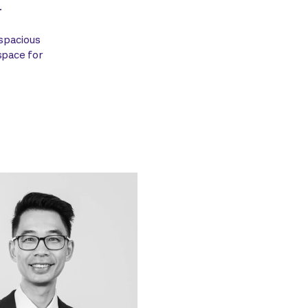
.
 spacious
space for