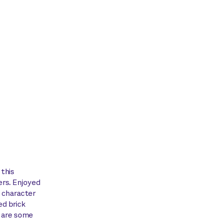
 this
ers. Enjoyed
, character
ed brick
y are some