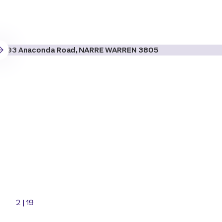
2
|
19