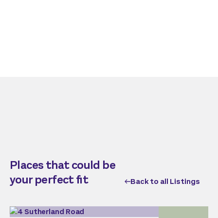
Places that could be
your perfect fit
Back to all Listings