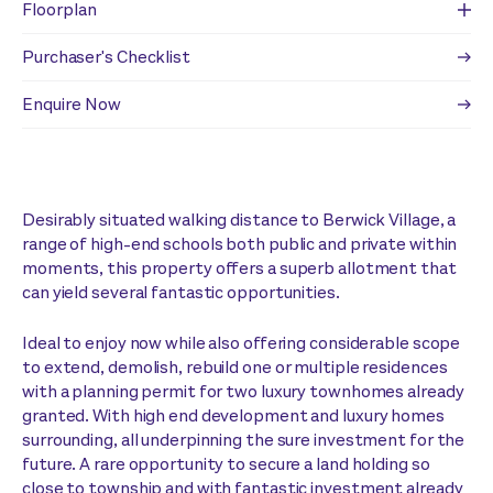
Floorplan
Purchaser's Checklist
Enquire Now
Desirably situated walking distance to Berwick Village, a
range of high-end schools both public and private within
moments, this property offers a superb allotment that
can yield several fantastic opportunities.
Ideal to enjoy now while also offering considerable scope
to extend, demolish, rebuild one or multiple residences
with a planning permit for two luxury townhomes already
granted. With high end development and luxury homes
surrounding, all underpinning the sure investment for the
future. A rare opportunity to secure a land holding so
close to township and with fantastic investment already