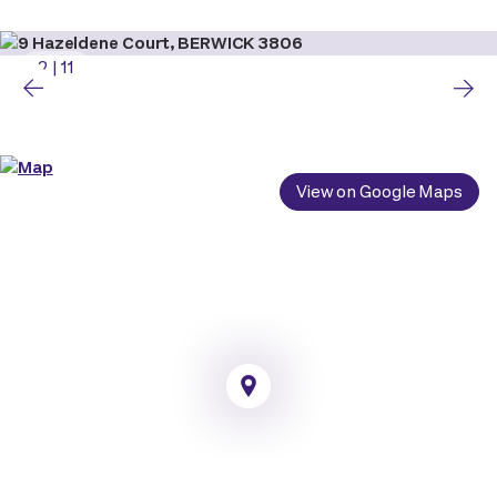
2
|
11
View on Google Maps