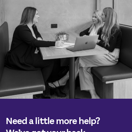
Need a little more help?