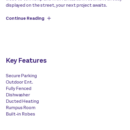
displayed on the street, your next project awaits.
Continue Reading
Key Features
Secure Parking
Outdoor Ent.
Fully Fenced
Dishwasher
Ducted Heating
Rumpus Room
Built-in Robes