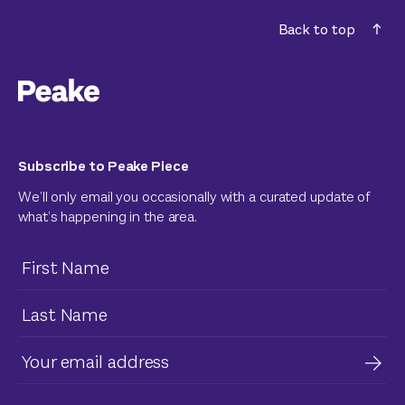
Back to top
Subscribe to Peake Piece
We’ll only email you occasionally with a curated update of
what’s happening in the area.