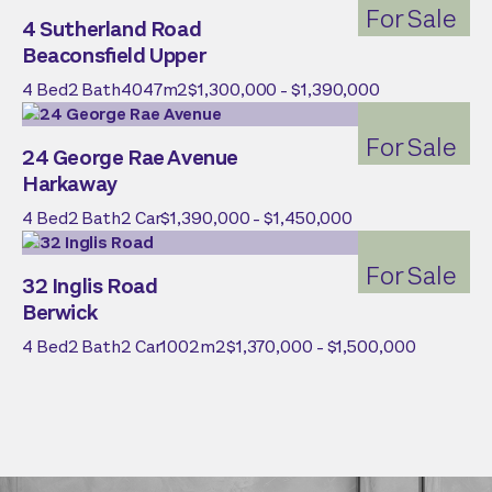
For Sale
4 Sutherland Road
Beaconsfield Upper
4
Bed
2
Bath
4047
m2
$1,300,000 - $1,390,000
For Sale
24 George Rae Avenue
Harkaway
4
Bed
2
Bath
2
Car
$1,390,000 - $1,450,000
For Sale
32 Inglis Road
Berwick
4
Bed
2
Bath
2
Car
1002
m2
$1,370,000 - $1,500,000