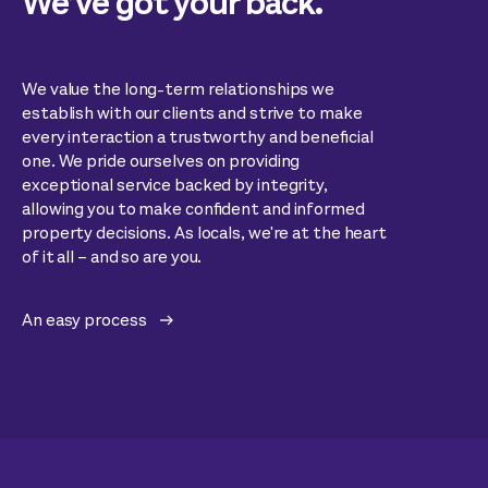
We’ve got your back.
We value the long-term relationships we
establish with our clients and strive to make
every interaction a trustworthy and beneficial
one. We pride ourselves on providing
exceptional service backed by integrity,
allowing you to make confident and informed
property decisions. As locals, we're at the heart
of it all – and so are you.
An easy process