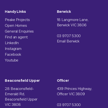
Handy Links
Berwick
Peake Projects
18 Langmore Lane,
Berwick VIC 3806
Open Homes
General Enquiries
03 9707 5300
Find an agent
Email Berwick
LinkedIn
Instagram
Facebook
Youtube
Beaconsfield Upper
Officer
28 Beaconsfield-
439 Princes Highway,
Emerald Rd,
Officer VIC 3809
Beaconsfield Upper
VIC 3808
03 9707 5300