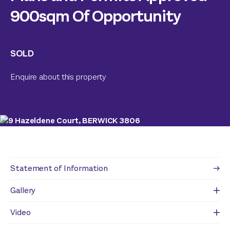
900sqm Of Opportunity
SOLD
Enquire about this property
Statement of Information
Gallery
Video