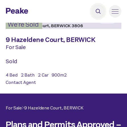
2
|
11
We’re Sold
9 Hazeldene Court,
BERWICK
For Sale
Sold
4
Bed
2
Bath
2
Car
900
m2
Contact Agent
For Sale
9 Hazeldene Court,
BERWICK
Plans and Permits Approved –