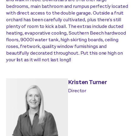
bedrooms, main bathroom and rumpus perfectly located
with direct access to the double garage. Outside a fruit
orchard has been carefully cultivated, plus there's still
plenty of room to kick a ball. The extras include ducted
heating, evaporative cooling, Southern Beech hardwood
floors, 9000l water tank, high skirting boards, ceiling
roses, fretwork, quality window furnishings and
beautifully decorated throughout. Put this one high on
your list as it will not last long!!
Kristen Turner
Director