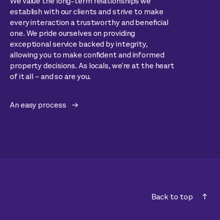
We value the long-term relationships we
establish with our clients and strive to make
every interaction a trustworthy and beneficial
one. We pride ourselves on providing
exceptional service backed by integrity,
allowing you to make confident and informed
property decisions. As locals, we're at the heart
of it all – and so are you.
An easy process
Back to top