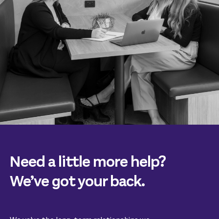
Need a little more help?
We’ve got your back.