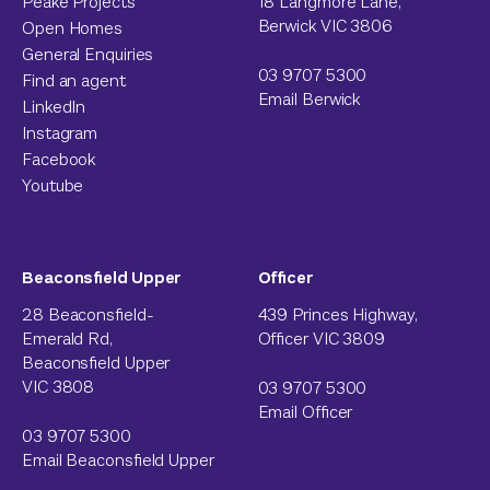
Peake Projects
18 Langmore Lane,
Berwick VIC 3806
Open Homes
General Enquiries
03 9707 5300
Find an agent
Email Berwick
LinkedIn
Instagram
Facebook
Youtube
Beaconsfield Upper
Officer
28 Beaconsfield-
439 Princes Highway,
Emerald Rd,
Officer VIC 3809
Beaconsfield Upper
VIC 3808
03 9707 5300
Email Officer
03 9707 5300
Email Beaconsfield Upper