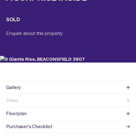
SOLD
Enquire about this property
Gallery
Video
Floorplan
Purchaser's Checklist