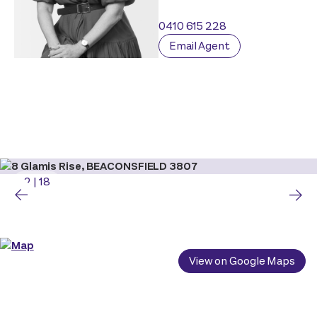
0410 615 228
Email Agent
2
|
18
View on Google Maps