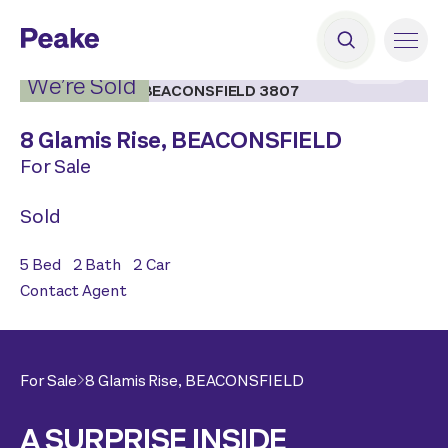
2
|
18
We’re Sold
8 Glamis Rise,
BEACONSFIELD
For Sale
Sold
5
Bed
2
Bath
2
Car
Contact Agent
For Sale
8 Glamis Rise,
BEACONSFIELD
A SURPRISE INSIDE