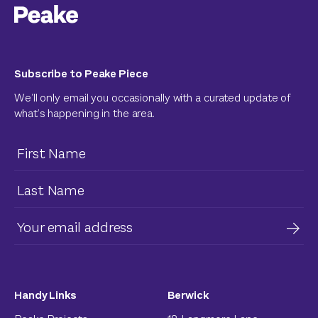
Subscribe to Peake Piece
We’ll only email you occasionally with a curated update of
what’s happening in the area.
Handy Links
Berwick