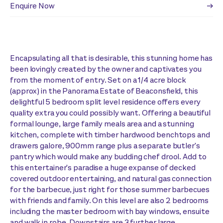
Enquire Now
Encapsulating all that is desirable, this stunning home has
been lovingly created by the owner and captivates you
from the moment of entry. Set on a 1/4 acre block
(approx) in the Panorama Estate of Beaconsfield, this
delightful 5 bedroom split level residence offers every
quality extra you could possibly want. Offering a beautiful
formal lounge, large family meals area and a stunning
kitchen, complete with timber hardwood benchtops and
drawers galore, 900mm range plus a separate butler's
pantry which would make any budding chef drool. Add to
this entertainer's paradise a huge expanse of decked
covered outdoor entertaining, and natural gas connection
for the barbecue, just right for those summer barbecues
with friends and family. On this level are also 2 bedrooms
including the master bedroom with bay windows, ensuite
and walk in robe. Downstairs are 3 further large