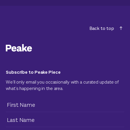
Back to top
Subscribe to Peake Piece
We’ll only email you occasionally with a curated update of
what’s happening in the area.