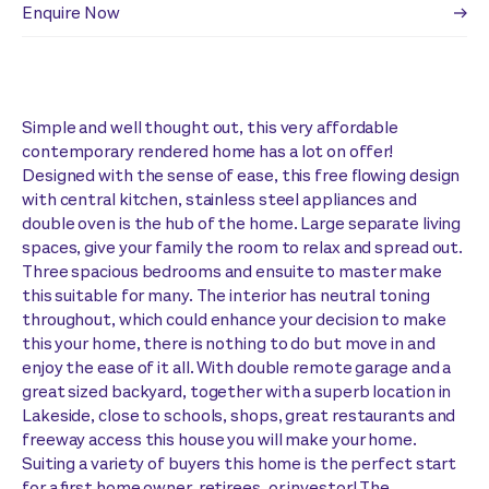
Enquire Now
Simple and well thought out, this very affordable
contemporary rendered home has a lot on offer!
Designed with the sense of ease, this free flowing design
with central kitchen, stainless steel appliances and
double oven is the hub of the home. Large separate living
spaces, give your family the room to relax and spread out.
Three spacious bedrooms and ensuite to master make
this suitable for many. The interior has neutral toning
throughout, which could enhance your decision to make
this your home, there is nothing to do but move in and
enjoy the ease of it all. With double remote garage and a
great sized backyard, together with a superb location in
Lakeside, close to schools, shops, great restaurants and
freeway access this house you will make your home.
Suiting a variety of buyers this home is the perfect start
for a first home owner, retirees, or investor! The