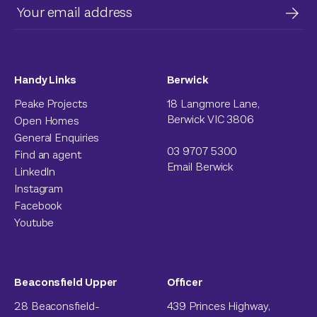
Handy Links
Berwick
Peake Projects
18 Langmore Lane,
Berwick VIC 3806
Open Homes
General Enquiries
03 9707 5300
Find an agent
Email Berwick
LinkedIn
Instagram
Facebook
Youtube
Beaconsfield Upper
Officer
28 Beaconsfield-
439 Princes Highway,