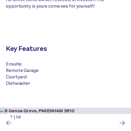
opportunity is yours come see for yourself!
Key Features
Ensuite
Remote Garage
Courtyard
Dishwasher
2
|
14