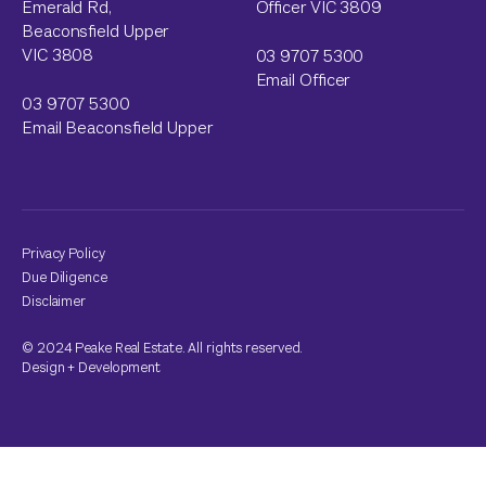
Emerald Rd,
Officer VIC 3809
Beaconsfield Upper
VIC 3808
03 9707 5300
Email Officer
03 9707 5300
Email Beaconsfield Upper
Privacy Policy
Due Diligence
Disclaimer
© 2024 Peake Real Estate. All rights reserved.
Design
+
Development