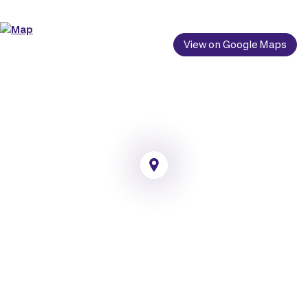
View on Google Maps