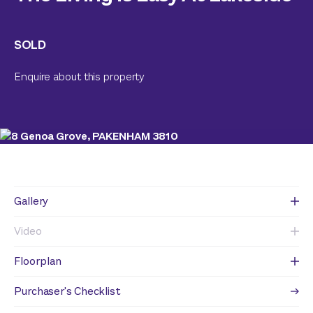
SOLD
Enquire about this property
Gallery
Video
Floorplan
Purchaser's Checklist