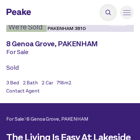
2
|
14
We’re Sold
8 Genoa Grove,
PAKENHAM
For Sale
Sold
3
Bed
2
Bath
2
Car
718
m2
Contact Agent
For Sale
8 Genoa Grove,
PAKENHAM
The Living Is Easy At Lakeside