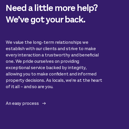
Need a little more help?
We’ve got your back.
We value the long-term relationships we
establish with our clients and strive to make
every interaction a trustworthy and beneficial
one. We pride ourselves on providing
exceptional service backed by integrity,
allowing you to make confident and informed
property decisions. As locals, we're at the heart
of it all – and so are you.
An easy process