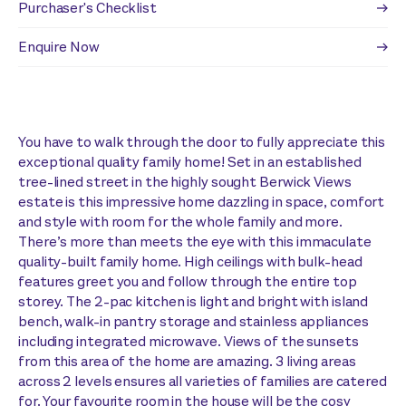
Purchaser's Checklist
Enquire Now
You have to walk through the door to fully appreciate this
exceptional quality family home! Set in an established
tree-lined street in the highly sought Berwick Views
estate is this impressive home dazzling in space, comfort
and style with room for the whole family and more.
There’s more than meets the eye with this immaculate
quality-built family home. High ceilings with bulk-head
features greet you and follow through the entire top
storey. The 2-pac kitchen is light and bright with island
bench, walk-in pantry storage and stainless appliances
including integrated microwave. Views of the sunsets
from this area of the home are amazing. 3 living areas
across 2 levels ensures all varieties of families are catered
for. Your favourite room in the house will be the cosy