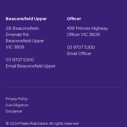
Beaconsfield Upper
Officer
28 Beaconsfield-
439 Princes Highway,
Emerald Rd,
Officer VIC 3809
Beaconsfield Upper
VIC 3808
03 9707 5300
Email Officer
03 9707 5300
Email Beaconsfield Upper
Privacy Policy
Due Diligence
Disclaimer
© 2024 Peake Real Estate. All rights reserved.