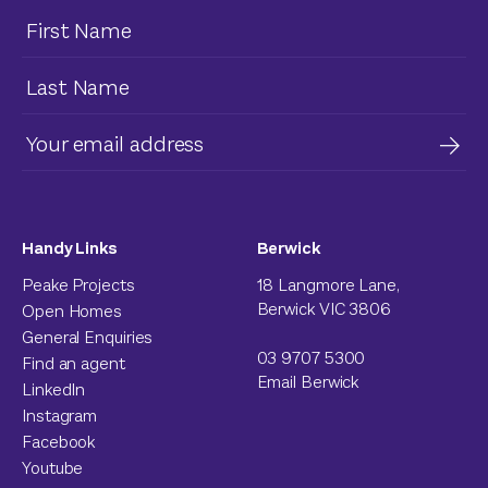
Handy Links
Berwick
Peake Projects
18 Langmore Lane,
Berwick VIC 3806
Open Homes
General Enquiries
03 9707 5300
Find an agent
Email Berwick
LinkedIn
Instagram
Facebook
Youtube