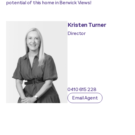
potential of this home in Berwick Views!
Kristen Turner
Director
0410 615 228
Email Agent