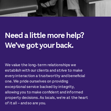
Need a little more help?
We’ve got your back.
We value the long-term relationships we
establish with our clients and strive to make
every interaction a trustworthy and beneficial
one. We pride ourselves on providing
exceptional service backed by integrity,
allowing you to make confident and informed
property decisions. As locals, we're at the heart
of it all – and so are you.