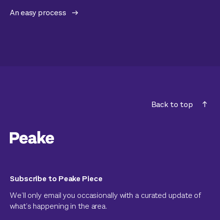
An easy process
Back to top
Subscribe to Peake Piece
We’ll only email you occasionally with a curated update of
what’s happening in the area.