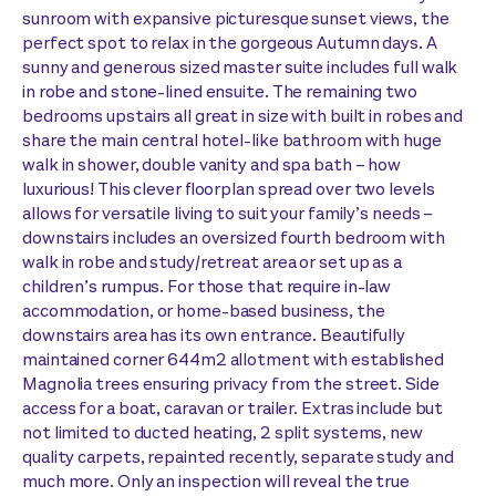
sunroom with expansive picturesque sunset views, the
perfect spot to relax in the gorgeous Autumn days. A
sunny and generous sized master suite includes full walk
in robe and stone-lined ensuite. The remaining two
bedrooms upstairs all great in size with built in robes and
share the main central hotel-like bathroom with huge
walk in shower, double vanity and spa bath – how
luxurious! This clever floorplan spread over two levels
allows for versatile living to suit your family’s needs –
downstairs includes an oversized fourth bedroom with
walk in robe and study/retreat area or set up as a
children’s rumpus. For those that require in-law
accommodation, or home-based business, the
downstairs area has its own entrance. Beautifully
maintained corner 644m2 allotment with established
Magnolia trees ensuring privacy from the street. Side
access for a boat, caravan or trailer. Extras include but
not limited to ducted heating, 2 split systems, new
quality carpets, repainted recently, separate study and
much more. Only an inspection will reveal the true