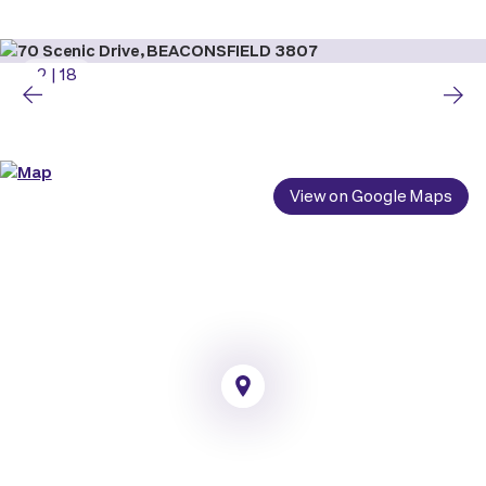
2
|
18
View on Google Maps