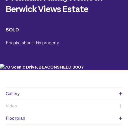
Berwick Views Estate
SOLD
Enquire about this property
Gallery
Video
Floorplan