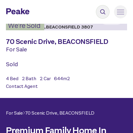
2
|
18
We’re Sold
70 Scenic Drive,
BEACONSFIELD
For Sale
Sold
4
Bed
2
Bath
2
Car
644
m2
Contact Agent
For Sale
70 Scenic Drive,
BEACONSFIELD
Premium Family Home In