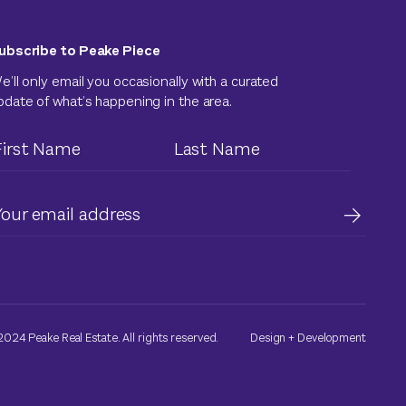
ubscribe to Peake Piece
e’ll only email you occasionally with a curated
pdate of what’s happening in the area.
024 Peake Real Estate. All rights reserved.
Design
+
Development