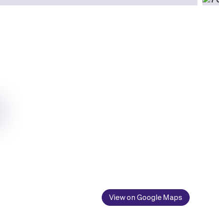
View on Google Maps