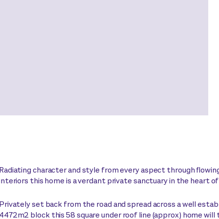
Radiating character and style from every aspect through flowing 
interiors this home is a verdant private sanctuary in the heart o
Privately set back from the road and spread across a well estab
4472m2 block this 58 square under roof line (approx) home will t