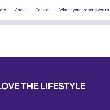
ects
About
Contact
What is your property worth
LOVE THE LIFESTYLE