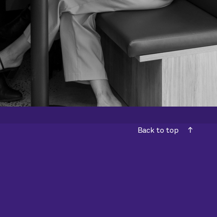
Back to top