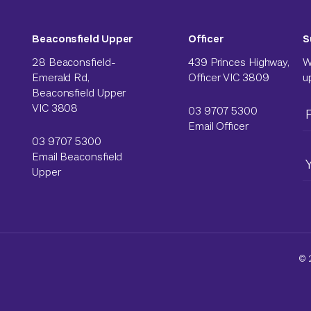
Beaconsfield Upper
Officer
S
28 Beaconsfield-
439 Princes Highway,
W
Emerald Rd,
Officer VIC 3809
u
Beaconsfield Upper
VIC 3808
03 9707 5300
Email Officer
03 9707 5300
Email Beaconsfield
Upper
© 2