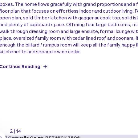
boxes. The home flows gracefully with grand proportions and a 
floor plan that focuses on effortless indoor and outdoor living. 
open plan, solid timber kitchen with gaggenau cook top, solid i
and plenty of cupboard space. Offering four large bedrooms, m
walk through dressing room and large ensuite, formal lounge wit
place, oversized family room with cedar lined roof and coonara. I
enough the billiard / rumpus room will keep all the family happy 
kitchenette and separate wine cellar.
Continue Reading
2
|
14