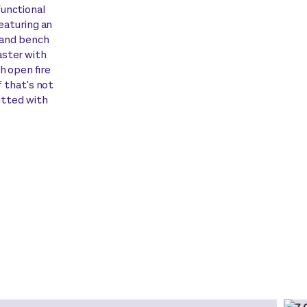
functional
Featuring an
sland bench
aster with
h open fire
f that's not
fitted with