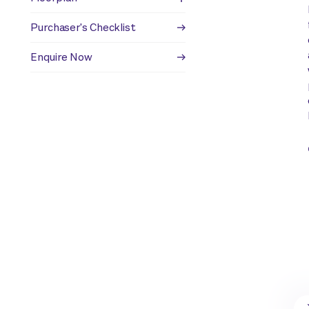
Purchaser's Checklist
Enquire Now