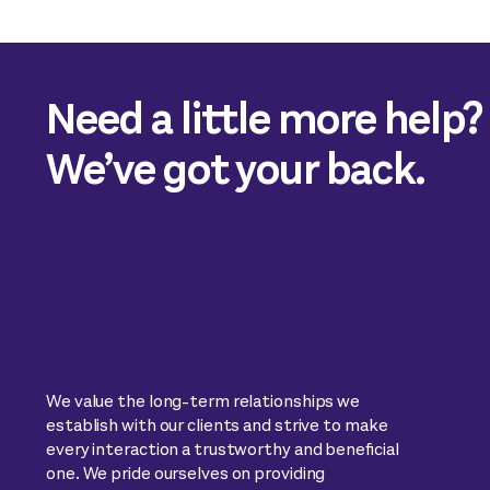
Need a little more help?
We’ve got your back.
We value the long-term relationships we
establish with our clients and strive to make
every interaction a trustworthy and beneficial
one. We pride ourselves on providing