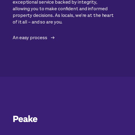
exceptional service backed by integrity,
allowing you to make confident and informed
property decisions. As locals, we're at the heart
of it all – and so are you.
An easy process