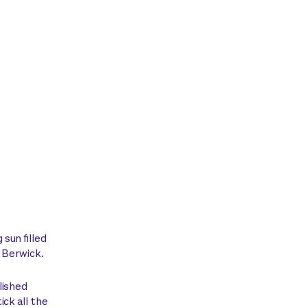
sun filled
f Berwick.
lished
ick all the