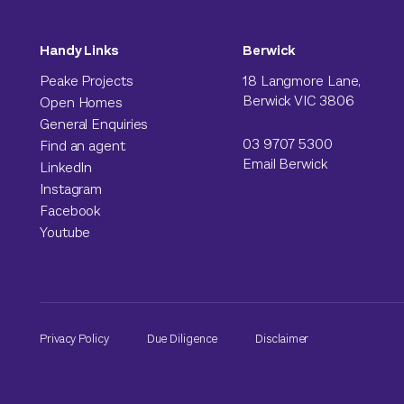
Handy Links
Berwick
Peake Projects
18 Langmore Lane,
Berwick VIC 3806
Open Homes
General Enquiries
03 9707 5300
Find an agent
Email Berwick
LinkedIn
Instagram
Facebook
Youtube
Privacy Policy
Due Diligence
Disclaimer