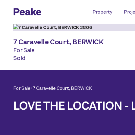
Property
Proj
7 Caravelle Court,
BERWICK
For Sale
Sold
For Sale
7 Caravelle Court,
BERWICK
LOVE THE LOCATION - 