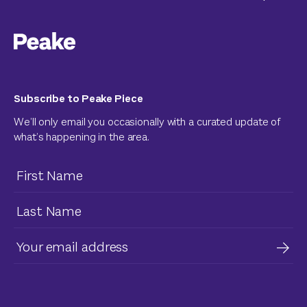
Subscribe to Peake Piece
We’ll only email you occasionally with a curated update of
what’s happening in the area.