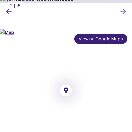
2
|
15
View on Google Maps