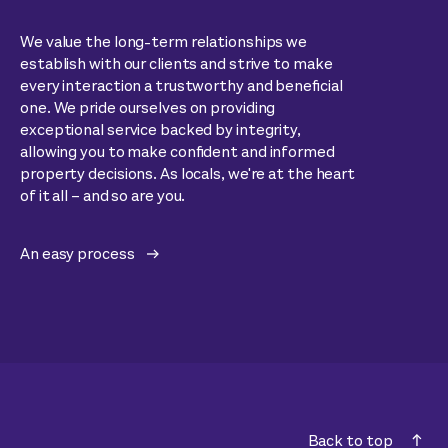
We value the long-term relationships we
establish with our clients and strive to make
every interaction a trustworthy and beneficial
one. We pride ourselves on providing
exceptional service backed by integrity,
allowing you to make confident and informed
property decisions. As locals, we're at the heart
of it all – and so are you.
An easy process
Back to top