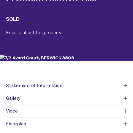
SOLD
Enquire about this property
Statement of Information
Gallery
Video
Floorplan