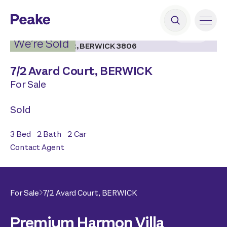
2
|
15
We’re Sold
7/
2 Avard Court,
BERWICK
For Sale
Sold
3
Bed
2
Bath
2
Car
Contact Agent
For Sale
7/
2 Avard Court,
BERWICK
Premium Harmon Villa