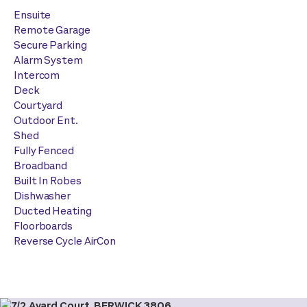
Ensuite
Remote Garage
Secure Parking
Alarm System
Intercom
Deck
Courtyard
Outdoor Ent.
Shed
Fully Fenced
Broadband
Built In Robes
Dishwasher
Ducted Heating
Floorboards
Reverse Cycle AirCon