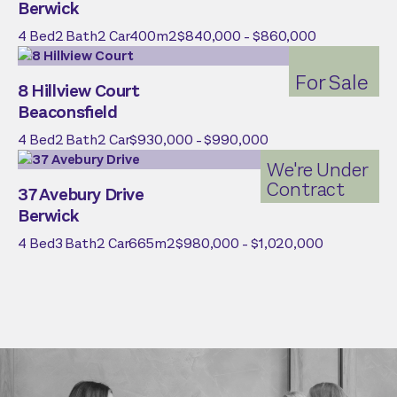
Berwick
4
Bed
2
Bath
2
Car
400
m2
$840,000 - $860,000
For Sale
8 Hillview Court
Beaconsfield
4
Bed
2
Bath
2
Car
$930,000 - $990,000
We're Under
Contract
37 Avebury Drive
Berwick
4
Bed
3
Bath
2
Car
665
m2
$980,000 - $1,020,000