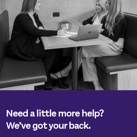
Need a little more help?
We’ve got your back.