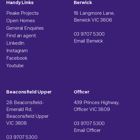
Handy Links
Berwick
Peake Projects
18 Langmore Lane,
Berwick VIC 3806
Open Homes
General Enquiries
03 9707 5300
Find an agent
Email Berwick
LinkedIn
Instagram
Facebook
Youtube
Beaconsfield Upper
Officer
28 Beaconsfield-
439 Princes Highway,
Emerald Rd,
Officer VIC 3809
Beaconsfield Upper
VIC 3808
03 9707 5300
Email Officer
03 9707 5300