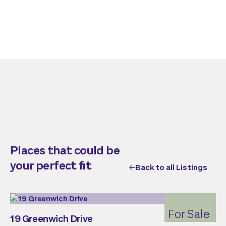
Places that could be
your perfect fit
Back to all Listings
For Sale
19 Greenwich Drive