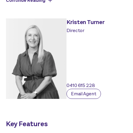
Continue Reading
Kristen Turner
Director
0410 615 228
Email Agent
Key Features