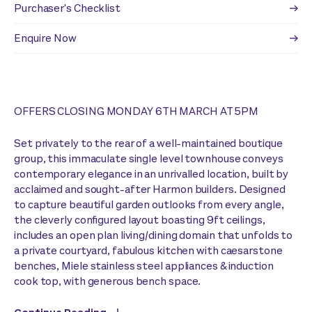
Purchaser's Checklist
Enquire Now
OFFERS CLOSING MONDAY 6TH MARCH AT 5PM
Set privately to the rear of a well-maintained boutique
group, this immaculate single level townhouse conveys
contemporary elegance in an unrivalled location, built by
acclaimed and sought-after Harmon builders. Designed
to capture beautiful garden outlooks from every angle,
the cleverly configured layout boasting 9ft ceilings,
includes an open plan living/dining domain that unfolds to
a private courtyard, fabulous kitchen with caesarstone
benches, Miele stainless steel appliances & induction
cook top, with generous bench space.