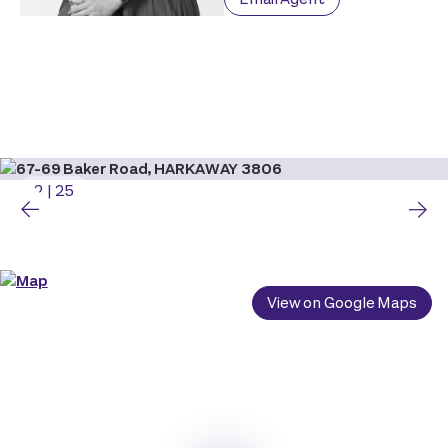
2
|
25
View on Google Maps