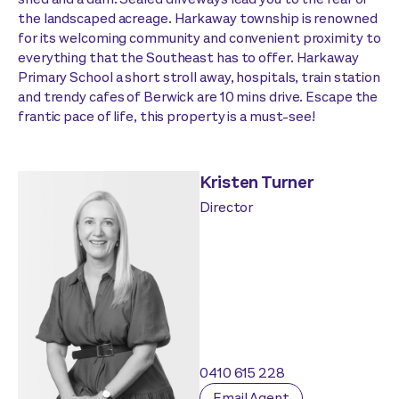
the landscaped acreage. Harkaway township is renowned
for its welcoming community and convenient proximity to
everything that the Southeast has to offer. Harkaway
Primary School a short stroll away, hospitals, train station
and trendy cafes of Berwick are 10 mins drive. Escape the
frantic pace of life, this property is a must-see!
Kristen Turner
Director
0410 615 228
Email Agent