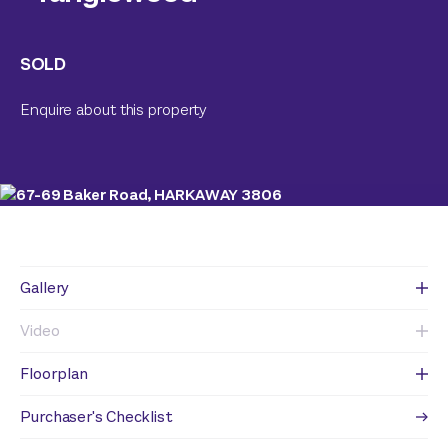
SOLD
Enquire about this property
Gallery
Video
Floorplan
Purchaser's Checklist