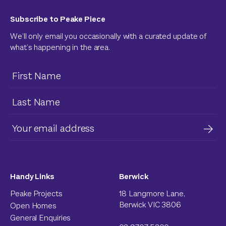
Subscribe to Peake Piece
We’ll only email you occasionally with a curated update of
what’s happening in the area.
Handy Links
Berwick
Peake Projects
18 Langmore Lane,
Berwick VIC 3806
Open Homes
General Enquiries