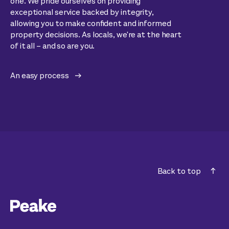
one. We pride ourselves on providing
exceptional service backed by integrity,
allowing you to make confident and informed
property decisions. As locals, we're at the heart
of it all – and so are you.
An easy process
Back to top