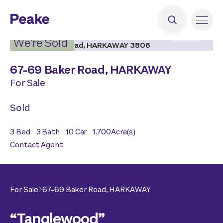
2
|
25
We’re Sold
67-69 Baker Road,
HARKAWAY
For Sale
Sold
3
Bed
3
Bath
10
Car
1.700
Acre(s)
Contact Agent
For Sale
67-69 Baker Road,
HARKAWAY
“Tanglewood”