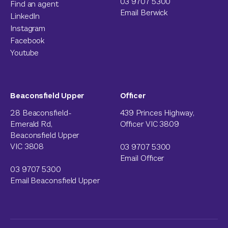
03 9707 5300
Find an agent
Email Berwick
LinkedIn
Instagram
Facebook
Youtube
Beaconsfield Upper
Officer
28 Beaconsfield-
439 Princes Highway,
Emerald Rd,
Officer VIC 3809
Beaconsfield Upper
VIC 3808
03 9707 5300
Email Officer
03 9707 5300
Email Beaconsfield Upper