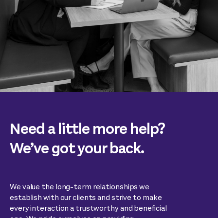
Need a little more help?
We’ve got your back.
We value the long-term relationships we
establish with our clients and strive to make
every interaction a trustworthy and beneficial