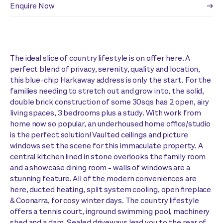
Enquire Now
The ideal slice of country lifestyle is on offer here. A
perfect blend of privacy, serenity, quality and location,
this blue-chip Harkaway address is only the start. For the
families needing to stretch out and grow into, the solid,
double brick construction of some 30sqs has 2 open, airy
living spaces, 3 bedrooms plus a study. With work from
home now so popular, an underhoused home office/studio
is the perfect solution! Vaulted ceilings and picture
windows set the scene for this immaculate property. A
central kitchen lined in stone overlooks the family room
and a showcase dining room - walls of windows are a
stunning feature. All of the modern conveniences are
here, ducted heating, split system cooling, open fireplace
& Coonarra, for cosy winter days. The country lifestyle
offers a tennis court, inground swimming pool, machinery
shed and a dam. Sealed driveways lead you to the rear of