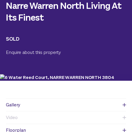
Narre Warren North Living At
Its Finest
SOLD
Enquire about this property
Gallery
Video
Floorplan