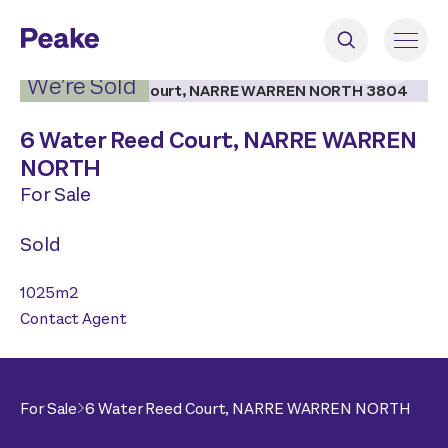
2
|
5
We’re Sold
6 Water Reed Court,
NARRE WARREN
NORTH
For Sale
Sold
1025
m2
Contact Agent
For Sale
6 Water Reed Court,
NARRE WARREN NORTH