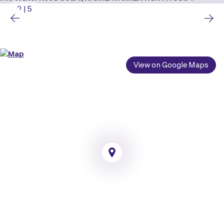
2
|
5
View on Google Maps