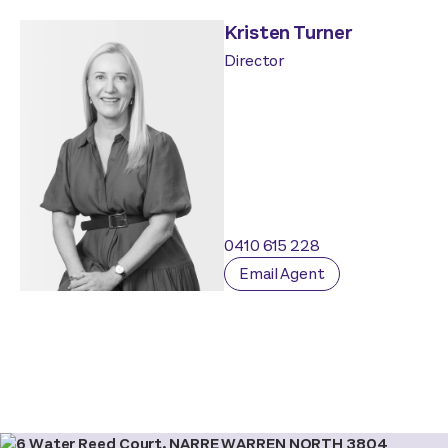
Kristen Turner
Director
0410 615 228
Email Agent