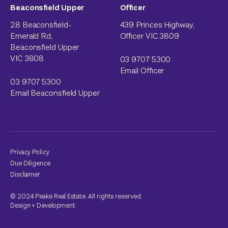
Beaconsfield Upper
Officer
28 Beaconsfield-
439 Princes Highway,
Emerald Rd,
Officer VIC 3809
Beaconsfield Upper
VIC 3808
03 9707 5300
Email Officer
03 9707 5300
Email Beaconsfield Upper
Privacy Policy
Due Diligence
Disclaimer
© 2024 Peake Real Estate. All rights reserved.
Design
+
Development