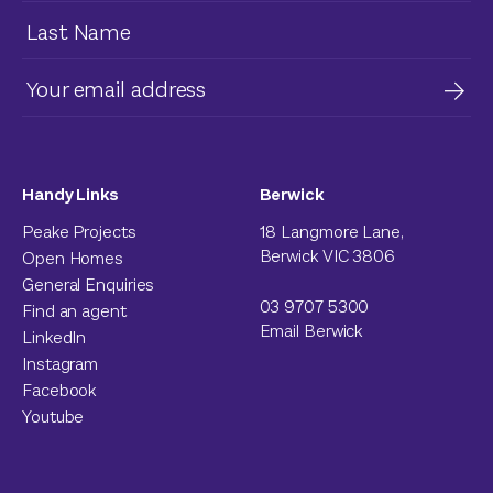
Handy Links
Berwick
Peake Projects
18 Langmore Lane,
Berwick VIC 3806
Open Homes
General Enquiries
03 9707 5300
Find an agent
Email Berwick
LinkedIn
Instagram
Facebook
Youtube