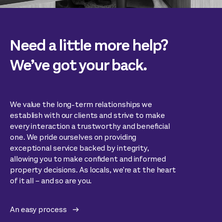
Need a little more help?
We’ve got your back.
We value the long-term relationships we
establish with our clients and strive to make
every interaction a trustworthy and beneficial
one. We pride ourselves on providing
exceptional service backed by integrity,
allowing you to make confident and informed
property decisions. As locals, we're at the heart
of it all – and so are you.
An easy process