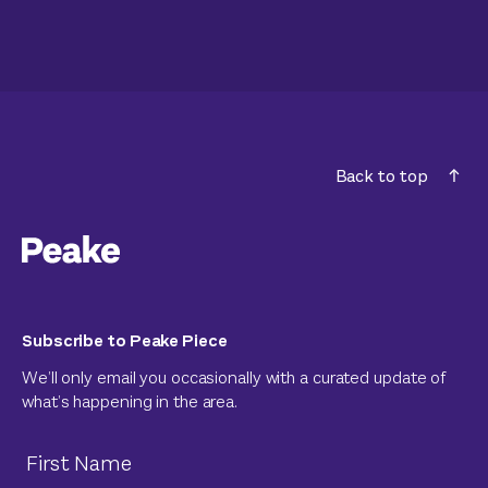
Back to top
Subscribe to Peake Piece
We’ll only email you occasionally with a curated update of
what’s happening in the area.