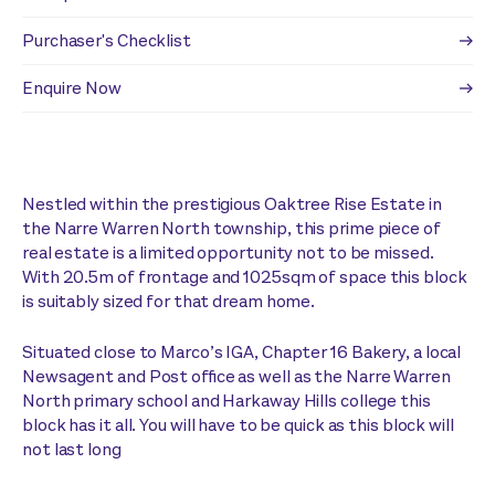
Purchaser's Checklist
Enquire Now
Nestled within the prestigious Oaktree Rise Estate in
the Narre Warren North township, this prime piece of
real estate is a limited opportunity not to be missed.
With 20.5m of frontage and 1025sqm of space this block
is suitably sized for that dream home.
Situated close to Marco’s IGA, Chapter 16 Bakery, a local
Newsagent and Post office as well as the Narre Warren
North primary school and Harkaway Hills college this
block has it all. You will have to be quick as this block will
not last long