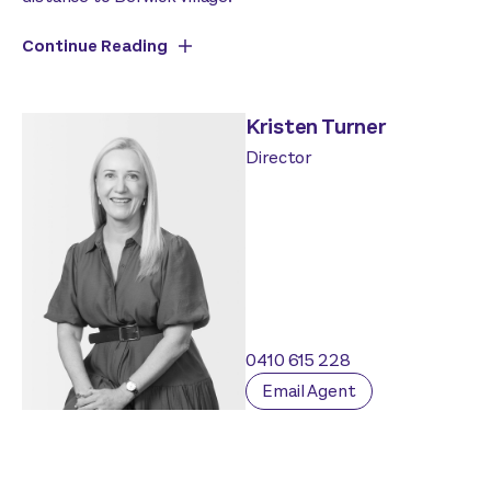
Continue Reading
Kristen Turner
Director
0410 615 228
Email Agent