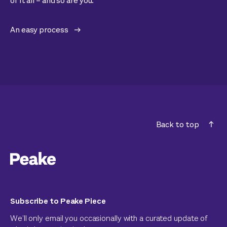
of it all – and so are you.
An easy process
Back to top
Subscribe to Peake Piece
We’ll only email you occasionally with a curated update of