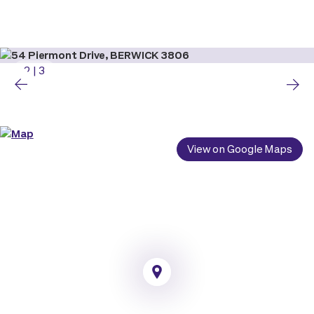
2
|
3
View on Google Maps