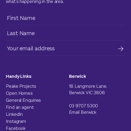
what’s happening in the area.
Handy Links
Berwick
Peake Projects
18 Langmore Lane,
Berwick VIC 3806
Open Homes
General Enquiries
03 9707 5300
Find an agent
Email Berwick
LinkedIn
Instagram
Facebook