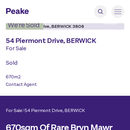
2
|
3
We’re Sold
54 Piermont Drive,
BERWICK
For Sale
Sold
670
m2
Contact Agent
For Sale
54 Piermont Drive,
BERWICK
670sqm Of Rare Bryn Mawr