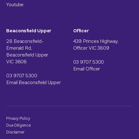
Youtube
Beaconsfield Upper
Officer
28 Beaconsfield-
439 Princes Highway,
Emerald Rd,
Officer VIC 3809
Beaconsfield Upper
VIC 3808
03 9707 5300
Email Officer
03 9707 5300
Email Beaconsfield Upper
Privacy Policy
Due Diligence
Disclaimer