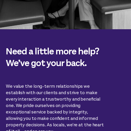
Need a little more help?
We’ve got your back.
We value the long-term relationships we
establish with our clients and strive to make
every interaction a trustworthy and beneficial
one. We pride ourselves on providing
exceptional service backed by integrity,
allowing you to make confident and informed
property decisions. As locals, we're at the heart