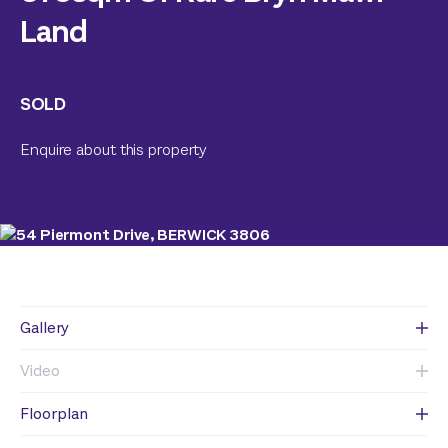
Land
SOLD
Enquire about this property
Gallery
Video
Floorplan