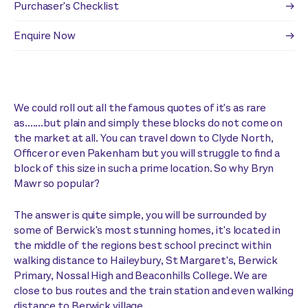
Purchaser's Checklist
Enquire Now
We could roll out all the famous quotes of it's as rare
as.......but plain and simply these blocks do not come on
the market at all. You can travel down to Clyde North,
Officer or even Pakenham but you will struggle to find a
block of this size in such a prime location. So why Bryn
Mawr so popular?
The answer is quite simple, you will be surrounded by
some of Berwick's most stunning homes, it's located in
the middle of the regions best school precinct within
walking distance to Haileybury, St Margaret's, Berwick
Primary, Nossal High and Beaconhills College. We are
close to bus routes and the train station and even walking
distance to Berwick village.