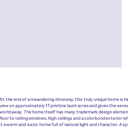
At the end of a meandering driveway, this truly unique home is 
view on approximately 17 pristine bush acres and gives the sense
world away. The home itself has many trademark design element
floor to ceiling windows, high ceilings and a colorbond exterior 
it a warm and rustic home full of natural light and character. A s