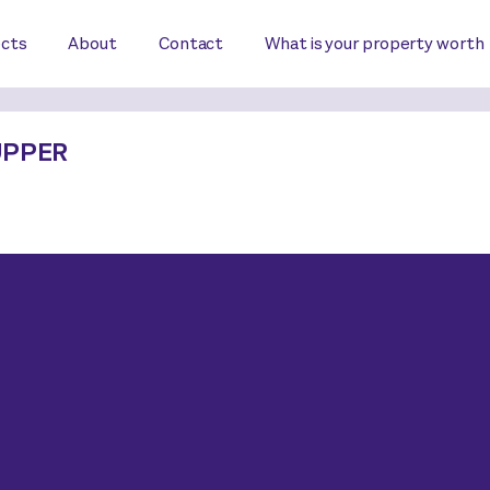
ects
About
Contact
What is your property worth
UPPER