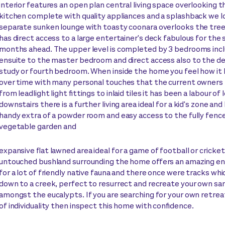
interior features an open plan central living space overlooking 
kitchen complete with quality appliances and a splashback we l
separate sunken lounge with toasty coonara overlooks the tre
has direct access to a large entertainer's deck fabulous for th
months ahead. The upper level is completed by 3 bedrooms incl
ensuite to the master bedroom and direct access also to the dec
study or fourth bedroom. When inside the home you feel how it 
over time with many personal touches that the current owners
from leadlight light fittings to inlaid tiles it has been a labour of
downstairs there is a further living area ideal for a kid's zone and
handy extra of a powder room and easy access to the fully fenc
vegetable garden and
expansive flat lawned area ideal for a game of football or cricket
untouched bushland surrounding the home offers an amazing e
for a lot of friendly native fauna and there once were tracks w
down to a creek, perfect to resurrect and recreate your own sa
amongst the eucalypts. If you are searching for your own retreat
of individuality then inspect this home with confidence.