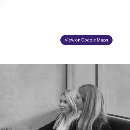
View on Google Maps