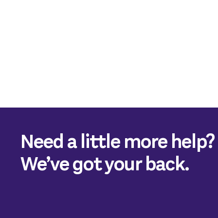
Need a little more help?
We’ve got your back.