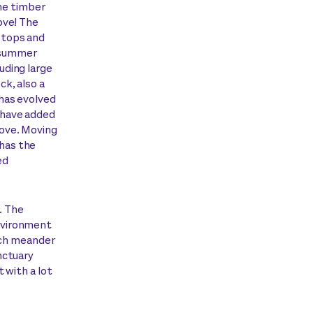
the timber
ove! The
etops and
e summer
uding large
k, also a
has evolved
 have added
 love. Moving
 has the
ed
. The
nvironment
hich meander
nctuary
 with a lot