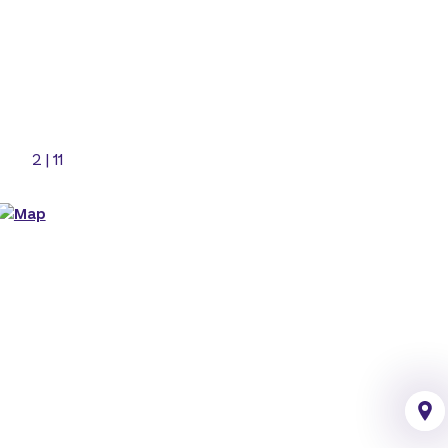
2
|
11