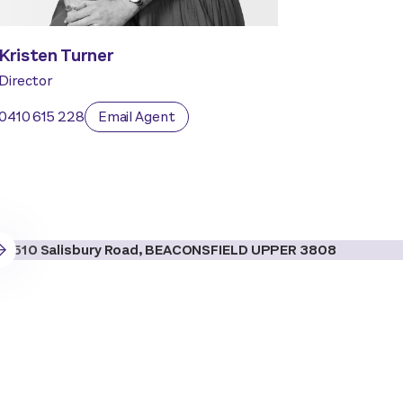
Kristen Turner
Director
0410 615 228
Email Agent