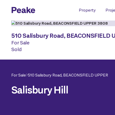
Property
Proj
510 Salisbury Road,
BEACONSFIELD 
For Sale
Sold
For Sale
510 Salisbury Road,
BEACONSFIELD UPPER
Salisbury Hill