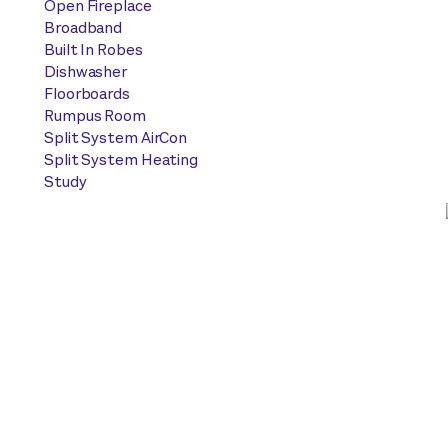
Open Fireplace
Broadband
Built In Robes
Dishwasher
Floorboards
Rumpus Room
Split System AirCon
Split System Heating
Study