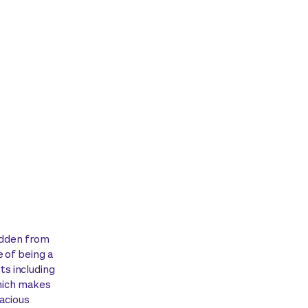
hidden from
 of being a
s including
which makes
pacious