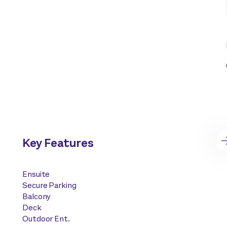
Key Features
Ensuite
Secure Parking
Balcony
Deck
Outdoor Ent.