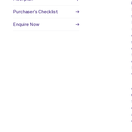
Purchaser's Checklist
Enquire Now