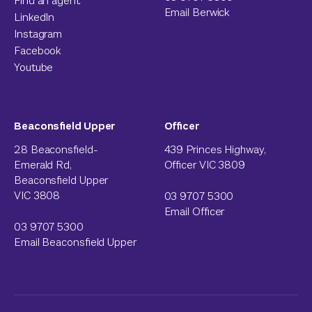
Find an agent
Email Berwick
LinkedIn
Instagram
Facebook
Youtube
Beaconsfield Upper
Officer
28 Beaconsfield-
439 Princes Highway,
Emerald Rd,
Officer VIC 3809
Beaconsfield Upper
VIC 3808
03 9707 5300
Email Officer
03 9707 5300
Email Beaconsfield Upper