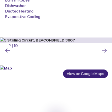
Built In Robes
Dishwasher
Ducted Heating
Evaporative Cooling
2
|
19
View on Google Maps