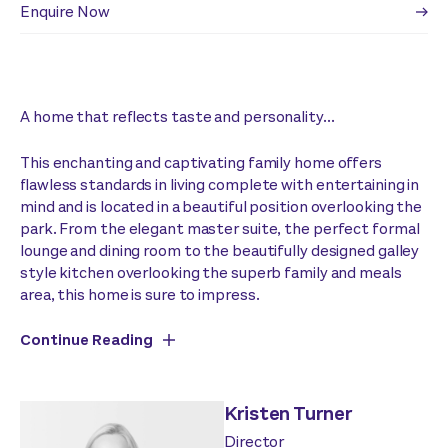
Enquire Now
A home that reflects taste and personality...
This enchanting and captivating family home offers
flawless standards in living complete with entertaining in
mind and is located in a beautiful position overlooking the
park. From the elegant master suite, the perfect formal
lounge and dining room to the beautifully designed galley
style kitchen overlooking the superb family and meals
area, this home is sure to impress.
Continue Reading
Kristen Turner
Director