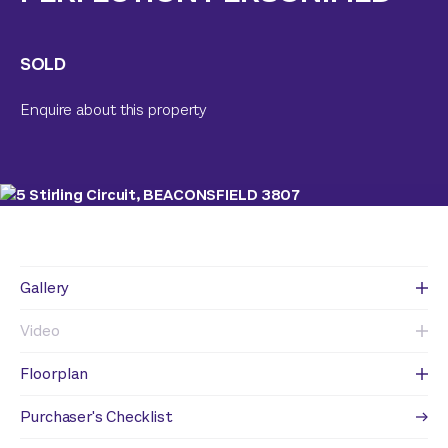
SOLD
Enquire about this property
Gallery
Video
Floorplan
Purchaser's Checklist