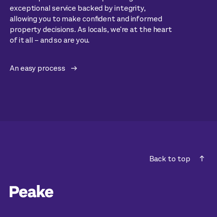
exceptional service backed by integrity,
allowing you to make confident and informed
property decisions. As locals, we're at the heart
of it all – and so are you.
An easy process
Back to top