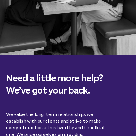
Need a little more help?
We’ve got your back.
We value the long-term relationships we
establish with our clients and strive to make
every interaction a trustworthy and beneficial
one. We pride ourselves on providing