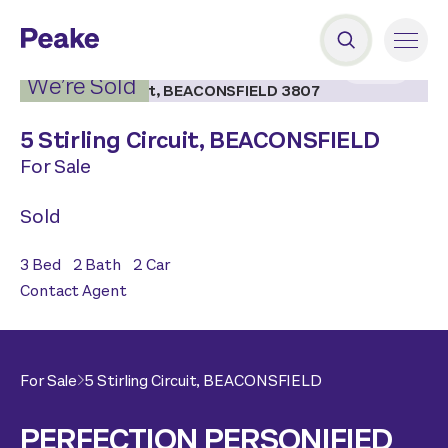
2
|
19
We’re Sold
5 Stirling Circuit,
BEACONSFIELD
For Sale
Sold
3
Bed
2
Bath
2
Car
Contact Agent
For Sale
5 Stirling Circuit,
BEACONSFIELD
PERFECTION PERSONIFIED