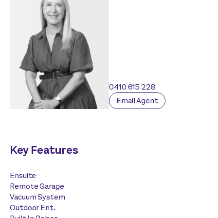
0410 615 228
Email Agent
Key Features
Ensuite
Remote Garage
Vacuum System
Outdoor Ent.