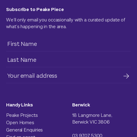
Subscribe to Peake Piece
We’ll only email you occasionally with a curated update of
what’s happening in the area.
Handy Links
Berwick
Peake Projects
18 Langmore Lane,
Berwick VIC 3806
Open Homes
General Enquiries
03 9707 5300