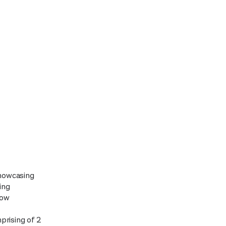
showcasing
ing
low
prising of 2