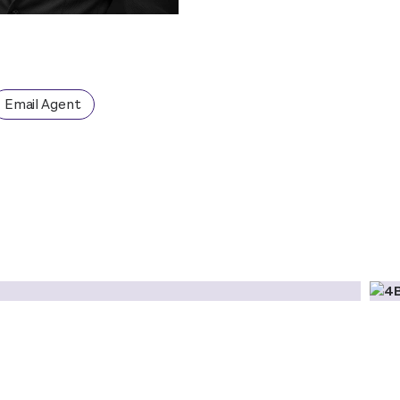
Email Agent