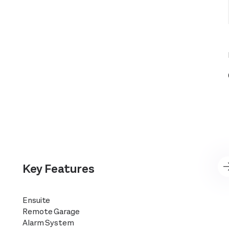
Key Features
Ensuite
Remote Garage
Alarm System