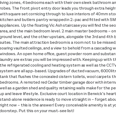
living zones, 4 bedrooms each with their own sleek bathroom an
robes. The front pivot entry door leads you through extra height
with square set cornicing through to luxe interiors of 40mm sto
kitchen and butlers pantry wrapped in 2-pac and fitted with S
appliances. Up the floating Vic Ash staircase you will find the sec
area, and the main bedroom level. 2 main master bedrooms – on
ground level, and the other upstairs, alongside the 3rd and 4th
suites. The main attraction bedroom is a room not to be missed
soaring vaulted ceilings, and a view to behold from a cascading wa
windows. An open home office, guest powder room and substant
laundry are extras you will be impressed with. Keeping up with t
the refrigerated cooling and heating system as well as the CCT
system are all app-based. Upgrades of ducted vacuum, 6000lit
tank that flushes the concealed cistern toilets, wool carpets th
bedrooms. A remoted red Cedar timber garage door with interna
well as a garden shed and quality retaining walls make for the pe
up and leave lifestyle. Exclusive court location in Berwick’s heart
stand-alone residence is ready to move straight in – forget abou
right now – this is the answer! Every conceivable amenity is at y
doorstep. Put this on your must-see list!