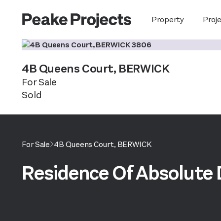
Property
Proj
4B Queens Court,
BERWICK
For Sale
Sold
For Sale
4B Queens Court,
BERWICK
Residence Of Absolute 