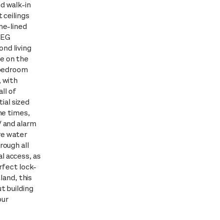
d walk-in
 ceilings
ne-lined
MEG
ond living
e on the
 bedroom
, with
ll of
ial sized
he times,
V and alarm
re water
rough all
l access, as
rfect lock-
land, this
t building
our