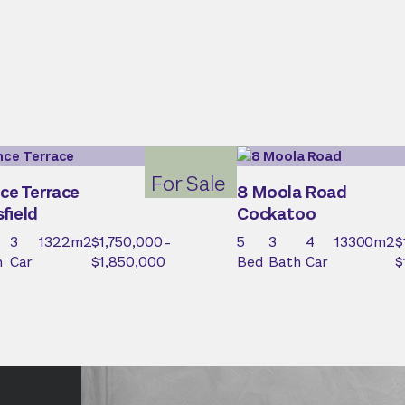
For Sale
ce Terrace
8 Moola Road
field
Cockatoo
3
1322
m2
$1,750,000 -
5
3
4
13300
m2
$
h
Car
$1,850,000
Bed
Bath
Car
$