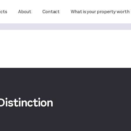
ects
About
Contact
What is your property worth
Distinction