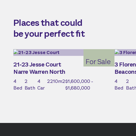
Places that could
be your perfect fit
For Sale
21-23 Jesse Court
3 Floren
Narre Warren North
Beacons
4
2
4
2210
m2
$1,600,000 -
4
2
Bed
Bath
Car
$1,680,000
Bed
Bat