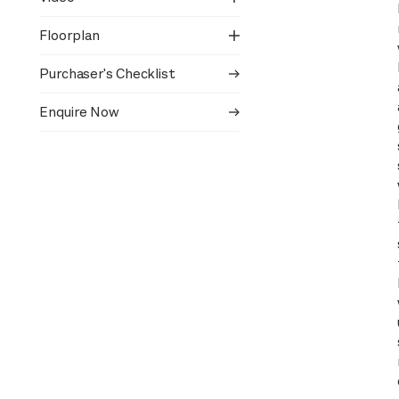
Floorplan
Purchaser's Checklist
Enquire Now