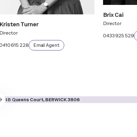
Brix Cai
Kristen Turner
Director
Director
0433 925 529
0410 615 228
Email Agent