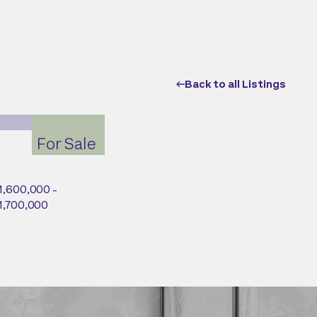
Back to all Listings
For Sale
1,600,000 -
1,700,000