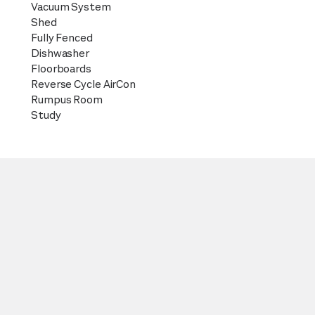
Vacuum System
Shed
Fully Fenced
Dishwasher
Floorboards
Reverse Cycle AirCon
Rumpus Room
Study