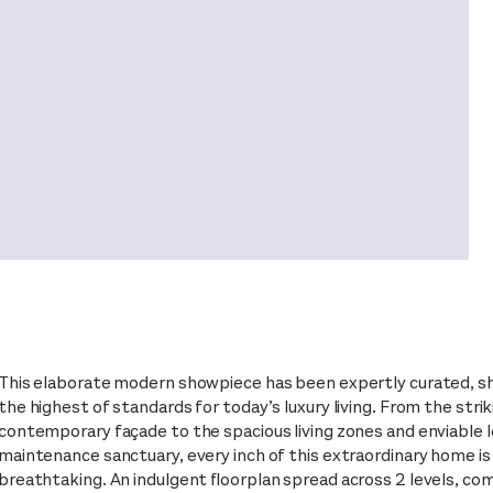
This elaborate modern showpiece has been expertly curated, 
the highest of standards for today’s luxury living. From the strik
contemporary façade to the spacious living zones and enviable 
maintenance sanctuary, every inch of this extraordinary home is
breathtaking. An indulgent floorplan spread across 2 levels, com