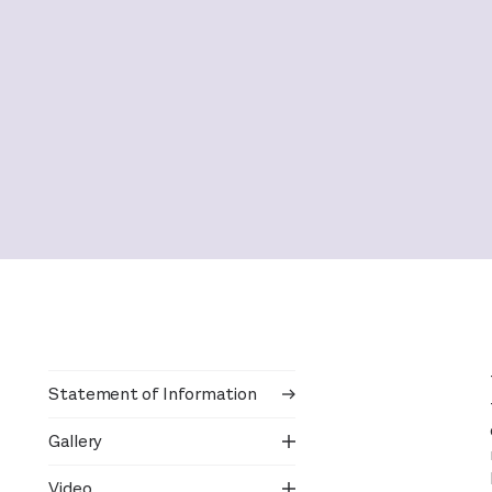
Statement of Information
Gallery
Video