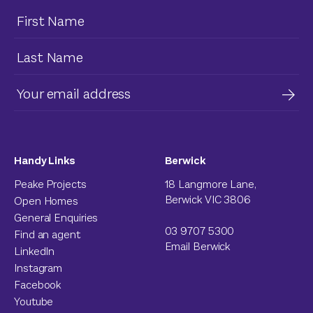
Handy Links
Berwick
Peake Projects
18 Langmore Lane,
Berwick VIC 3806
Open Homes
General Enquiries
03 9707 5300
Find an agent
Email Berwick
LinkedIn
Instagram
Facebook
Youtube