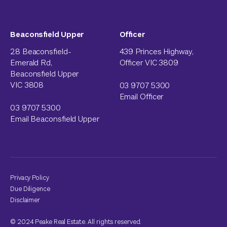
Beaconsfield Upper
Officer
28 Beaconsfield-
439 Princes Highway,
Emerald Rd,
Officer VIC 3809
Beaconsfield Upper
VIC 3808
03 9707 5300
Email Officer
03 9707 5300
Email Beaconsfield Upper
Privacy Policy
Due Diligence
Disclaimer
© 2024 Peake Real Estate. All rights reserved.