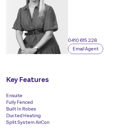
0410 615 228
Email Agent
Key Features
Ensuite
Fully Fenced
Built In Robes
Ducted Heating
Split System AirCon