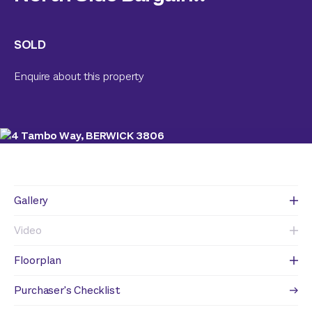
SOLD
Enquire about this property
Gallery
Video
Floorplan
Purchaser's Checklist