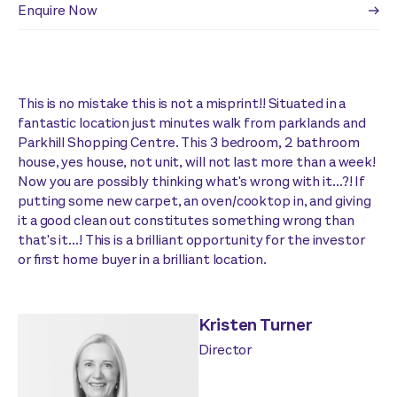
Enquire Now
This is no mistake this is not a misprint!! Situated in a
fantastic location just minutes walk from parklands and
Parkhill Shopping Centre. This 3 bedroom, 2 bathroom
house, yes house, not unit, will not last more than a week!
Now you are possibly thinking what's wrong with it...?! If
putting some new carpet, an oven/cooktop in, and giving
it a good clean out constitutes something wrong than
that's it...! This is a brilliant opportunity for the investor
or first home buyer in a brilliant location.
Kristen Turner
Director