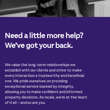
Need a little more help?
We’ve got your back.
We value the long-term relationships we
establish with our clients and strive to make
every interaction a trustworthy and beneficial
one. We pride ourselves on providing
exceptional service backed by integrity,
allowing you to make confident and informed
property decisions. As locals, we're at the heart
of it all – and so are you.