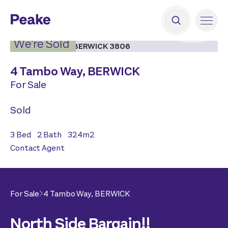
2
|
11
We’re Sold
4 Tambo Way,
BERWICK
For Sale
Sold
3
Bed
2
Bath
324
m2
Contact Agent
For Sale
4 Tambo Way,
BERWICK
North Side Bargain!!