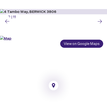
2
|
11
View on Google Maps