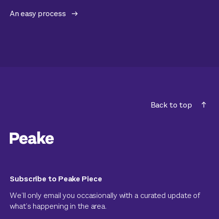
An easy process
Back to top
Subscribe to Peake Piece
We’ll only email you occasionally with a curated update of
what’s happening in the area.