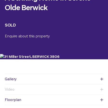
Olde Berwick
SOLD
Enquire about this property
Gallery
Video
Floorplan