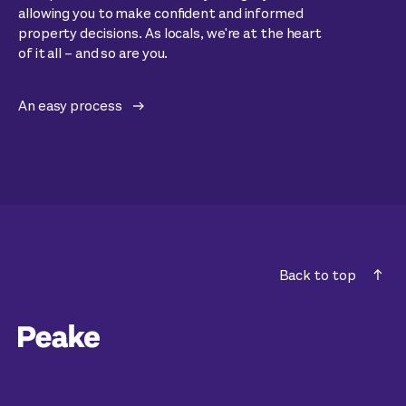
allowing you to make confident and informed
property decisions. As locals, we're at the heart
of it all – and so are you.
An easy process
Back to top