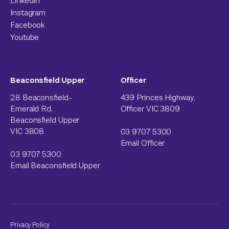
LinkedIn
Instagram
Facebook
Youtube
Beaconsfield Upper
Officer
28 Beaconsfield-
439 Princes Highway,
Emerald Rd,
Officer VIC 3809
Beaconsfield Upper
VIC 3808
03 9707 5300
Email Officer
03 9707 5300
Email Beaconsfield Upper
Privacy Policy