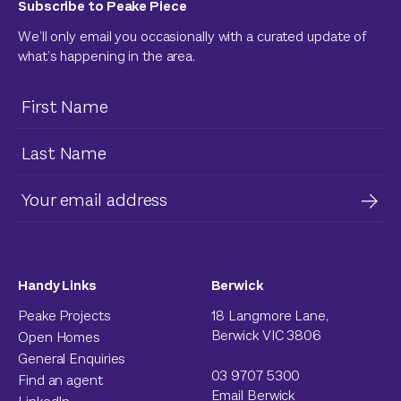
Subscribe to Peake Piece
We’ll only email you occasionally with a curated update of
what’s happening in the area.
Handy Links
Berwick
Peake Projects
18 Langmore Lane,
Berwick VIC 3806
Open Homes
General Enquiries
03 9707 5300
Find an agent
Email Berwick