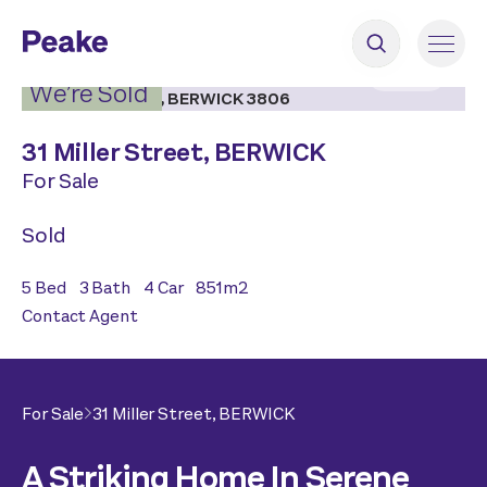
2
|
22
We’re Sold
31 Miller Street,
BERWICK
For Sale
Sold
5
Bed
3
Bath
4
Car
851
m2
Contact Agent
For Sale
31 Miller Street,
BERWICK
A Striking Home In Serene