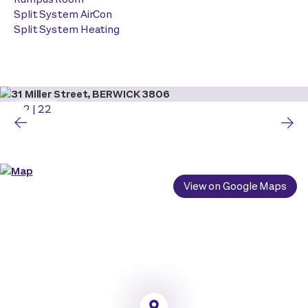
Split System AirCon
Split System Heating
2
|
22
View on Google Maps