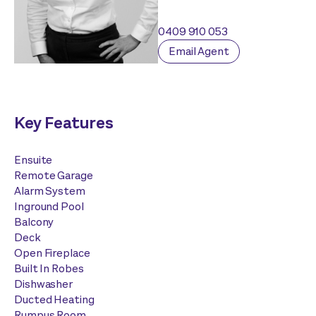
0409 910 053
Email Agent
Key Features
Ensuite
Remote Garage
Alarm System
Inground Pool
Balcony
Deck
Open Fireplace
Built In Robes
Dishwasher
Ducted Heating
Rumpus Room