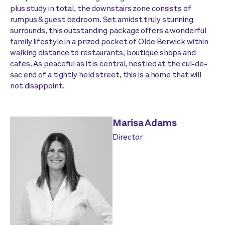
plus study in total, the downstairs zone consists of
rumpus & guest bedroom. Set amidst truly stunning
surrounds, this outstanding package offers a wonderful
family lifestyle in a prized pocket of Olde Berwick within
walking distance to restaurants, boutique shops and
cafes. As peaceful as it is central, nestled at the cul-de-
sac end of a tightly held street, this is a home that will
not disappoint.
Marisa Adams
Director