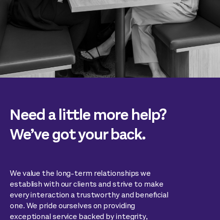
Need a little more help?
We’ve got your back.
We value the long-term relationships we
establish with our clients and strive to make
every interaction a trustworthy and beneficial
one. We pride ourselves on providing
exceptional service backed by integrity,