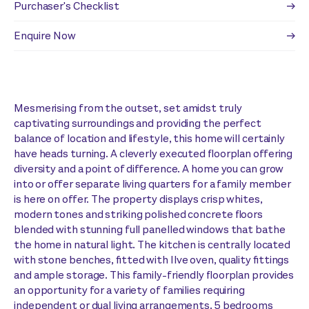
Purchaser's Checklist
Enquire Now
Mesmerising from the outset, set amidst truly
captivating surroundings and providing the perfect
balance of location and lifestyle, this home will certainly
have heads turning. A cleverly executed floorplan offering
diversity and a point of difference. A home you can grow
into or offer separate living quarters for a family member
is here on offer. The property displays crisp whites,
modern tones and striking polished concrete floors
blended with stunning full panelled windows that bathe
the home in natural light. The kitchen is centrally located
with stone benches, fitted with Ilve oven, quality fittings
and ample storage. This family-friendly floorplan provides
an opportunity for a variety of families requiring
independent or dual living arrangements. 5 bedrooms