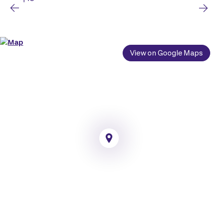
View on Google Maps