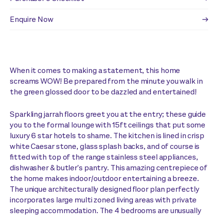
Enquire Now
When it comes to making a statement, this home
screams WOW! Be prepared from the minute you walk in
the green glossed door to be dazzled and entertained!
Sparkling jarrah floors greet you at the entry; these guide
you to the formal lounge with 15ft ceilings that put some
luxury 6 star hotels to shame. The kitchen is lined in crisp
white Caesar stone, glass splash backs, and of course is
fitted with top of the range stainless steel appliances,
dishwasher & butler's pantry. This amazing centrepiece of
the home makes indoor/outdoor entertaining a breeze.
The unique architecturally designed floor plan perfectly
incorporates large multi zoned living areas with private
sleeping accommodation. The 4 bedrooms are unusually