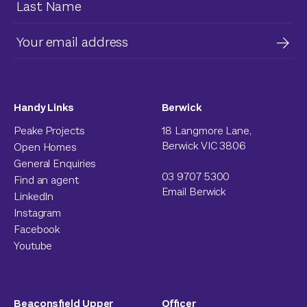
Handy Links
Berwick
Peake Projects
18 Langmore Lane,
Berwick VIC 3806
Open Homes
General Enquiries
03 9707 5300
Find an agent
Email Berwick
LinkedIn
Instagram
Facebook
Youtube
Beaconsfield Upper
Officer