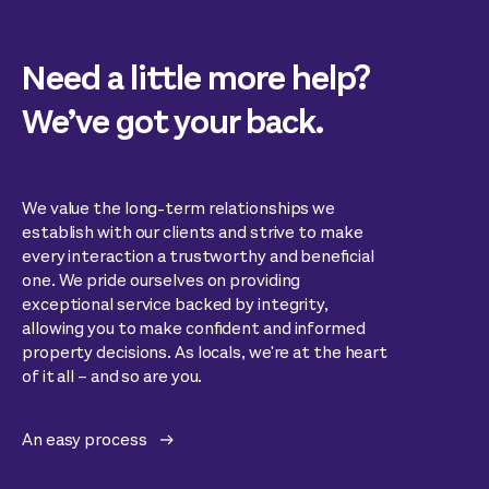
Need a little more help?
We’ve got your back.
We value the long-term relationships we
establish with our clients and strive to make
every interaction a trustworthy and beneficial
one. We pride ourselves on providing
exceptional service backed by integrity,
allowing you to make confident and informed
property decisions. As locals, we're at the heart
of it all – and so are you.
An easy process