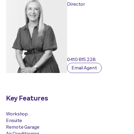
Director
0410 615 228
Email Agent
Key Features
Workshop
Ensuite
Remote Garage
Air Conditioning