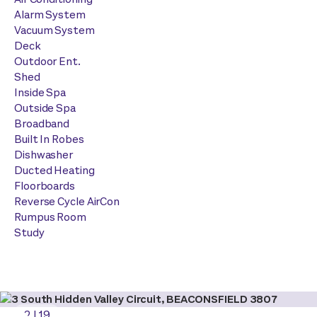
Alarm System
Vacuum System
Deck
Outdoor Ent.
Shed
Inside Spa
Outside Spa
Broadband
Built In Robes
Dishwasher
Ducted Heating
Floorboards
Reverse Cycle AirCon
Rumpus Room
Study
2
|
19