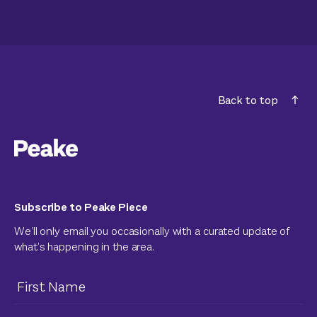
Back to top
Subscribe to Peake Piece
We’ll only email you occasionally with a curated update of
what’s happening in the area.