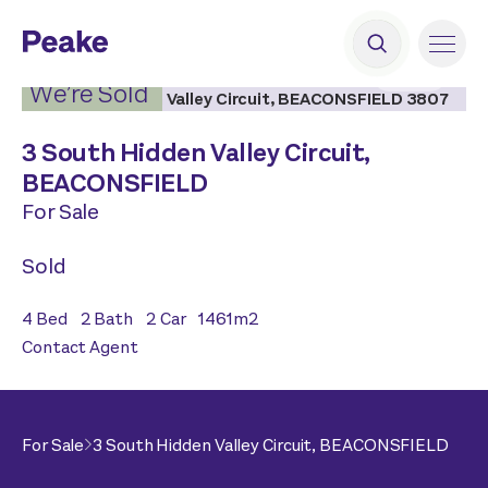
2
|
19
We’re Sold
3 South Hidden Valley Circuit,
BEACONSFIELD
For Sale
Sold
4
Bed
2
Bath
2
Car
1461
m2
Contact Agent
For Sale
3 South Hidden Valley Circuit,
BEACONSFIELD