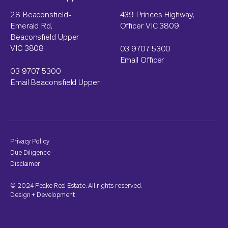
28 Beaconsfield-
439 Princes Highway,
Emerald Rd,
Officer VIC 3809
Beaconsfield Upper
VIC 3808
03 9707 5300
Email Officer
03 9707 5300
Email Beaconsfield Upper
Privacy Policy
Due Diligence
Disclaimer
© 2024 Peake Real Estate. All rights reserved.
Design
+
Development