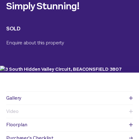
Simply Stunning!
SOLD
Enquire about this property
Gallery
Video
Floorplan
Purchaser's Checklist