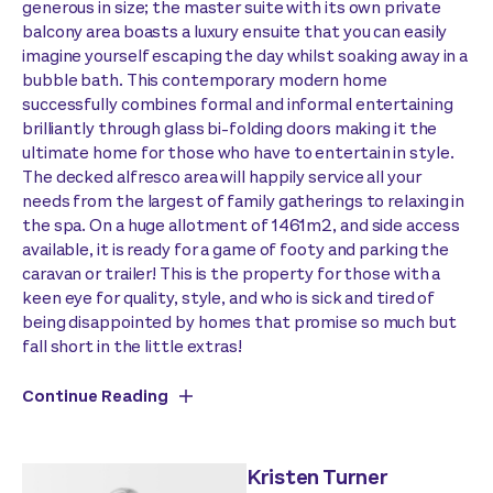
generous in size; the master suite with its own private
balcony area boasts a luxury ensuite that you can easily
imagine yourself escaping the day whilst soaking away in a
bubble bath. This contemporary modern home
successfully combines formal and informal entertaining
brilliantly through glass bi-folding doors making it the
ultimate home for those who have to entertain in style.
The decked alfresco area will happily service all your
needs from the largest of family gatherings to relaxing in
the spa. On a huge allotment of 1461m2, and side access
available, it is ready for a game of footy and parking the
caravan or trailer! This is the property for those with a
keen eye for quality, style, and who is sick and tired of
being disappointed by homes that promise so much but
fall short in the little extras!
Continue Reading
Kristen Turner