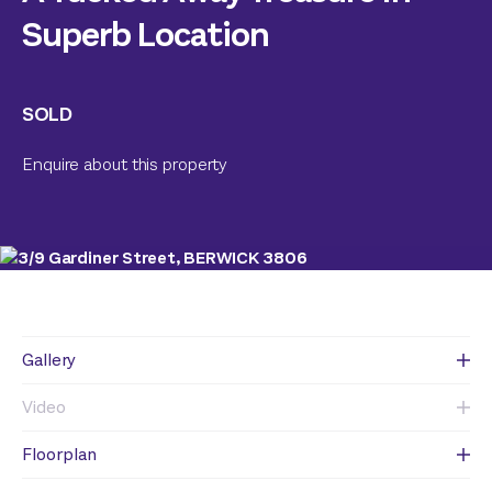
Superb Location
SOLD
Enquire about this property
Gallery
Video
Floorplan