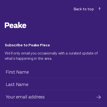
Back to top
Subscribe to Peake Piece
We’ll only email you occasionally with a curated update of
what’s happening in the area.