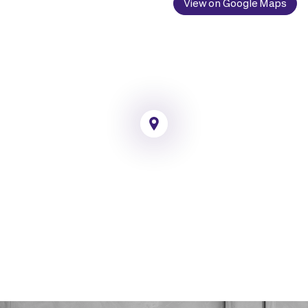
View on Google Maps