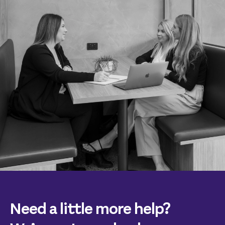
Need a little more help?