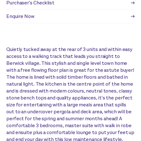
Purchaser's Checklist
Enquire Now
Quietly tucked away at the rear of 3 units and within easy
access to a walking track that leads you straight to
Berwick village. This stylish and single level town home
with a free flowing floor plan is great for the astute buyer!
The home is lined with solid timber floors and bathed in
natural light. The kitchen is the centre point of the home
and is dressed with modern colours, neutral tones, classy
stone bench tops and quality appliances, it's the perfect
size for entertaining with a large meals area that spills
out to an undercover pergola and deck area, which will be
perfect for the spring and summer months ahead! A
comfortable 3 bedrooms, master suite with walk in robe
and ensuite plus a comfortable lounge to put your feet up
and end your day with this low maintenance lifestyle.