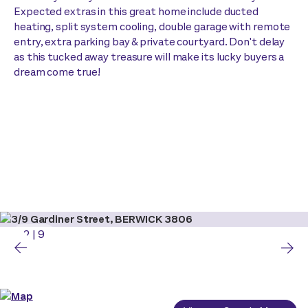
Expected extras in this great home include ducted
heating, split system cooling, double garage with remote
entry, extra parking bay & private courtyard. Don't delay
as this tucked away treasure will make its lucky buyers a
dream come true!
2
|
9