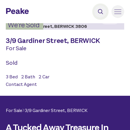
2
|
9
We’re Sold
3/
9 Gardiner Street,
BERWICK
For Sale
Sold
3
Bed
2
Bath
2
Car
Contact Agent
For Sale
3/
9 Gardiner Street,
BERWICK
A Tucked Away Treasure In