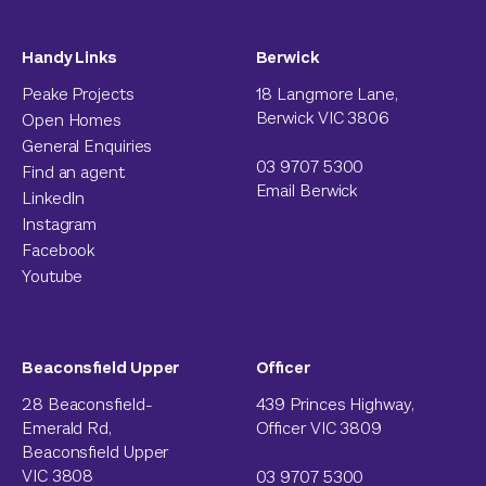
Handy Links
Berwick
Peake Projects
18 Langmore Lane,
Berwick VIC 3806
Open Homes
General Enquiries
03 9707 5300
Find an agent
Email Berwick
LinkedIn
Instagram
Facebook
Youtube
Beaconsfield Upper
Officer
28 Beaconsfield-
439 Princes Highway,
Emerald Rd,
Officer VIC 3809
Beaconsfield Upper
VIC 3808
03 9707 5300