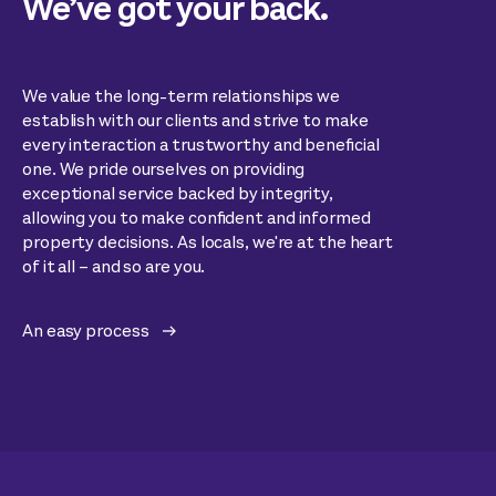
We’ve got your back.
We value the long-term relationships we
establish with our clients and strive to make
every interaction a trustworthy and beneficial
one. We pride ourselves on providing
exceptional service backed by integrity,
allowing you to make confident and informed
property decisions. As locals, we're at the heart
of it all – and so are you.
An easy process