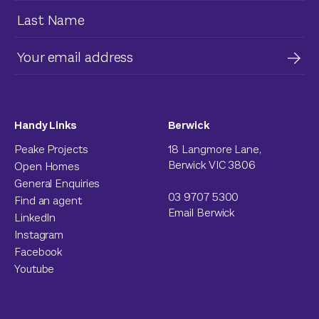
Handy Links
Berwick
Peake Projects
18 Langmore Lane,
Berwick VIC 3806
Open Homes
General Enquiries
03 9707 5300
Find an agent
Email Berwick
LinkedIn
Instagram
Facebook
Youtube