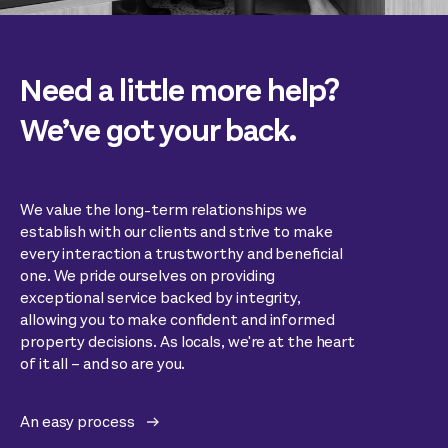
Need a little more help?
We’ve got your back.
We value the long-term relationships we
establish with our clients and strive to make
every interaction a trustworthy and beneficial
one. We pride ourselves on providing
exceptional service backed by integrity,
allowing you to make confident and informed
property decisions. As locals, we're at the heart
of it all – and so are you.
An easy process