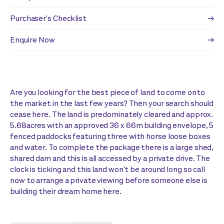
Purchaser's Checklist
Enquire Now
Are you looking for the best piece of land to come onto
the market in the last few years? Then your search should
cease here. The land is predominately cleared and approx.
5.68acres with an approved 36 x 66m building envelope, 5
fenced paddocks featuring three with horse loose boxes
and water. To complete the package there is a large shed,
shared dam and this is all accessed by a private drive. The
clock is ticking and this land won't be around long so call
now to arrange a private viewing before someone else is
building their dream home here.