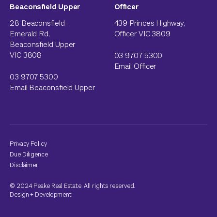
Beaconsfield Upper
Officer
28 Beaconsfield-
439 Princes Highway,
Emerald Rd,
Officer VIC 3809
Beaconsfield Upper
VIC 3808
03 9707 5300
Email Officer
03 9707 5300
Email Beaconsfield Upper
Privacy Policy
Due Diligence
Disclaimer
© 2024 Peake Real Estate. All rights reserved.
Design
+
Development