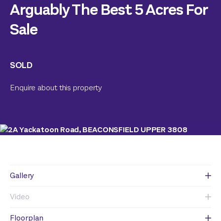
Arguably The Best 5 Acres For
Sale
SOLD
Enquire about this property
Gallery
Video
Floorplan