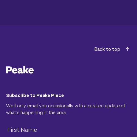
Back to top
Subscribe to Peake Piece
We’ll only email you occasionally with a curated update of
what’s happening in the area.