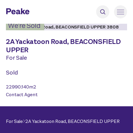
2
|
7
We’re Sold
2A Yackatoon Road,
BEACONSFIELD
UPPER
For Sale
Sold
22990.140
m2
Contact Agent
For Sale
2A Yackatoon Road,
BEACONSFIELD UPPER