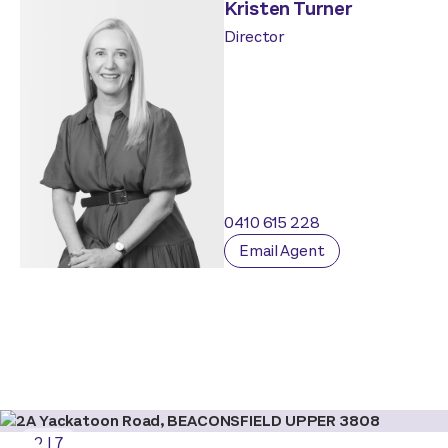
Kristen Turner
Director
0410 615 228
Email Agent
2
|
7