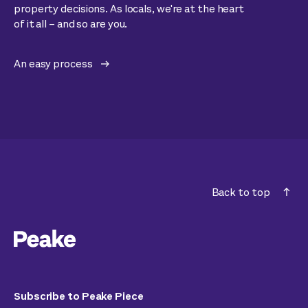
property decisions. As locals, we're at the heart
of it all – and so are you.
An easy process
Back to top
Subscribe to Peake Piece