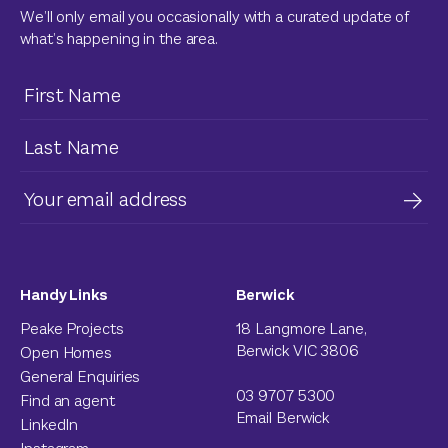
We’ll only email you occasionally with a curated update of
what’s happening in the area.
Handy Links
Berwick
Peake Projects
18 Langmore Lane,
Berwick VIC 3806
Open Homes
General Enquiries
03 9707 5300
Find an agent
Email Berwick
LinkedIn