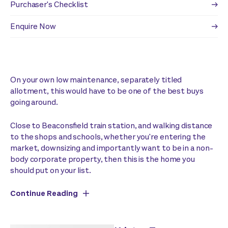
Purchaser's Checklist
Enquire Now
On your own low maintenance, separately titled
allotment, this would have to be one of the best buys
going around.
Close to Beaconsfield train station, and walking distance
to the shops and schools, whether you're entering the
market, downsizing and importantly want to be in a non-
body corporate property, then this is the home you
should put on your list.
Continue Reading