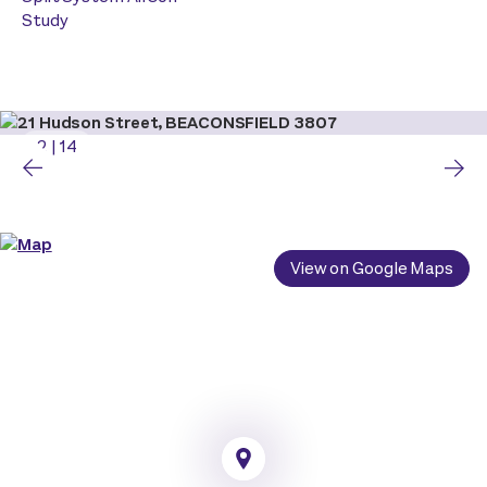
Study
2
|
14
View on Google Maps