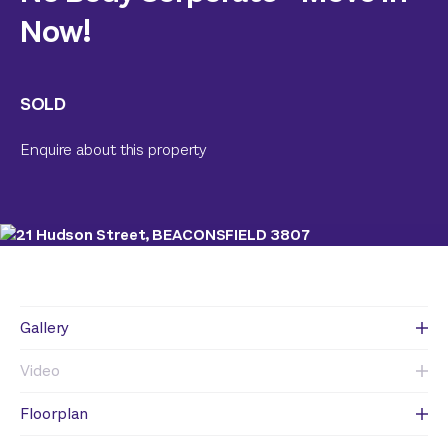
Now!
SOLD
Enquire about this property
Gallery
Video
Floorplan