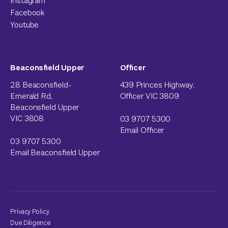
Instagram
Facebook
Youtube
Beaconsfield Upper
Officer
28 Beaconsfield-
439 Princes Highway,
Emerald Rd,
Officer VIC 3809
Beaconsfield Upper
VIC 3808
03 9707 5300
Email Officer
03 9707 5300
Email Beaconsfield Upper
Privacy Policy
Due Diligence