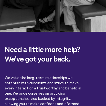
Need a little more help?
We’ve got your back.
We value the long-term relationships we
establish with our clients and strive to make
every interaction a trustworthy and beneficial
one. We pride ourselves on providing
exceptional service backed by integrity,
allowing you to make confident and informed