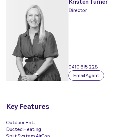
Kristen Turner
Director
0410 615 228
Email Agent
Key Features
Outdoor Ent.
Ducted Heating
Split System AirCon