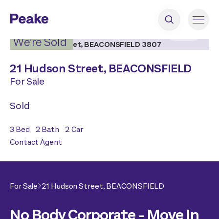
2
|
14
We’re Sold
21 Hudson Street,
BEACONSFIELD
For Sale
Sold
3
Bed
2
Bath
2
Car
Contact Agent
For Sale
21 Hudson Street,
BEACONSFIELD
No Body Corporate - Move In