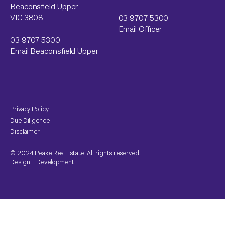
Beaconsfield Upper
VIC 3808
03 9707 5300
Email Officer
03 9707 5300
Email Beaconsfield Upper
Privacy Policy
Due Diligence
Disclaimer
© 2024 Peake Real Estate. All rights reserved.
Design
+
Development