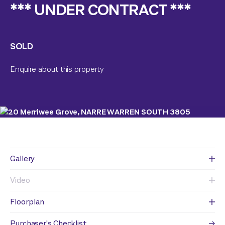
*** UNDER CONTRACT ***
SOLD
Enquire about this property
Gallery
Video
Floorplan
Purchaser's Checklist