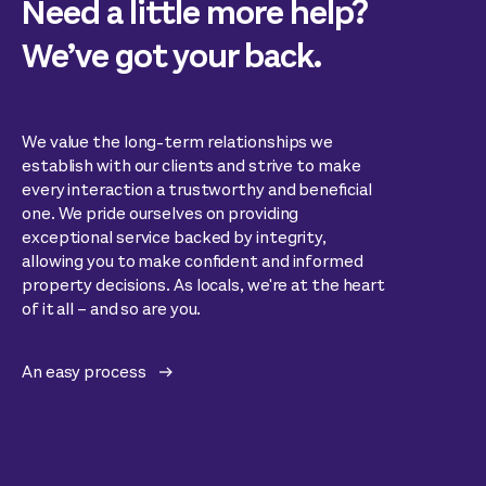
Need a little more help?
We’ve got your back.
We value the long-term relationships we
establish with our clients and strive to make
every interaction a trustworthy and beneficial
one. We pride ourselves on providing
exceptional service backed by integrity,
allowing you to make confident and informed
property decisions. As locals, we're at the heart
of it all – and so are you.
An easy process