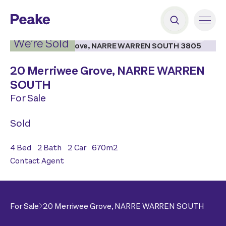
2
|
18
We’re Sold
20 Merriwee Grove,
NARRE WARREN
SOUTH
For Sale
Sold
4
Bed
2
Bath
2
Car
670
m2
Contact Agent
For Sale
20 Merriwee Grove,
NARRE WARREN SOUTH