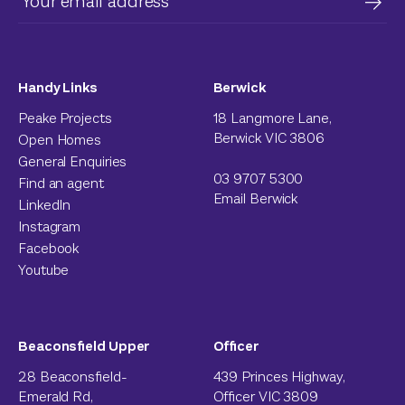
Handy Links
Berwick
Peake Projects
18 Langmore Lane,
Berwick VIC 3806
Open Homes
General Enquiries
03 9707 5300
Find an agent
Email Berwick
LinkedIn
Instagram
Facebook
Youtube
Beaconsfield Upper
Officer
28 Beaconsfield-
439 Princes Highway,
Emerald Rd,
Officer VIC 3809