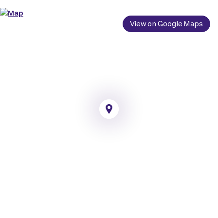
View on Google Maps