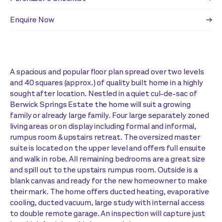
Enquire Now
A spacious and popular floor plan spread over two levels
and 40 squares (approx.) of quality built home in a highly
sought after location. Nestled in a quiet cul-de-sac of
Berwick Springs Estate the home will suit a growing
family or already large family. Four large separately zoned
living areas or on display including formal and informal,
rumpus room & upstairs retreat. The oversized master
suite is located on the upper level and offers full ensuite
and walk in robe. All remaining bedrooms are a great size
and spill out to the upstairs rumpus room. Outside is a
blank canvas and ready for the new homeowner to make
their mark. The home offers ducted heating, evaporative
cooling, ducted vacuum, large study with internal access
to double remote garage. An inspection will capture just