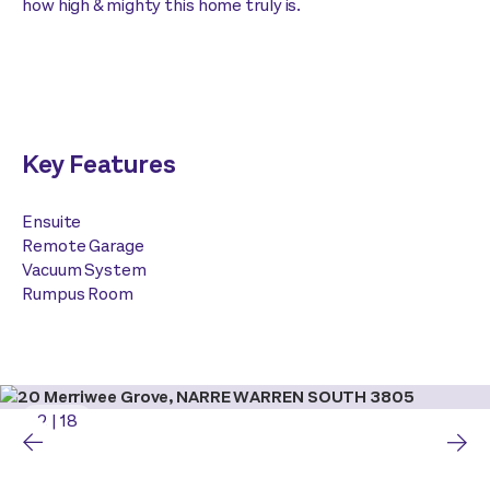
how high & mighty this home truly is.
Key Features
Ensuite
Remote Garage
Vacuum System
Rumpus Room
2
|
18