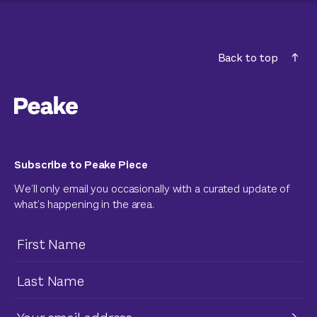
Back to top
Subscribe to Peake Piece
We’ll only email you occasionally with a curated update of
what’s happening in the area.