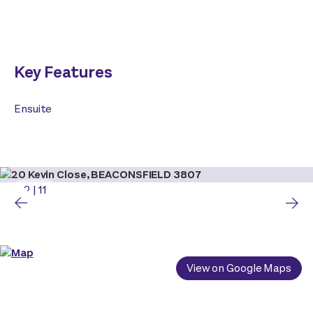
Key Features
Ensuite
2
|
11
View on Google Maps