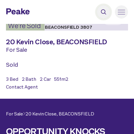
2
|
11
We’re Sold
20 Kevin Close,
BEACONSFIELD
For Sale
Sold
3
Bed
2
Bath
2
Car
551
m2
Contact Agent
For Sale
20 Kevin Close,
BEACONSFIELD
OPPORTUNITY KNOCKS