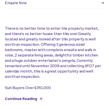
Enquire Now
There is no better time to enter the property market,
and there's no better house than this one! Greatly
located and greatly looked after this property is well
worth an inspection. Offering 3 generous sized
bedrooms, master with complete ensuite and walk in
robe, 2 separate living areas, delightful timber kitchen
and a huge outdoor entertainer's pergola. Currently
tenanted until November 2009 and collecting $1127 per
calendar month, this is a great opportunity and well
worth an inspection.
Suit Buyers Over $310,000
Continue Reading