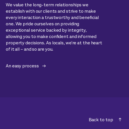
We value the long-term relationships we
establish with our clients and strive to make
every interaction a trustworthy and beneficial
one. We pride ourselves on providing
exceptional service backed by integrity,
allowing you to make confident and informed
property decisions. As locals, we're at the heart
of it all – and so are you.
An easy process
Back to top