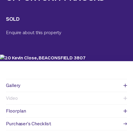
SOLD
Enquire about this property
Gallery
Video
Floorplan
Purchaser's Checklist