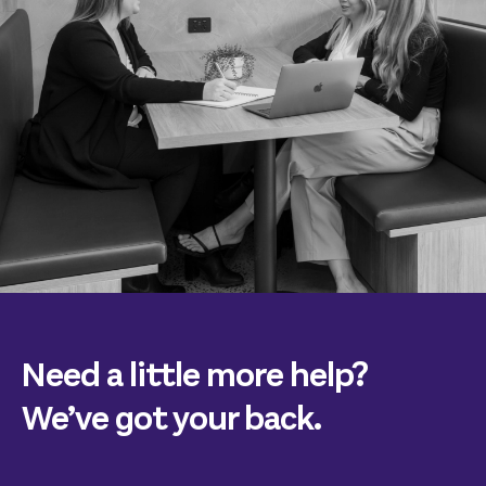
Need a little more help?
We’ve got your back.