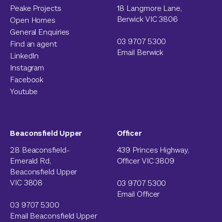
Peake Projects
18 Langmore Lane,
Berwick VIC 3806
Open Homes
General Enquiries
03 9707 5300
Find an agent
Email Berwick
LinkedIn
Instagram
Facebook
Youtube
Beaconsfield Upper
Officer
28 Beaconsfield-
439 Princes Highway,
Emerald Rd,
Officer VIC 3809
Beaconsfield Upper
VIC 3808
03 9707 5300
Email Officer
03 9707 5300
Email Beaconsfield Upper