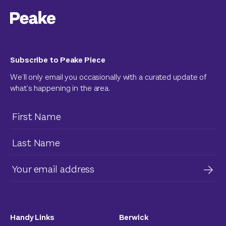
Subscribe to Peake Piece
We’ll only email you occasionally with a curated update of
what’s happening in the area.
Handy Links
Berwick