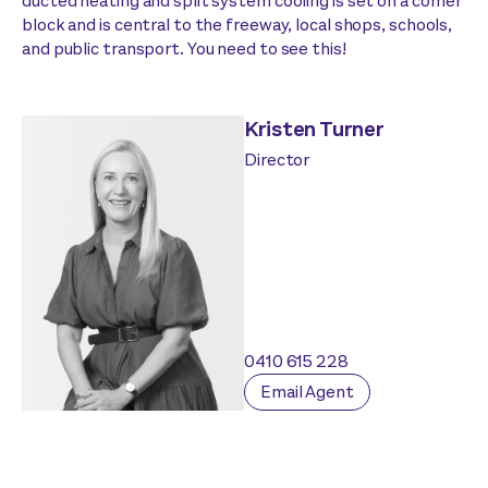
ducted heating and split system cooling is set on a corner
block and is central to the freeway, local shops, schools,
and public transport. You need to see this!
Kristen Turner
Director
0410 615 228
Email Agent