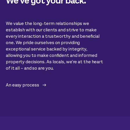
We’ve got your back.
We value the long-term relationships we
establish with our clients and strive to make
every interaction a trustworthy and beneficial
one. We pride ourselves on providing
exceptional service backed by integrity,
allowing you to make confident and informed
property decisions. As locals, we're at the heart
of it all – and so are you.
An easy process