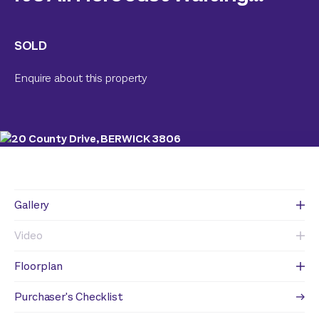
SOLD
Enquire about this property
Gallery
Video
Floorplan
Purchaser's Checklist