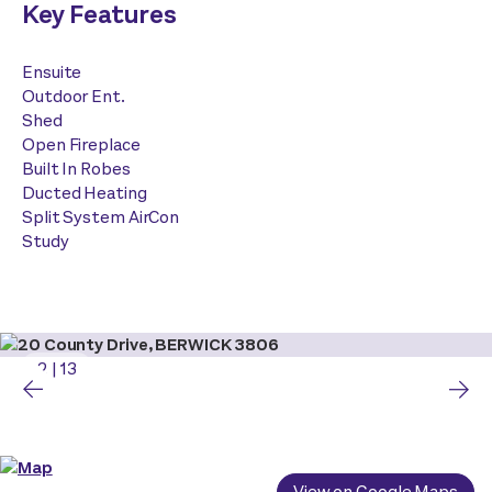
Key Features
Ensuite
Outdoor Ent.
Shed
Open Fireplace
Built In Robes
Ducted Heating
Split System AirCon
Study
2
|
13
View on Google Maps