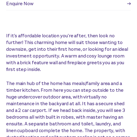
Enquire Now
If it's affordable location you're after, then look no
further! This charming home will suit those wanting to
downsize, get into their first home, or looking for an ideal
investment opportunity. A warm and cosy lounge room
with a brick feature wall and fireplace greets you as you
first step inside.
The main hub of the home has meals/family area and a
timber kitchen. From here you can step outside to the
huge undercover outdoor area, with virtually no
maintenance in the backyard at all. It has a secure shed
and a 2 car carport. If we head back inside, you will see 3
bedrooms all with built in robes, with master having an
ensuite. A separate bathroom and toilet, laundry, and
linen cupboard complete the home. The property, with