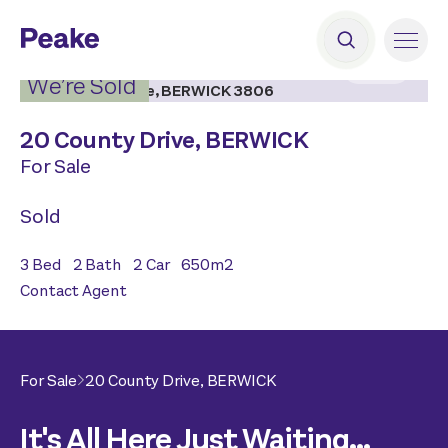
2
|
13
We’re Sold
20 County Drive,
BERWICK
For Sale
Sold
3
Bed
2
Bath
2
Car
650
m2
Contact Agent
For Sale
20 County Drive,
BERWICK
It's All Here Just Waiting...