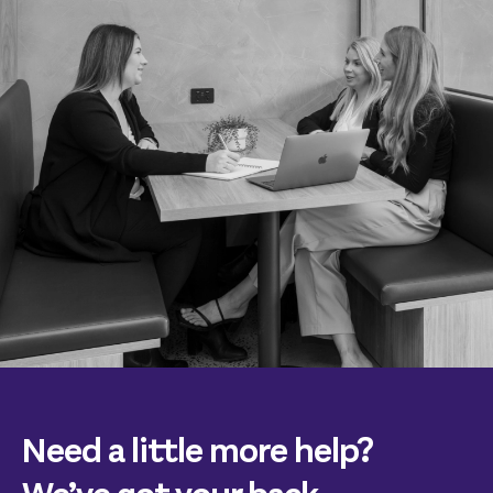
Need a little more help?