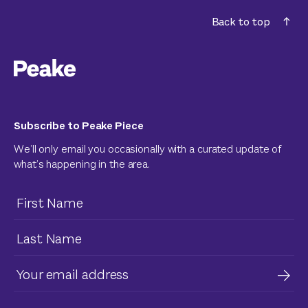
Back to top
Subscribe to Peake Piece
We’ll only email you occasionally with a curated update of
what’s happening in the area.