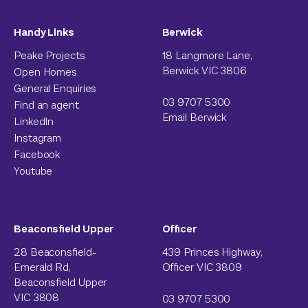
Handy Links
Berwick
Peake Projects
18 Langmore Lane,
Berwick VIC 3806
Open Homes
General Enquiries
03 9707 5300
Find an agent
Email Berwick
LinkedIn
Instagram
Facebook
Youtube
Beaconsfield Upper
Officer
28 Beaconsfield-
439 Princes Highway,
Emerald Rd,
Officer VIC 3809
Beaconsfield Upper
VIC 3808
03 9707 5300