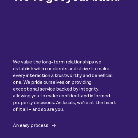
We value the long-term relationships we
establish with our clients and strive to make
every interaction a trustworthy and beneficial
one. We pride ourselves on providing
exceptional service backed by integrity,
allowing you to make confident and informed
property decisions. As locals, we're at the heart
of it all – and so are you.
An easy process