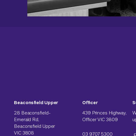
Beaconsfield Upper
Officer
S
28 Beaconsfield-
439 Princes Highway,
W
Emerald Rd,
Officer VIC 3809
u
Beaconsfield Upper
VIC 3808
03 9707 5300