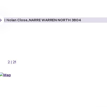
2
|
21