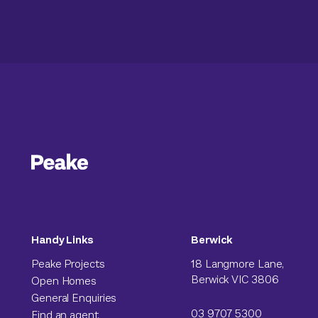
Handy Links
Berwick
Peake Projects
18 Langmore Lane,
Berwick VIC 3806
Open Homes
General Enquiries
03 9707 5300
Find an agent