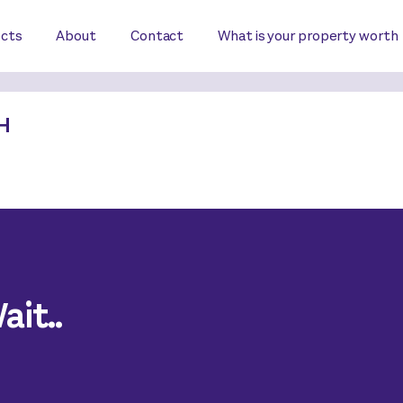
ects
About
Contact
What is your property worth
H
it..