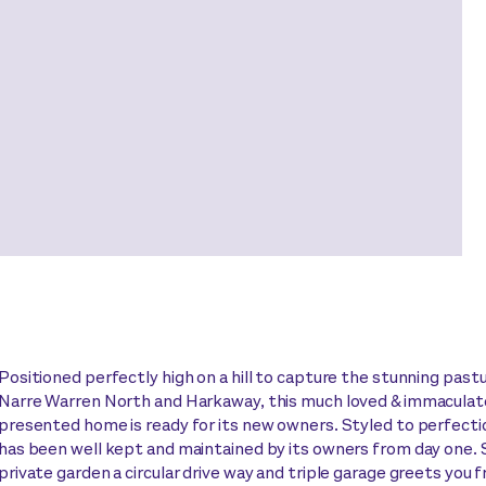
Positioned perfectly high on a hill to capture the stunning past
Narre Warren North and Harkaway, this much loved & immaculat
presented home is ready for its new owners. Styled to perfect
has been well kept and maintained by its owners from day one. 
private garden a circular drive way and triple garage greets you 