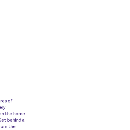
ures of
ely
ion the home
Set behind a
from the