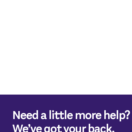
Need a little more help?
We’ve got your back.