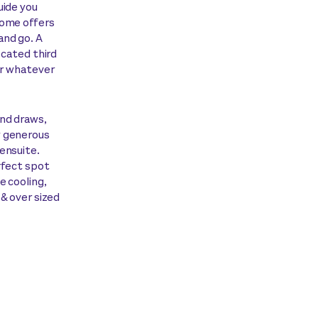
uide you
home offers
and go. A
ocated third
or whatever
and draws,
y generous
ensuite.
rfect spot
e cooling,
 & over sized