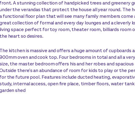
front. A stunning collection of handpicked trees and greenery g
under the verandas that protect the house all year round. The 
a functional floor plan that will see many family members come 
great collection of formal and every day lounges and a cleverly l
living space perfect for toy room, theater room, billiards room 
the heart so desires.
The kitchen is massive and offers a huge amount of cupboards 
900mm oven and cook top. Four bedrooms in total and all a ver
size, the master bedroom offers his and her robes and spacious 
Outside there's an abundance of room for kids to play or the pe
for the future pool. Features include ducted heating, evaporativ
study, internal access, open fire place, timber floors, water tank
garden shed