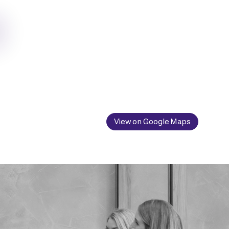
View on Google Maps