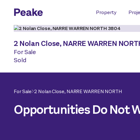
Property
Proj
2 Nolan Close,
NARRE WARREN NORT
For Sale
Sold
For Sale
2 Nolan Close,
NARRE WARREN NORTH
Opportunities Do Not Wa