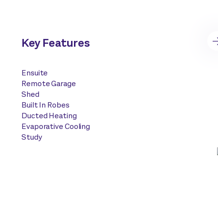
Key Features
Ensuite
Remote Garage
Shed
Built In Robes
Ducted Heating
Evaporative Cooling
Study