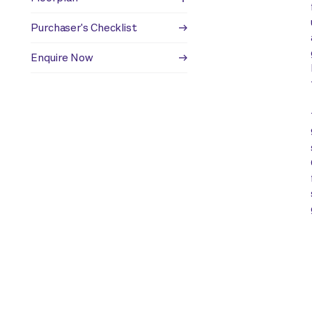
Purchaser's Checklist
Enquire Now