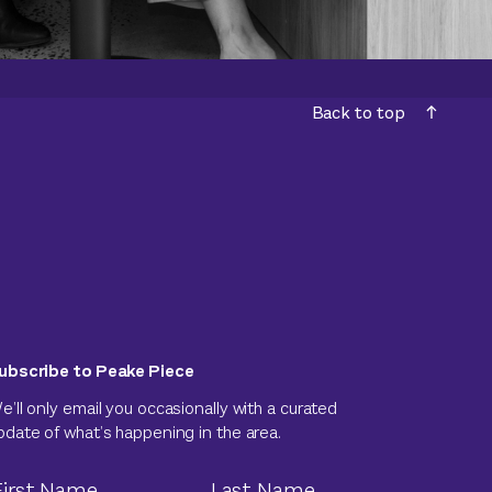
Back to top
ubscribe to Peake Piece
e’ll only email you occasionally with a curated
pdate of what’s happening in the area.