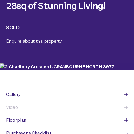
28sq of Stunning Living!
SOLD
Enquire about this property
Gallery
Video
Floorplan
Purchaser's Checklist