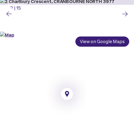
2
|
15
View on Google Maps