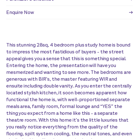
Enquire Now
This stunning 28sq, 4 bedroom plus study home is bound
to impress the most fastidious of buyers - the street
appeal gives you a sense that this is something special.
Entering the home, the presentation will have you
mesmerized and wanting to see more. The bedrooms are
generous with BIR's, the master featuring WIR and
ensuite including double vanity. As you enter the centrally
located stylish kitchen, it soon becomes apparent how
functional the home is, with well-proportioned separate
meals area, family room, formal lounge and “YES” the
thing you expect from a home like this - a separate
theatre room. With this home it's the little luxuries that
you really notice everything from the quality of the
flooring, spilt system cooling, the neutral tones, and even