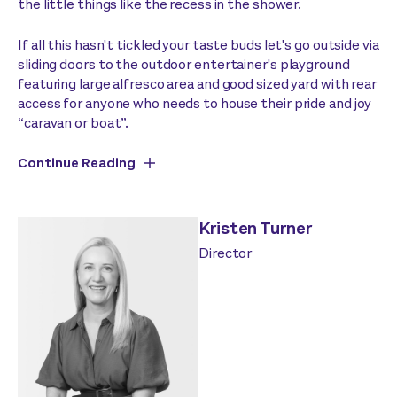
the little things like the recess in the shower.
If all this hasn't tickled your taste buds let's go outside via
sliding doors to the outdoor entertainer's playground
featuring large alfresco area and good sized yard with rear
access for anyone who needs to house their pride and joy
“caravan or boat”.
Continue Reading
Kristen Turner
Director