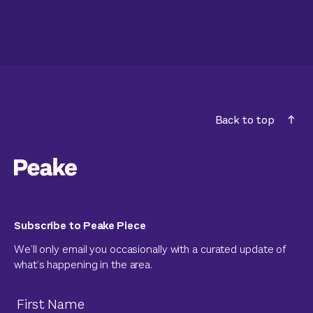
Back to top
Subscribe to Peake Piece
We’ll only email you occasionally with a curated update of
what’s happening in the area.