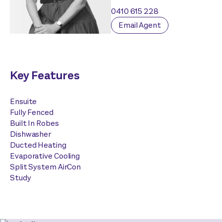
0410 615 228
Email Agent
Key Features
Ensuite
Fully Fenced
Built In Robes
Dishwasher
Ducted Heating
Evaporative Cooling
Split System AirCon
Study