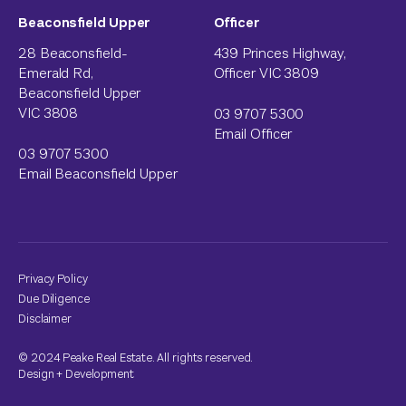
Beaconsfield Upper
Officer
28 Beaconsfield-
439 Princes Highway,
Emerald Rd,
Officer VIC 3809
Beaconsfield Upper
VIC 3808
03 9707 5300
Email Officer
03 9707 5300
Email Beaconsfield Upper
Privacy Policy
Due Diligence
Disclaimer
© 2024 Peake Real Estate. All rights reserved.
Design
+
Development