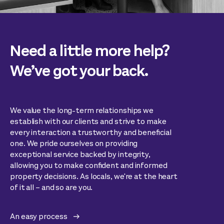
Need a little more help?
We’ve got your back.
We value the long-term relationships we
establish with our clients and strive to make
every interaction a trustworthy and beneficial
one. We pride ourselves on providing
exceptional service backed by integrity,
allowing you to make confident and informed
property decisions. As locals, we're at the heart
of it all – and so are you.
An easy process