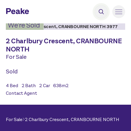
2
|
15
We’re Sold
2 Charlbury Crescent,
CRANBOURNE
NORTH
For Sale
Sold
4
Bed
2
Bath
2
Car
638
m2
Contact Agent
For Sale
2 Charlbury Crescent,
CRANBOURNE NORTH