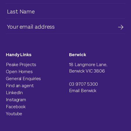
Handy Links
Berwick
Peake Projects
18 Langmore Lane,
Berwick VIC 3806
Open Homes
General Enquiries
03 9707 5300
Find an agent
Email Berwick
LinkedIn
Instagram
Facebook
Youtube