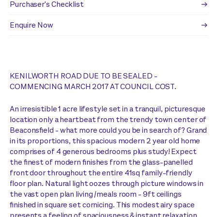
Purchaser's Checklist
Enquire Now
KENILWORTH ROAD DUE TO BE SEALED -
COMMENCING MARCH 2017 AT COUNCIL COST.
An irresistible 1 acre lifestyle set in a tranquil, picturesque
location only a heartbeat from the trendy town center of
Beaconsfield - what more could you be in search of? Grand
in its proportions, this spacious modern 2 year old home
comprises of 4 generous bedrooms plus study! Expect
the finest of modern finishes from the glass-panelled
front door throughout the entire 41sq family-friendly
floor plan. Natural light oozes through picture windows in
the vast open plan living /meals room - 9ft ceilings
finished in square set cornicing. This modest airy space
presents a feeling of spaciousness & instant relaxation.