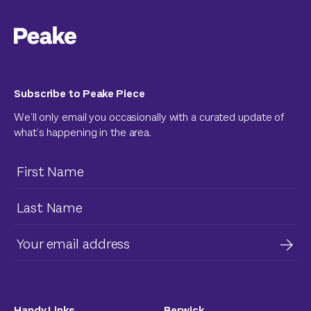
Subscribe to Peake Piece
We’ll only email you occasionally with a curated update of
what’s happening in the area.
Handy Links
Berwick