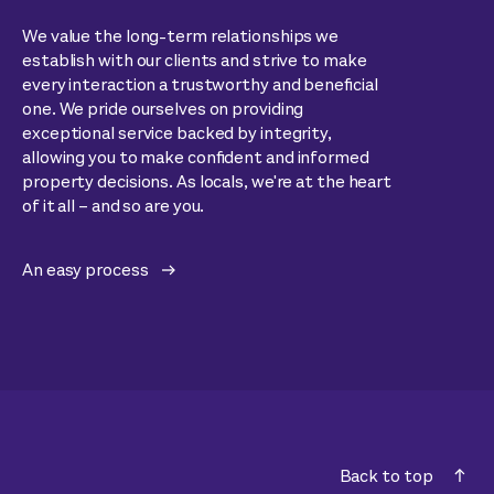
We value the long-term relationships we
establish with our clients and strive to make
every interaction a trustworthy and beneficial
one. We pride ourselves on providing
exceptional service backed by integrity,
allowing you to make confident and informed
property decisions. As locals, we're at the heart
of it all – and so are you.
An easy process
Back to top