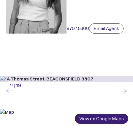
9707 5300
Email Agent
2
|
19
View on Google Maps