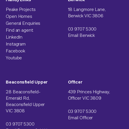
Peake Projects
18 Langmore Lane,
Berwick VIC 3806
Open Homes
General Enquiries
03 9707 5300
Find an agent
Email Berwick
LinkedIn
Instagram
Facebook
Youtube
Beaconsfield Upper
Officer
28 Beaconsfield-
439 Princes Highway,
Emerald Rd,
Officer VIC 3809
Beaconsfield Upper
VIC 3808
03 9707 5300
Email Officer
03 9707 5300