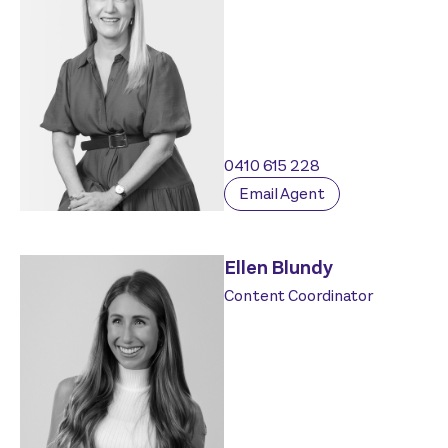
0410 615 228
Email Agent
Ellen Blundy
Content Coordinator