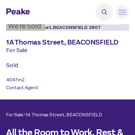
2
|
19
We’re Sold
1A Thomas Street,
BEACONSFIELD
For Sale
Sold
4047
m2
Contact Agent
For Sale
1A Thomas Street,
BEACONSFIELD
All the Room to Work, Rest &