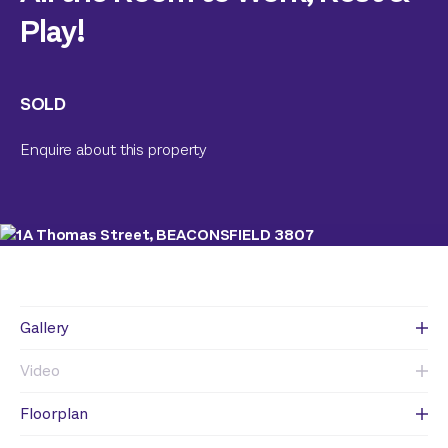
Play!
SOLD
Enquire about this property
Gallery
Video
Floorplan