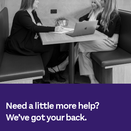
Need a little more help?
We’ve got your back.