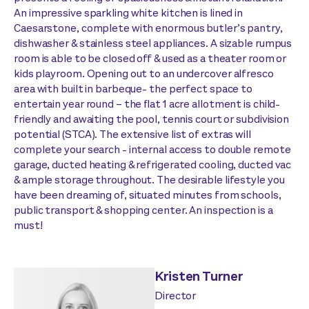
An impressive sparkling white kitchen is lined in
Caesarstone, complete with enormous butler’s pantry,
dishwasher & stainless steel appliances. A sizable rumpus
room is able to be closed off & used as a theater room or
kids playroom. Opening out to an undercover alfresco
area with built in barbeque- the perfect space to
entertain year round – the flat 1 acre allotment is child-
friendly and awaiting the pool, tennis court or subdivision
potential (STCA). The extensive list of extras will
complete your search - internal access to double remote
garage, ducted heating & refrigerated cooling, ducted vac
& ample storage throughout. The desirable lifestyle you
have been dreaming of, situated minutes from schools,
public transport & shopping center. An inspection is a
must!
Kristen Turner
Director