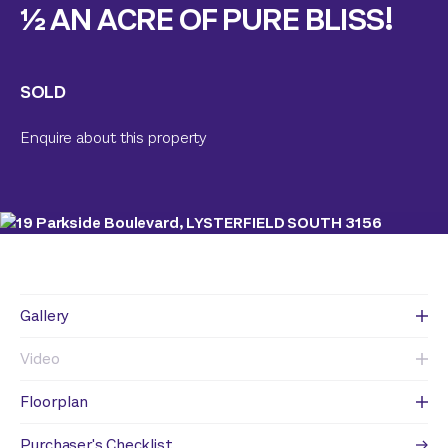
½ AN ACRE OF PURE BLISS!
SOLD
Enquire about this property
Gallery
Video
Floorplan
Purchaser's Checklist