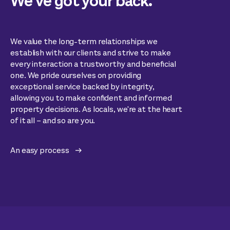
We’ve got your back.
We value the long-term relationships we
establish with our clients and strive to make
every interaction a trustworthy and beneficial
one. We pride ourselves on providing
exceptional service backed by integrity,
allowing you to make confident and informed
property decisions. As locals, we're at the heart
of it all – and so are you.
An easy process