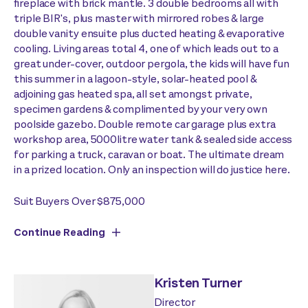
fireplace with brick mantle. 3 double bedrooms all with
triple BIR's, plus master with mirrored robes & large
double vanity ensuite plus ducted heating & evaporative
cooling. Living areas total 4, one of which leads out to a
great under-cover, outdoor pergola, the kids will have fun
this summer in a lagoon-style, solar-heated pool &
adjoining gas heated spa, all set amongst private,
specimen gardens & complimented by your very own
poolside gazebo. Double remote car garage plus extra
workshop area, 5000litre water tank & sealed side access
for parking a truck, caravan or boat. The ultimate dream
in a prized location. Only an inspection will do justice here.
Suit Buyers Over $875,000
Continue Reading
Kristen Turner
Director