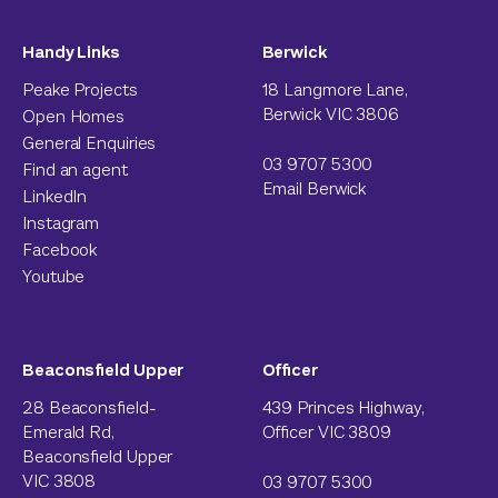
Handy Links
Berwick
Peake Projects
18 Langmore Lane,
Berwick VIC 3806
Open Homes
General Enquiries
03 9707 5300
Find an agent
Email Berwick
LinkedIn
Instagram
Facebook
Youtube
Beaconsfield Upper
Officer
28 Beaconsfield-
439 Princes Highway,
Emerald Rd,
Officer VIC 3809
Beaconsfield Upper
VIC 3808
03 9707 5300