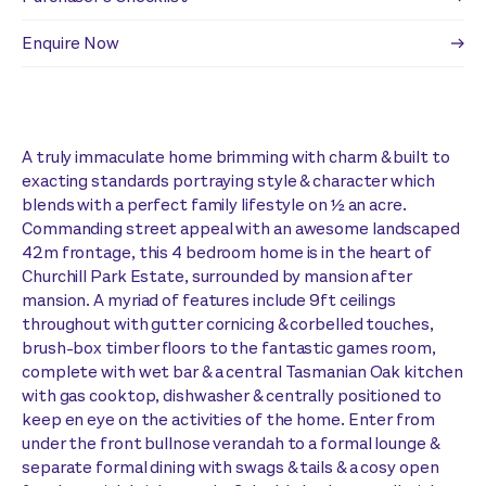
Enquire Now
A truly immaculate home brimming with charm & built to
exacting standards portraying style & character which
blends with a perfect family lifestyle on ½ an acre.
Commanding street appeal with an awesome landscaped
42m frontage, this 4 bedroom home is in the heart of
Churchill Park Estate, surrounded by mansion after
mansion. A myriad of features include 9ft ceilings
throughout with gutter cornicing & corbelled touches,
brush-box timber floors to the fantastic games room,
complete with wet bar & a central Tasmanian Oak kitchen
with gas cooktop, dishwasher & centrally positioned to
keep en eye on the activities of the home. Enter from
under the front bullnose verandah to a formal lounge &
separate formal dining with swags & tails & a cosy open