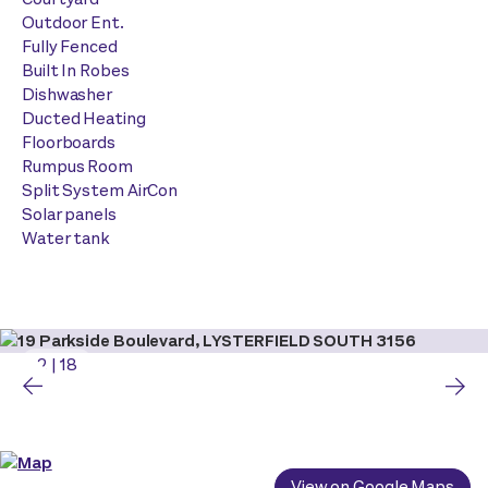
Outdoor Ent.
Fully Fenced
Built In Robes
Dishwasher
Ducted Heating
Floorboards
Rumpus Room
Split System AirCon
Solar panels
Water tank
2
|
18
View on Google Maps