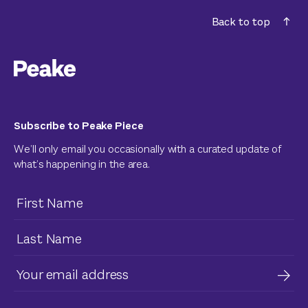
Back to top
Subscribe to Peake Piece
We’ll only email you occasionally with a curated update of
what’s happening in the area.