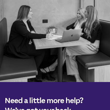
Need a little more help?