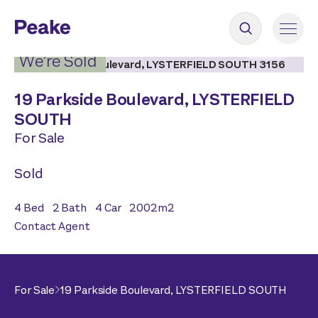
2
|
18
We’re Sold
19 Parkside Boulevard,
LYSTERFIELD
SOUTH
For Sale
Sold
4
Bed
2
Bath
4
Car
2002
m2
Contact Agent
For Sale
19 Parkside Boulevard,
LYSTERFIELD SOUTH