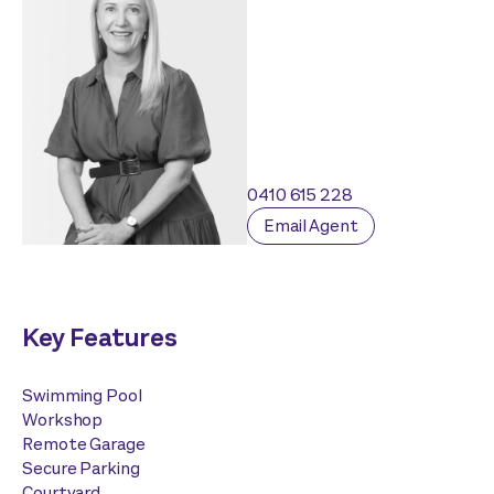
0410 615 228
Email Agent
Key Features
Swimming Pool
Workshop
Remote Garage
Secure Parking
Courtyard