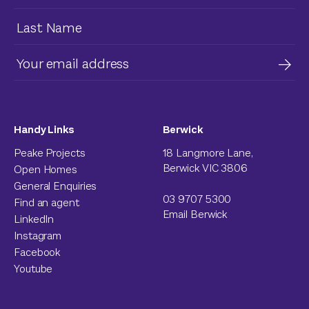
Handy Links
Berwick
Peake Projects
18 Langmore Lane,
Berwick VIC 3806
Open Homes
General Enquiries
03 9707 5300
Find an agent
Email Berwick
LinkedIn
Instagram
Facebook
Youtube