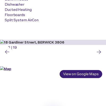
Dishwasher
Ducted Heating
Floorboards
Split System AirCon
2
|
19
View on Google Maps