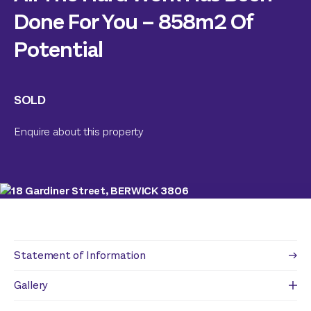
Done For You – 858m2 Of
Potential
SOLD
Enquire about this property
Statement of Information
Gallery