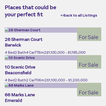
Places that could be
your perfect fit
Back to all Listings
For Sale
26 Sherman Court
Berwick
4
Bed
2
Bath
4
Car
776
m2
$1,100,000 - $1,195,000
For Sale
10 Scenic Drive
Beaconsfield
4
Bed
2
Bath
2
Car
706
m2
$1,100,000 - $1,200,000
For Sale
66 Marks Lane
Emerald