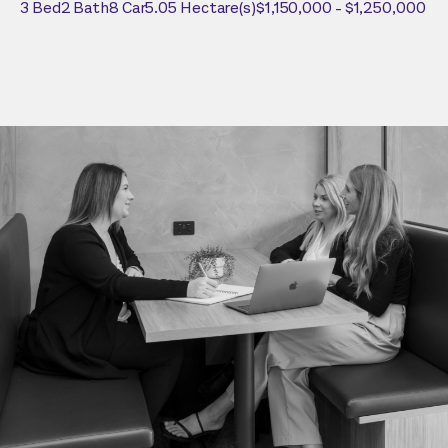
3
Bed
2
Bath
8
Car
5.05
Hectare(s)
$1,150,000 - $1,250,000