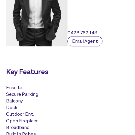
0428 762 148
Email Agent
Key Features
Ensuite
Secure Parking
Balcony
Deck
Outdoor Ent.
Open Fireplace
Broadband
Built In Robes