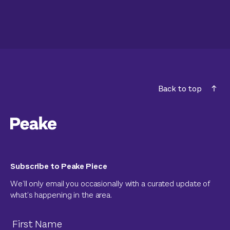
Back to top
Subscribe to Peake Piece
We’ll only email you occasionally with a curated update of
what’s happening in the area.