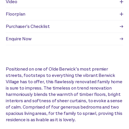
Video
Floorplan
Purchaser's Checklist
Enquire Now
Positioned on one of Olde Berwick’s most premier
streets, footsteps to everything the vibrant Berwick
Village has to offer, this flawlessly renovated family home
is sure to impress. The timeless on trend renovation
harmoniously blends the warmth of timber floors, bright
interiors and softness of sheer curtains, to evoke a sense
of calm. Comprised of four generous bedrooms and two
spacious living areas, for the family to sprawl, proving this
residence is as livable as it is lovely.