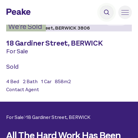
2
|
19
We’re Sold
18 Gardiner Street,
BERWICK
For Sale
Sold
4
Bed
2
Bath
1
Car
858
m2
Contact Agent
For Sale
18 Gardiner Street,
BERWICK
All The Hard Work Has Been