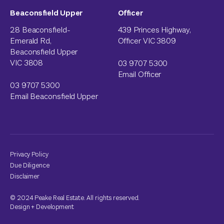
Beaconsfield Upper
Officer
28 Beaconsfield-
439 Princes Highway,
Emerald Rd,
Officer VIC 3809
Beaconsfield Upper
VIC 3808
03 9707 5300
Email Officer
03 9707 5300
Email Beaconsfield Upper
Privacy Policy
Due Diligence
Disclaimer
© 2024 Peake Real Estate. All rights reserved.
Design
+
Development