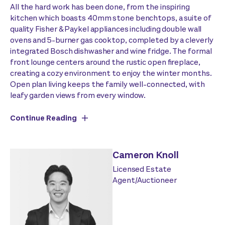
All the hard work has been done, from the inspiring
kitchen which boasts 40mm stone benchtops, a suite of
quality Fisher & Paykel appliances including double wall
ovens and 5-burner gas cooktop, completed by a cleverly
integrated Bosch dishwasher and wine fridge. The formal
front lounge centers around the rustic open fireplace,
creating a cozy environment to enjoy the winter months.
Open plan living keeps the family well-connected, with
leafy garden views from every window.
Continue Reading
Cameron Knoll
Licensed Estate
Agent/Auctioneer