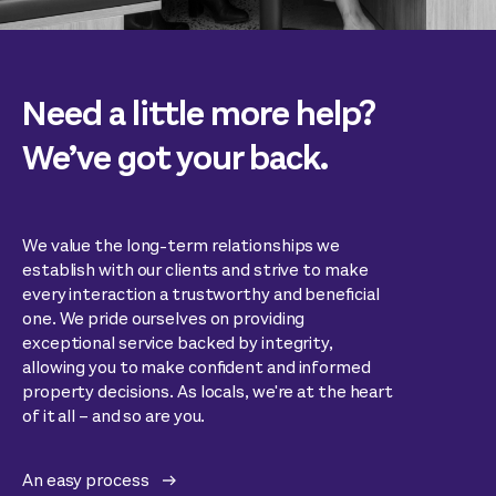
Need a little more help?
We’ve got your back.
We value the long-term relationships we
establish with our clients and strive to make
every interaction a trustworthy and beneficial
one. We pride ourselves on providing
exceptional service backed by integrity,
allowing you to make confident and informed
property decisions. As locals, we're at the heart
of it all – and so are you.
An easy process