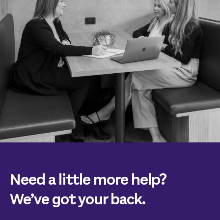
Need a little more help?
We’ve got your back.