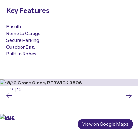
Key Features
Ensuite
Remote Garage
Secure Parking
Outdoor Ent.
Built In Robes
2
|
12
View on Google Maps