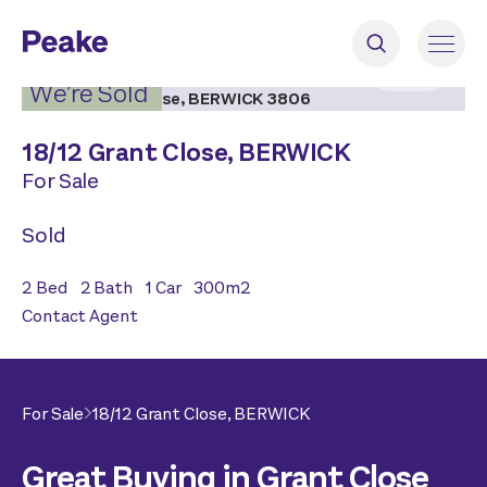
2
|
12
We’re Sold
18/
12 Grant Close,
BERWICK
For Sale
Sold
2
Bed
2
Bath
1
Car
300
m2
Contact Agent
For Sale
18/
12 Grant Close,
BERWICK
Great Buying in Grant Close