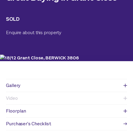
SOLD
Enquire about this property
Gallery
Video
Floorplan
Purchaser's Checklist