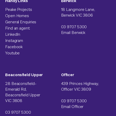
Handy Links
Berwick
Peake Projects
18 Langmore Lane,
Berwick VIC 3806
Open Homes
General Enquiries
03 9707 5300
Find an agent
Email Berwick
LinkedIn
Instagram
Facebook
Youtube
Beaconsfield Upper
Officer
28 Beaconsfield-
439 Princes Highway,
Emerald Rd,
Officer VIC 3809
Beaconsfield Upper
VIC 3808
03 9707 5300
Email Officer
03 9707 5300