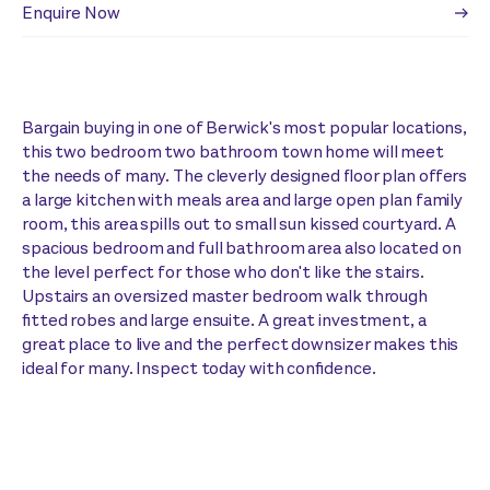
Enquire Now
Bargain buying in one of Berwick's most popular locations,
this two bedroom two bathroom town home will meet
the needs of many. The cleverly designed floor plan offers
a large kitchen with meals area and large open plan family
room, this area spills out to small sun kissed courtyard. A
spacious bedroom and full bathroom area also located on
the level perfect for those who don't like the stairs.
Upstairs an oversized master bedroom walk through
fitted robes and large ensuite. A great investment, a
great place to live and the perfect downsizer makes this
ideal for many. Inspect today with confidence.