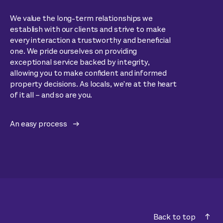
We value the long-term relationships we
establish with our clients and strive to make
every interaction a trustworthy and beneficial
one. We pride ourselves on providing
exceptional service backed by integrity,
allowing you to make confident and informed
property decisions. As locals, we're at the heart
of it all – and so are you.
An easy process
Back to top