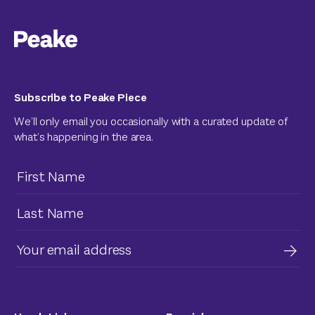
Subscribe to Peake Piece
We’ll only email you occasionally with a curated update of
what’s happening in the area.