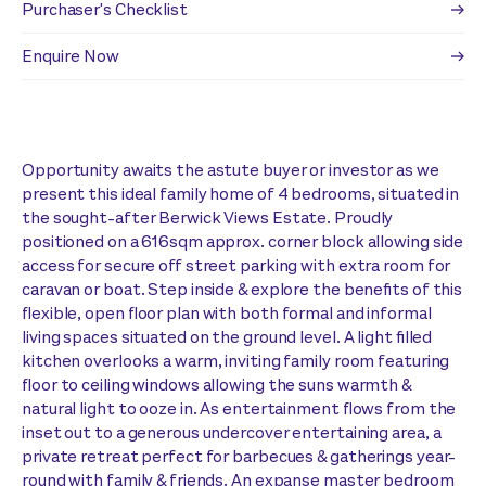
Purchaser's Checklist
Enquire Now
Opportunity awaits the astute buyer or investor as we
present this ideal family home of 4 bedrooms, situated in
the sought-after Berwick Views Estate. Proudly
positioned on a 616sqm approx. corner block allowing side
access for secure off street parking with extra room for
caravan or boat. Step inside & explore the benefits of this
flexible, open floor plan with both formal and informal
living spaces situated on the ground level. A light filled
kitchen overlooks a warm, inviting family room featuring
floor to ceiling windows allowing the suns warmth &
natural light to ooze in. As entertainment flows from the
inset out to a generous undercover entertaining area, a
private retreat perfect for barbecues & gatherings year-
round with family & friends. An expanse master bedroom