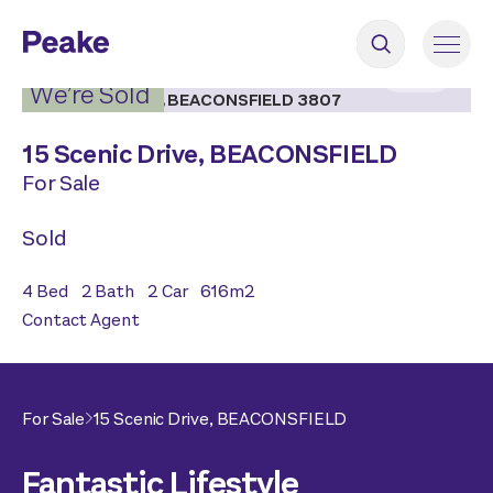
2
|
11
We’re Sold
15 Scenic Drive,
BEACONSFIELD
For Sale
Sold
4
Bed
2
Bath
2
Car
616
m2
Contact Agent
For Sale
15 Scenic Drive,
BEACONSFIELD
Fantastic Lifestyle