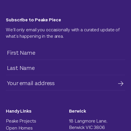
Subscribe to Peake Piece
We’ll only email you occasionally with a curated update of
what’s happening in the area.
Handy Links
Berwick
Peake Projects
18 Langmore Lane,
Berwick VIC 3806
Open Homes