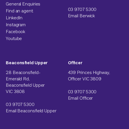
General Enquiries
03 9707 5300
Find an agent
Email Berwick
LinkedIn
Instagram
Facebook
Youtube
Beaconsfield Upper
Officer
28 Beaconsfield-
439 Princes Highway,
Emerald Rd,
Officer VIC 3809
Beaconsfield Upper
VIC 3808
03 9707 5300
Email Officer
03 9707 5300
Email Beaconsfield Upper