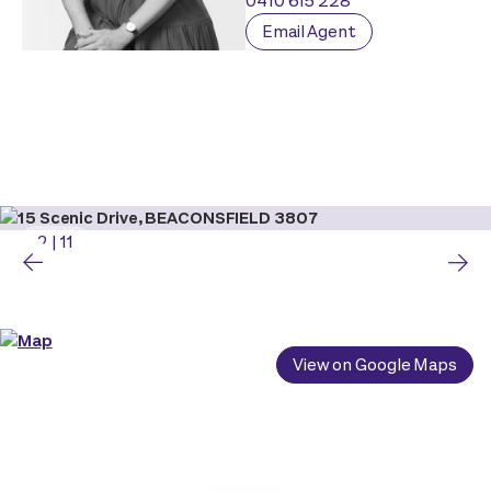
0410 615 228
Email Agent
2
|
11
View on Google Maps