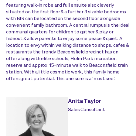
featuring walk-in robe and full ensuite also cleverly
situated on the first floor & a further 3 sizable bedrooms
with BIR can be located on the second floor alongside
convenient family bathroom. A central rumpus is the ideal
communal quarters for children to gather & play or
hideout & allow parents to enjoy some peace & quiet. A
location to envy within walking distance to shops, cafes &
restaurants the trendy Beaconsfield precinct has on
offer along with elite schools, Holm Park recreation
reserve and approx. 15-minute walk to Beaconsfield train
station. With a little cosmetic work, this family home
offers great potential. This one sure is a ‘must see’.
Anita Taylor
Sales Consultant