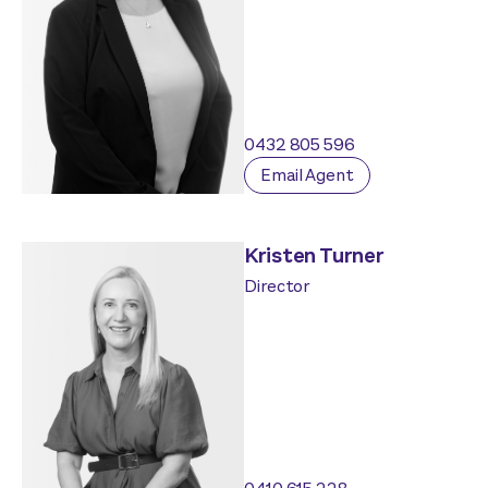
0432 805 596
Email Agent
Kristen Turner
Director