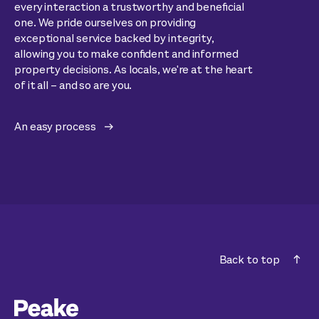
every interaction a trustworthy and beneficial
one. We pride ourselves on providing
exceptional service backed by integrity,
allowing you to make confident and informed
property decisions. As locals, we're at the heart
of it all – and so are you.
An easy process
Back to top