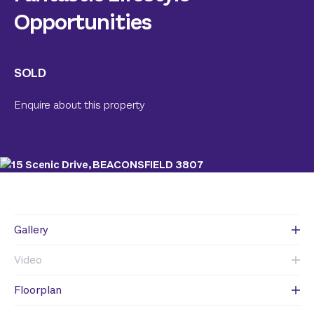
Opportunities
SOLD
Enquire about this property
Gallery
Video
Floorplan