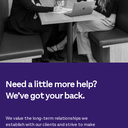
Need a little more help?
We’ve got your back.
We value the long-term relationships we
establish with our clients and strive to make