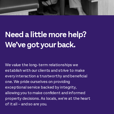
Need a little more help?
We’ve got your back.
We value the long-term relationships we
establish with our clients and strive to make
every interaction a trustworthy and beneficial
one. We pride ourselves on providing
exceptional service backed by integrity,
allowing you to make confident and informed
property decisions. As locals, we're at the heart
of it all – and so are you.