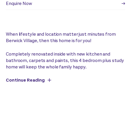
Enquire Now
When lifestyle and location matter just minutes from
Berwick Village, then this home is for you!
Completely renovated inside with new kitchen and
bathroom, carpets and paints, this 4 bedroom plus study
home will keep the whole family happy.
Continue Reading