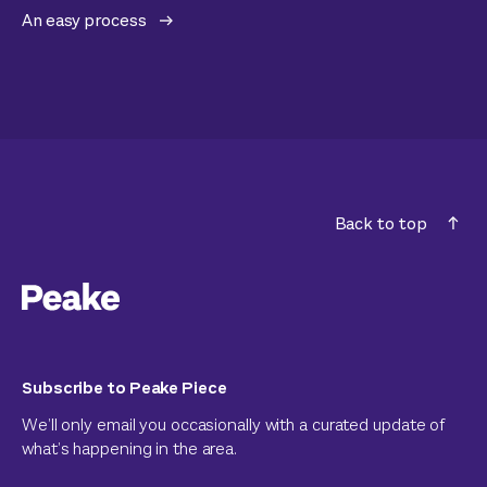
An easy process
Back to top
Subscribe to Peake Piece
We’ll only email you occasionally with a curated update of
what’s happening in the area.