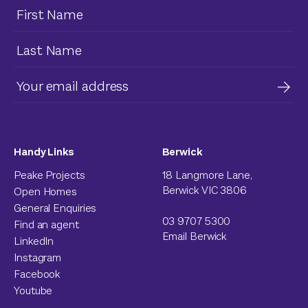
Handy Links
Berwick
Peake Projects
18 Langmore Lane,
Berwick VIC 3806
Open Homes
General Enquiries
03 9707 5300
Find an agent
Email Berwick
LinkedIn
Instagram
Facebook
Youtube