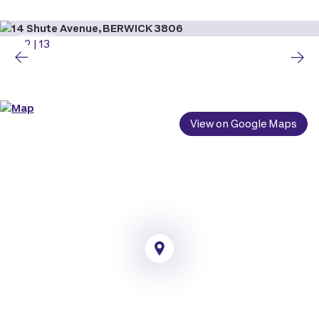
2
|
13
View on Google Maps