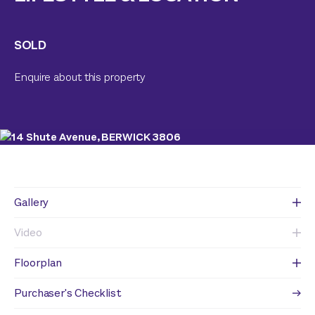
SOLD
Enquire about this property
Gallery
Video
Floorplan
Purchaser's Checklist