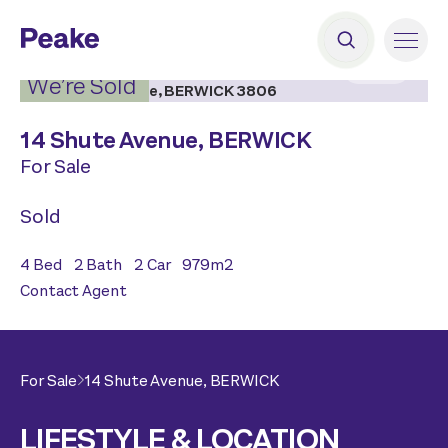
2
|
13
We’re Sold
14 Shute Avenue,
BERWICK
For Sale
Sold
4
Bed
2
Bath
2
Car
979
m2
Contact Agent
For Sale
14 Shute Avenue,
BERWICK
LIFESTYLE & LOCATION