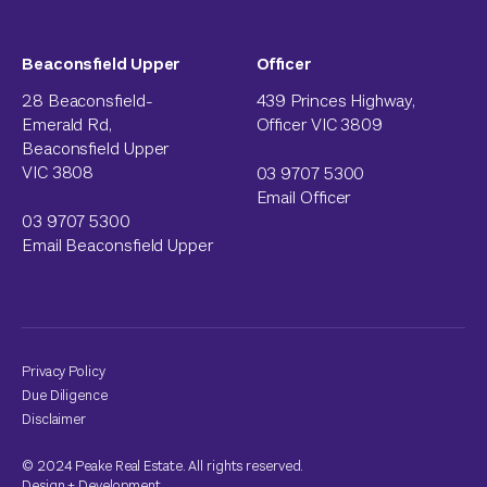
Beaconsfield Upper
Officer
28 Beaconsfield-
439 Princes Highway,
Emerald Rd,
Officer VIC 3809
Beaconsfield Upper
VIC 3808
03 9707 5300
Email Officer
03 9707 5300
Email Beaconsfield Upper
Privacy Policy
Due Diligence
Disclaimer
© 2024 Peake Real Estate. All rights reserved.
Design
+
Development