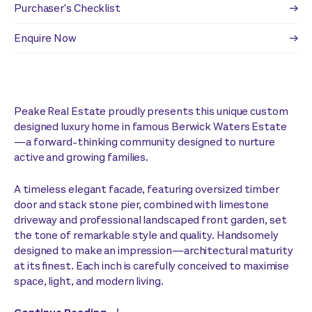
Purchaser's Checklist
Enquire Now
Peake Real Estate proudly presents this unique custom
designed luxury home in famous Berwick Waters Estate
—a forward-thinking community designed to nurture
active and growing families.
A timeless elegant facade, featuring oversized timber
door and stack stone pier, combined with limestone
driveway and professional landscaped front garden, set
the tone of remarkable style and quality. Handsomely
designed to make an impression—architectural maturity
at its finest. Each inch is carefully conceived to maximise
space, light, and modern living.