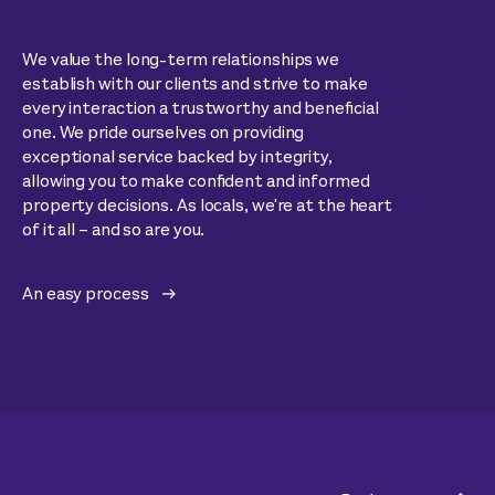
We value the long-term relationships we
establish with our clients and strive to make
every interaction a trustworthy and beneficial
one. We pride ourselves on providing
exceptional service backed by integrity,
allowing you to make confident and informed
property decisions. As locals, we're at the heart
of it all – and so are you.
An easy process