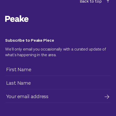
Back to top
Subscribe to Peake Piece
We’ll only email you occasionally with a curated update of
what’s happening in the area.