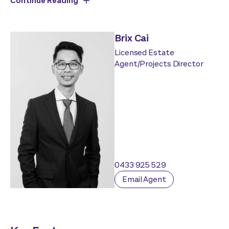
Continue Reading
Brix Cai
Licensed Estate
Agent/Projects Director
0433 925 529
Email Agent