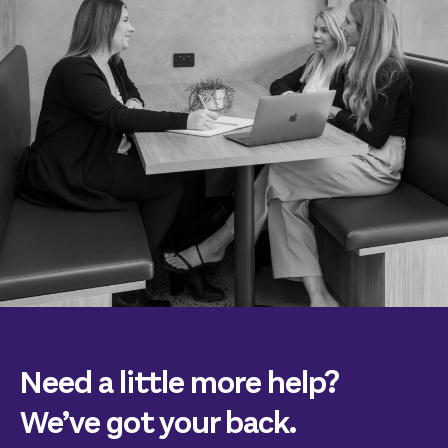
Need a little more help?
We’ve got your back.