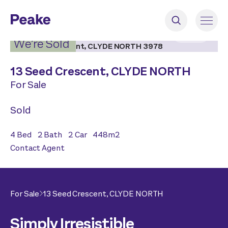
2
|
27
We’re Sold
13 Seed Crescent,
CLYDE NORTH
For Sale
Sold
4
Bed
2
Bath
2
Car
448
m2
Contact Agent
For Sale
13 Seed Crescent,
CLYDE NORTH
Simply Irresistible