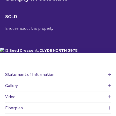
SOLD
Enquire about this property
Statement of Information
Gallery
Video
Floorplan