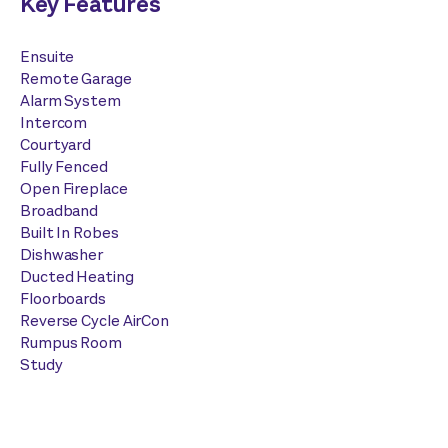
Key Features
Ensuite
Remote Garage
Alarm System
Intercom
Courtyard
Fully Fenced
Open Fireplace
Broadband
Built In Robes
Dishwasher
Ducted Heating
Floorboards
Reverse Cycle AirCon
Rumpus Room
Study