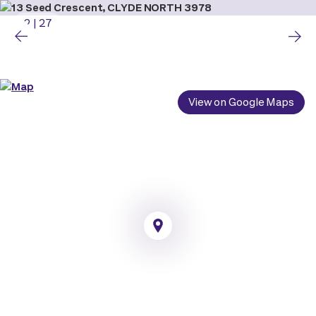
2
|
27
View on Google Maps