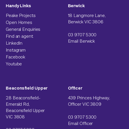
Handy Links
Berwick
Peake Projects
18 Langmore Lane,
Berwick VIC 3806
Open Homes
General Enquiries
03 9707 5300
Find an agent
Email Berwick
LinkedIn
Instagram
Facebook
Youtube
Beaconsfield Upper
Officer
28 Beaconsfield-
439 Princes Highway,
Emerald Rd,
Officer VIC 3809
Beaconsfield Upper
VIC 3808
03 9707 5300
Email Officer