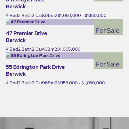
Berwick
4
Bed
2
Bath
2
Car
806
m2
$1,050,000 - $1,150,000
For Sale
47 Premier Drive
Berwick
4
Bed
2
Bath
2
Car
438
m2
$1,005,000
For Sale
55 Edrington Park Drive
Berwick
4
Bed
2
Bath
2
Car
968
m2
$955,000 - $1,050,000