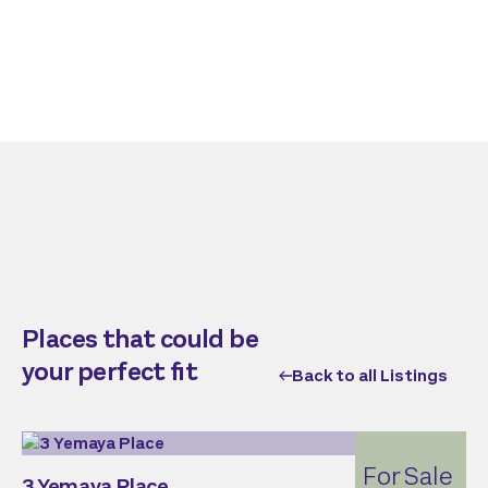
Places that could be
your perfect fit
Back to all Listings
For Sale
3 Yemaya Place