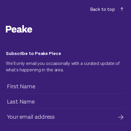
Back to top
Subscribe to Peake Piece
We’ll only email you occasionally with a curated update of
what’s happening in the area.