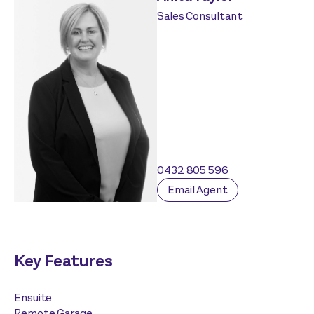
Sales Consultant
0432 805 596
Email Agent
Key Features
Ensuite
Remote Garage