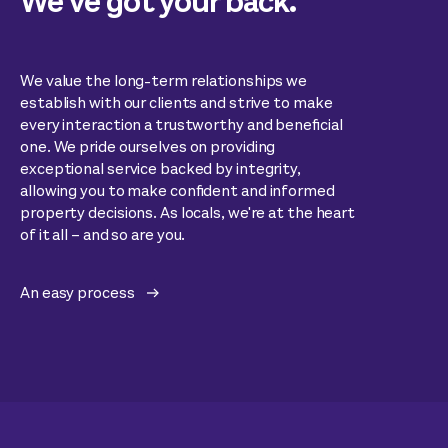
We’ve got your back.
We value the long-term relationships we
establish with our clients and strive to make
every interaction a trustworthy and beneficial
one. We pride ourselves on providing
exceptional service backed by integrity,
allowing you to make confident and informed
property decisions. As locals, we're at the heart
of it all – and so are you.
An easy process