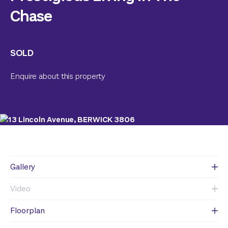
Chase
SOLD
Enquire about this property
Gallery
Video
Floorplan