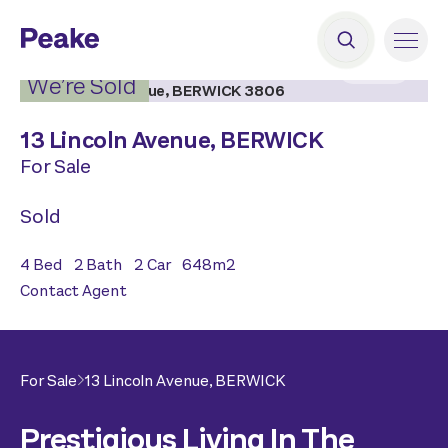
2
|
20
We’re Sold
13 Lincoln Avenue,
BERWICK
For Sale
Sold
4
Bed
2
Bath
2
Car
648
m2
Contact Agent
For Sale
13 Lincoln Avenue,
BERWICK
Prestigious Living In The