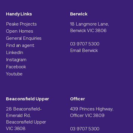
Handy Links
Berwick
Peake Projects
18 Langmore Lane,
Berwick VIC 3806
Open Homes
General Enquiries
03 9707 5300
Find an agent
Email Berwick
LinkedIn
Instagram
Facebook
Youtube
Beaconsfield Upper
Officer
28 Beaconsfield-
439 Princes Highway,
Emerald Rd,
Officer VIC 3809
Beaconsfield Upper
VIC 3808
03 9707 5300