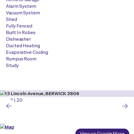
Alarm System
Vacuum System
Shed
Fully Fenced
Built In Robes
Dishwasher
Ducted Heating
Evaporative Cooling
Rumpus Room
Study
2
|
20
View on Google Maps