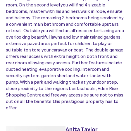
room. On the second level you will find 4 sizeable
bedrooms, master with his and hers walk in robe, ensuite
and balcony. The remaining 3 bedrooms being serviced by
a convenient main bathroom and comfortable upstairs
retreat. Outside you will find an alfresco entertaining area
overlooking beautiful lawns and low maintained gardens,
extensive paved area perfect for children to play or
suitable to store your caravan or boat. The double garage
offers rear access with extra height on both front and
rear doors allowing easy access. Further features include
ducted heating, evaporative cooling, intercom and
security system, garden shed and water tanks with
pump. With a park and walking track at your door step,
close proximity to the regions best schools, Eden Rise
Shopping Centre and freeway access be sure not to miss
out on all the benefits this prestigious property has to
offer.
Anita Taylor