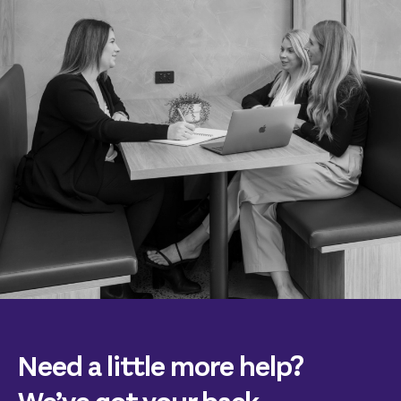
Need a little more help?