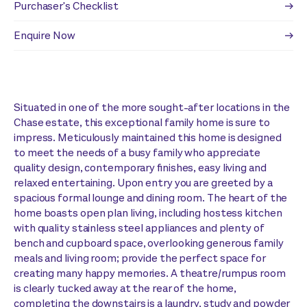
Purchaser's Checklist
Enquire Now
Situated in one of the more sought-after locations in the
Chase estate, this exceptional family home is sure to
impress. Meticulously maintained this home is designed
to meet the needs of a busy family who appreciate
quality design, contemporary finishes, easy living and
relaxed entertaining. Upon entry you are greeted by a
spacious formal lounge and dining room. The heart of the
home boasts open plan living, including hostess kitchen
with quality stainless steel appliances and plenty of
bench and cupboard space, overlooking generous family
meals and living room; provide the perfect space for
creating many happy memories. A theatre/rumpus room
is clearly tucked away at the rear of the home,
completing the downstairs is a laundry, study and powder