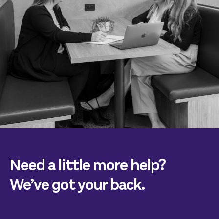
Need a little more help?
We’ve got your back.