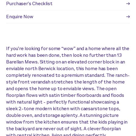
Purchaser's Checklist
Enquire Now
If you’re looking for some “wow” and a home where all the
hard work has been done, then look no further than 13
Barellan Mews. Sitting on an elevated corner block in an
enviable north Berwick location, this home has been
completely renovated to a premium standard. The ranch-
style front verandah stretches the length of the home
and opens the home up to enviable views. The open
floorplan flows with satin timber floorboards and floods
with natural light - perfectly functional showcasing a
sleek 2-tone modern kitchen with caesarstone tops,
double oven, and storage aplenty. A stunning picture
window from the kitchen ensures that the kids playing in
the backyard are never out of sight. A clever floorplan
with central kitchen, living and dining perfectly