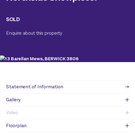
SOLD
Enquire about this property
Statement of Information
Gallery
Video
Floorplan