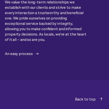
We value the long-term relationships we
establish with our clients and strive to make
every interaction a trustworthy and beneficial
one. We pride ourselves on providing
exceptional service backed by integrity,
allowing you to make confident and informed
property decisions. As locals, we're at the heart
of it all – and so are you.
An easy process
Back to top