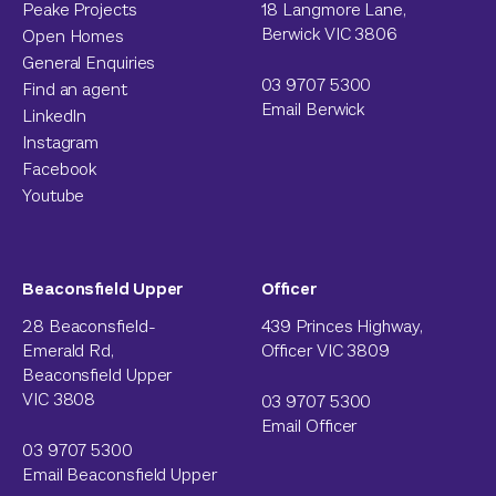
Peake Projects
18 Langmore Lane,
Berwick VIC 3806
Open Homes
General Enquiries
03 9707 5300
Find an agent
Email Berwick
LinkedIn
Instagram
Facebook
Youtube
Beaconsfield Upper
Officer
28 Beaconsfield-
439 Princes Highway,
Emerald Rd,
Officer VIC 3809
Beaconsfield Upper
VIC 3808
03 9707 5300
Email Officer
03 9707 5300
Email Beaconsfield Upper