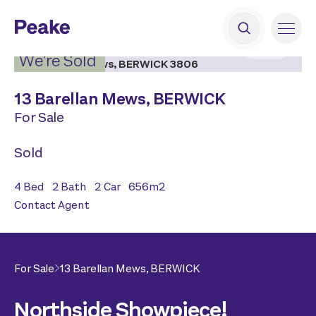
2
|
17
We’re Sold
13 Barellan Mews,
BERWICK
For Sale
Sold
4
Bed
2
Bath
2
Car
656
m2
Contact Agent
For Sale
13 Barellan Mews,
BERWICK
Northside Showpiece!