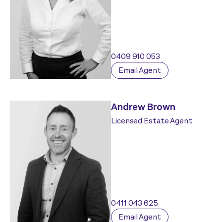
0409 910 053
Email Agent
Andrew Brown
Licensed Estate Agent
0411 043 625
Email Agent