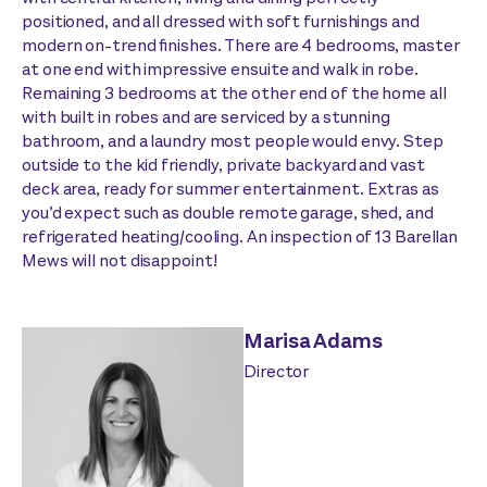
positioned, and all dressed with soft furnishings and
modern on-trend finishes. There are 4 bedrooms, master
at one end with impressive ensuite and walk in robe.
Remaining 3 bedrooms at the other end of the home all
with built in robes and are serviced by a stunning
bathroom, and a laundry most people would envy. Step
outside to the kid friendly, private backyard and vast
deck area, ready for summer entertainment. Extras as
you’d expect such as double remote garage, shed, and
refrigerated heating/cooling. An inspection of 13 Barellan
Mews will not disappoint!
Marisa Adams
Director