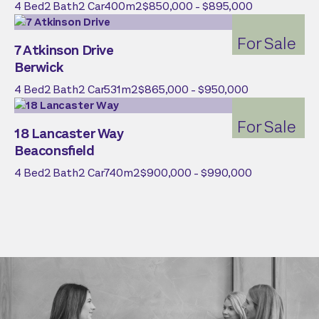
4
Bed
2
Bath
2
Car
400
m2
$850,000 - $895,000
For Sale
7 Atkinson Drive
Berwick
4
Bed
2
Bath
2
Car
531
m2
$865,000 - $950,000
For Sale
18 Lancaster Way
Beaconsfield
4
Bed
2
Bath
2
Car
740
m2
$900,000 - $990,000