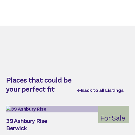
Places that could be
your perfect fit
Back to all Listings
For Sale
39 Ashbury Rise
Berwick