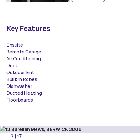
Key Features
Ensuite
Remote Garage
Air Conditioning
Deck
Outdoor Ent.
Built In Robes
Dishwasher
Ducted Heating
Floorboards
2
|
17