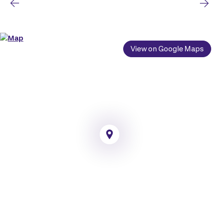
View on Google Maps