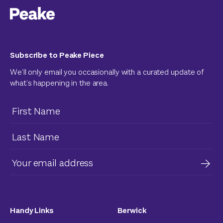
Subscribe to Peake Piece
We’ll only email you occasionally with a curated update of
what’s happening in the area.
Handy Links
Berwick