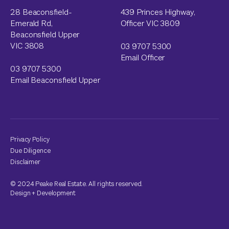
28 Beaconsfield-
439 Princes Highway,
Emerald Rd,
Officer VIC 3809
Beaconsfield Upper
VIC 3808
03 9707 5300
Email Officer
03 9707 5300
Email Beaconsfield Upper
Privacy Policy
Due Diligence
Disclaimer
© 2024 Peake Real Estate. All rights reserved.
Design
+
Development