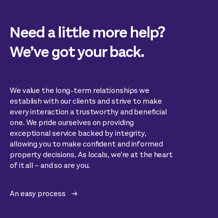
Need a little more help?
We’ve got your back.
We value the long-term relationships we
establish with our clients and strive to make
every interaction a trustworthy and beneficial
one. We pride ourselves on providing
exceptional service backed by integrity,
allowing you to make confident and informed
property decisions. As locals, we're at the heart
of it all – and so are you.
An easy process