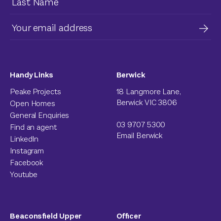
Handy Links
Berwick
Peake Projects
18 Langmore Lane,
Berwick VIC 3806
Open Homes
General Enquiries
03 9707 5300
Find an agent
Email Berwick
LinkedIn
Instagram
Facebook
Youtube
Beaconsfield Upper
Officer