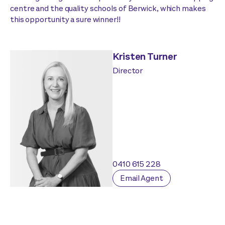
centre and the quality schools of Berwick, which makes
this opportunity a sure winner!!
Kristen Turner
Director
0410 615 228
Email Agent