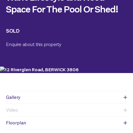
Space For The Pool Or Shed!
SOLD
Enquire about this property
Gallery
Video
Floorplan