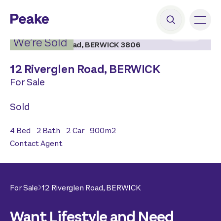
2
|
18
We’re Sold
12 Riverglen Road,
BERWICK
For Sale
Sold
4
Bed
2
Bath
2
Car
900
m2
Contact Agent
For Sale
12 Riverglen Road,
BERWICK
Want Lifestyle and Need