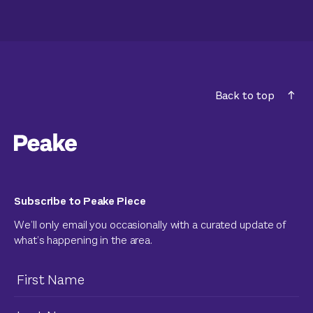
Back to top
Subscribe to Peake Piece
We’ll only email you occasionally with a curated update of
what’s happening in the area.