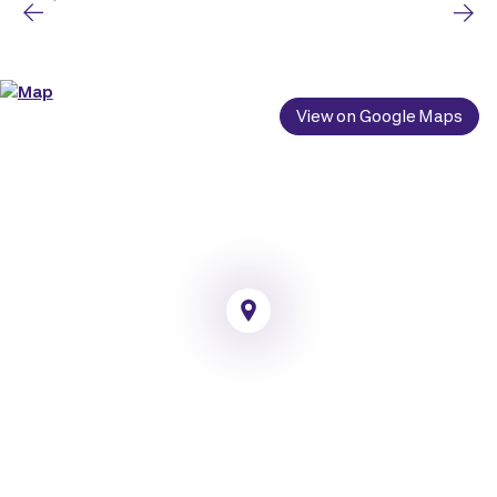
View on Google Maps