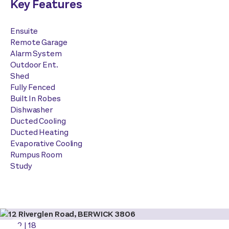
Key Features
Ensuite
Remote Garage
Alarm System
Outdoor Ent.
Shed
Fully Fenced
Built In Robes
Dishwasher
Ducted Cooling
Ducted Heating
Evaporative Cooling
Rumpus Room
Study
2
|
18