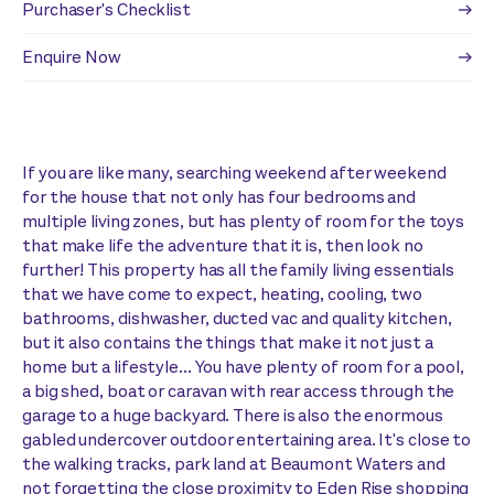
Purchaser's Checklist
Enquire Now
If you are like many, searching weekend after weekend
for the house that not only has four bedrooms and
multiple living zones, but has plenty of room for the toys
that make life the adventure that it is, then look no
further! This property has all the family living essentials
that we have come to expect, heating, cooling, two
bathrooms, dishwasher, ducted vac and quality kitchen,
but it also contains the things that make it not just a
home but a lifestyle... You have plenty of room for a pool,
a big shed, boat or caravan with rear access through the
garage to a huge backyard. There is also the enormous
gabled undercover outdoor entertaining area. It's close to
the walking tracks, park land at Beaumont Waters and
not forgetting the close proximity to Eden Rise shopping