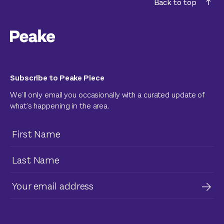
Back to top
Subscribe to Peake Piece
We’ll only email you occasionally with a curated update of
what’s happening in the area.