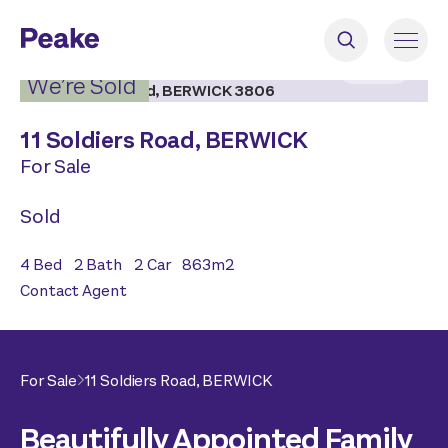
2
|
20
We’re Sold
11 Soldiers Road,
BERWICK
For Sale
Sold
4
Bed
2
Bath
2
Car
863
m2
Contact Agent
For Sale
11 Soldiers Road,
BERWICK
Beautifully Appointed Family