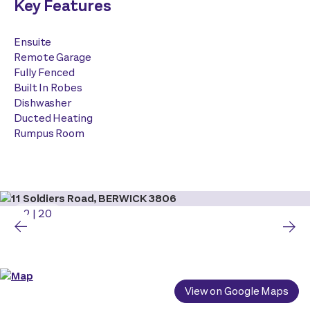
Key Features
Ensuite
Remote Garage
Fully Fenced
Built In Robes
Dishwasher
Ducted Heating
Rumpus Room
2
|
20
View on Google Maps