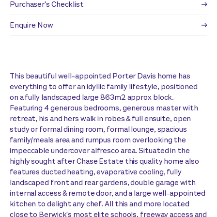
Purchaser's Checklist
Enquire Now
This beautiful well-appointed Porter Davis home has
everything to offer an idyllic family lifestyle, positioned
on a fully landscaped large 863m2 approx block.
Featuring 4 generous bedrooms, generous master with
retreat, his and hers walk in robes & full ensuite, open
study or formal dining room, formal lounge, spacious
family/meals area and rumpus room overlooking the
impeccable undercover alfresco area. Situated in the
highly sought after Chase Estate this quality home also
features ducted heating, evaporative cooling, fully
landscaped front and rear gardens, double garage with
internal access & remote door, and a large well-appointed
kitchen to delight any chef. All this and more located
close to Berwick's most elite schools, freeway access and