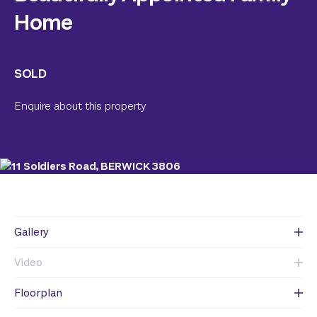
Home
SOLD
Enquire about this property
Gallery
Video
Floorplan