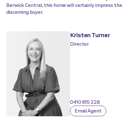
Berwick Central, this home will certainly impress the
discerning buyer.
Kristen Turner
Director
0410 615 228
Email Agent