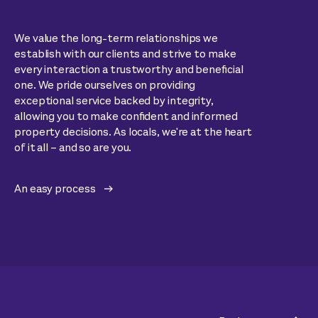
We value the long-term relationships we
establish with our clients and strive to make
every interaction a trustworthy and beneficial
one. We pride ourselves on providing
exceptional service backed by integrity,
allowing you to make confident and informed
property decisions. As locals, we're at the heart
of it all – and so are you.
An easy process