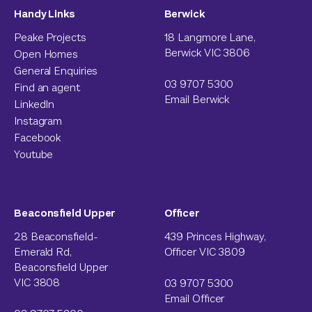
Handy Links
Berwick
Peake Projects
18 Langmore Lane,
Berwick VIC 3806
Open Homes
General Enquiries
03 9707 5300
Find an agent
Email Berwick
LinkedIn
Instagram
Facebook
Youtube
Beaconsfield Upper
Officer
28 Beaconsfield-
439 Princes Highway,
Emerald Rd,
Officer VIC 3809
Beaconsfield Upper
VIC 3808
03 9707 5300
Email Officer