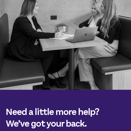
Need a little more help?
We’ve got your back.