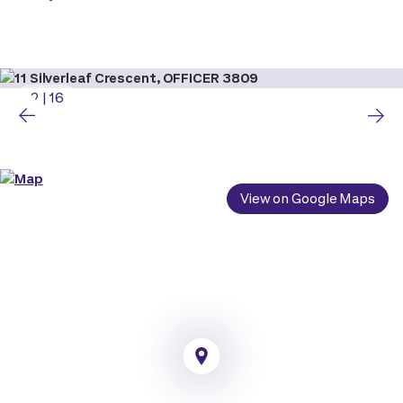
2
|
16
View on Google Maps