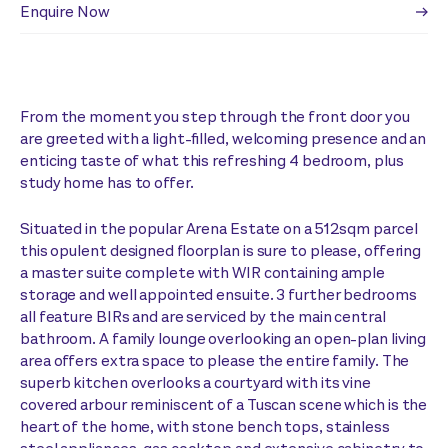
Enquire Now
From the moment you step through the front door you
are greeted with a light-filled, welcoming presence and an
enticing taste of what this refreshing 4 bedroom, plus
study home has to offer.
Situated in the popular Arena Estate on a 512sqm parcel
this opulent designed floorplan is sure to please, offering
a master suite complete with WIR containing ample
storage and well appointed ensuite. 3 further bedrooms
all feature BIRs and are serviced by the main central
bathroom. A family lounge overlooking an open-plan living
area offers extra space to please the entire family. The
superb kitchen overlooks a courtyard with its vine
covered arbour reminiscent of a Tuscan scene which is the
heart of the home, with stone bench tops, stainless