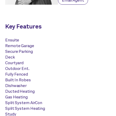
Email Agent
Key Features
Ensuite
Remote Garage
Secure Parking
Deck
Courtyard
Outdoor Ent.
Fully Fenced
Built In Robes
Dishwasher
Ducted Heating
Gas Heating
Split System AirCon
Split System Heating
Study