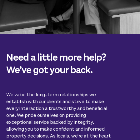
Need a little more help?
We’ve got your back.
We value the long-term relationships we
establish with our clients and strive to make
every interaction a trustworthy and beneficial
one. We pride ourselves on providing
exceptional service backed by integrity,
allowing you to make confident and informed
property decisions. As locals, we're at the heart