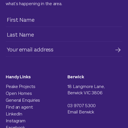
what’s happening in the area.
Handy Links
Berwick
Peake Projects
18 Langmore Lane,
Berwick VIC 3806
Open Homes
General Enquiries
03 9707 5300
Find an agent
Email Berwick
LinkedIn
Instagram
Facebook