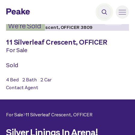
2
|
16
We’re Sold
11 Silverleaf Crescent,
OFFICER
For Sale
Sold
4
Bed
2
Bath
2
Car
Contact Agent
For Sale
11 Silverleaf Crescent,
OFFICER
Silver Linings In Arena!