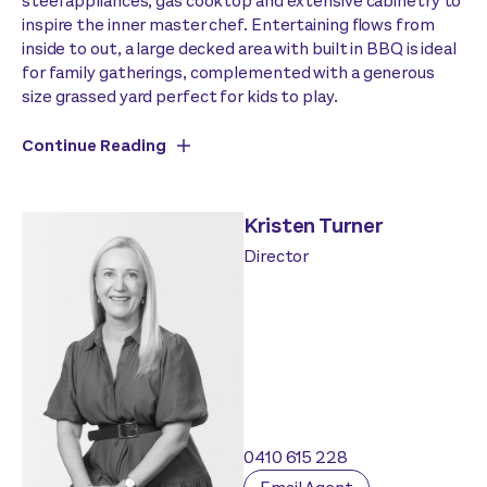
steel appliances, gas cooktop and extensive cabinetry to
inspire the inner master chef. Entertaining flows from
inside to out, a large decked area with built in BBQ is ideal
for family gatherings, complemented with a generous
size grassed yard perfect for kids to play.
Continue Reading
Kristen Turner
Director
0410 615 228