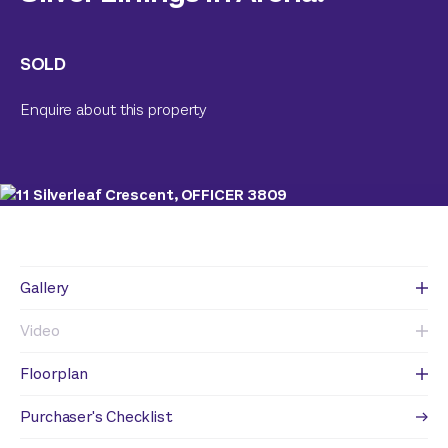
SOLD
Enquire about this property
Gallery
Video
Floorplan
Purchaser's Checklist