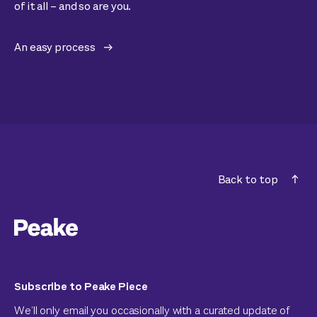
of it all – and so are you.
An easy process
Back to top
Subscribe to Peake Piece
We’ll only email you occasionally with a curated update of