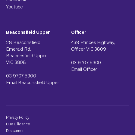
Youtube
Beaconsfield Upper
Officer
28 Beaconsfield-
439 Princes Highway,
Emerald Rd,
Officer VIC 3809
Beaconsfield Upper
VIC 3808
03 9707 5300
Email Officer
03 9707 5300
Email Beaconsfield Upper
Privacy Policy
Due Diligence
Disclaimer